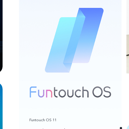
Funtouch OS 11