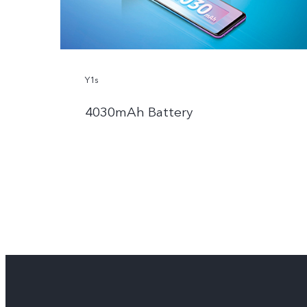
Y1s
4030mAh Battery