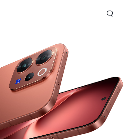
Y05
Y21 5G