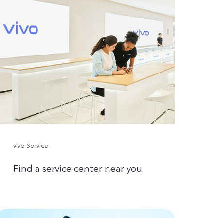
vivo Service
Find a service center near you