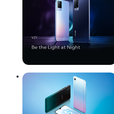
V21
Be the Light at Night