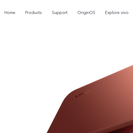
Home
Products
Support
OriginOS
Explore vivo
V70 FE
V70