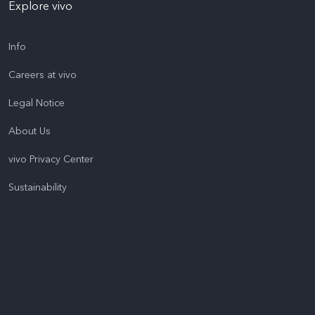
Explore vivo
Info
Careers at vivo
Legal Notice
About Us
vivo Privacy Center
Sustainability