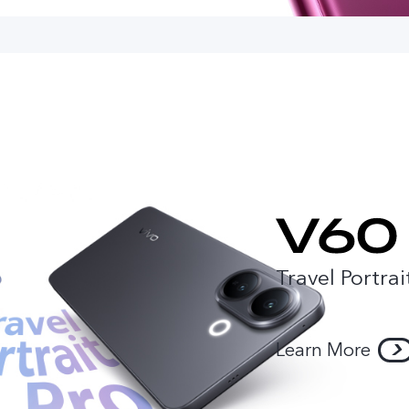
Travel Portrai
Learn More