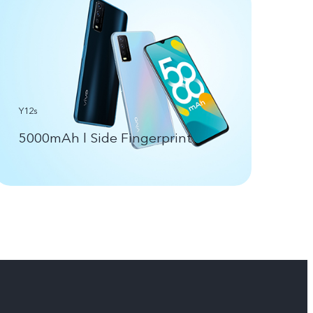
Y12s
5000mAh l Side Fingerprint