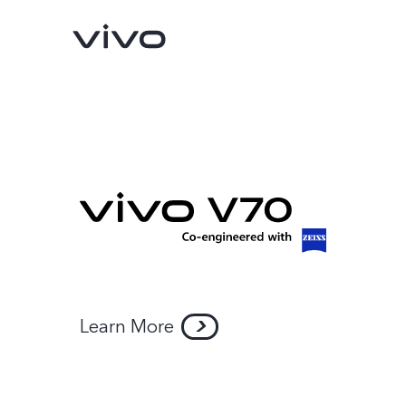
Y05e
Y11d
new
Learn More