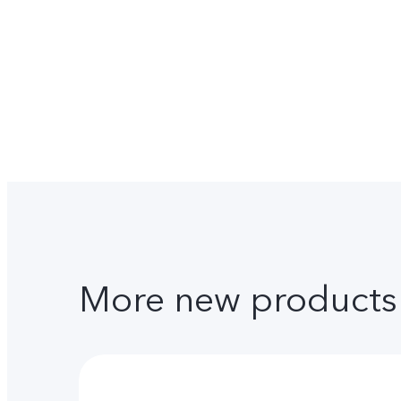
More new products