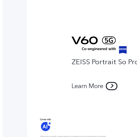
ZEISS Portrait So Pr
Learn More