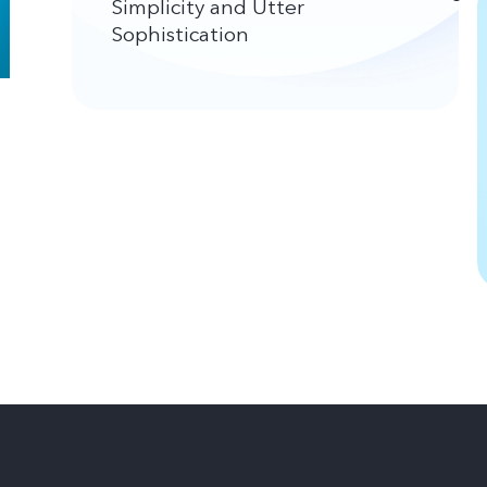
Simplicity and Utter
Sophistication