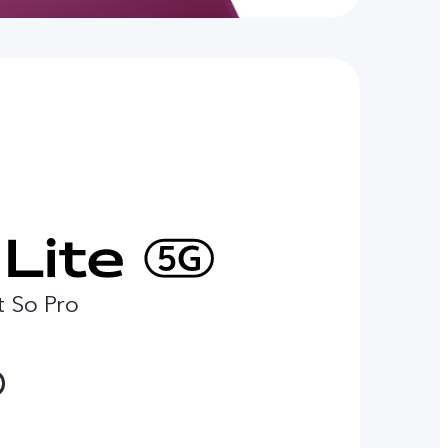
t So Pro