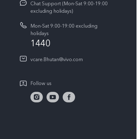
Chat Support (Mon-Sat 9:00-19:00
excluding holidays)
Mon-Sat 9:00-19:00 excluding
holidays
1440
vcare.Bhutan@vivo.com
Follow us