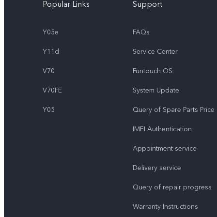
Popular Links
Support
Y05e
FAQs
Y11d
Service Center
V70
Funtouch OS
V70FE
System Update
Y05
Query of Spare Parts Price
IMEI Authentication
Appointment service
Delivery service
Query of repair progress
Warranty Instructions