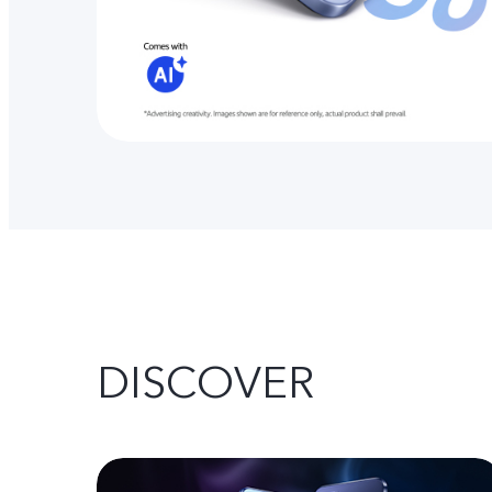
DISCOVER