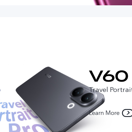
Travel Portrai
Learn More