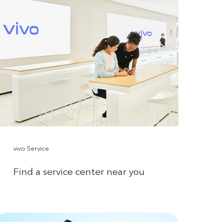
vivo Service
Find a service center near you