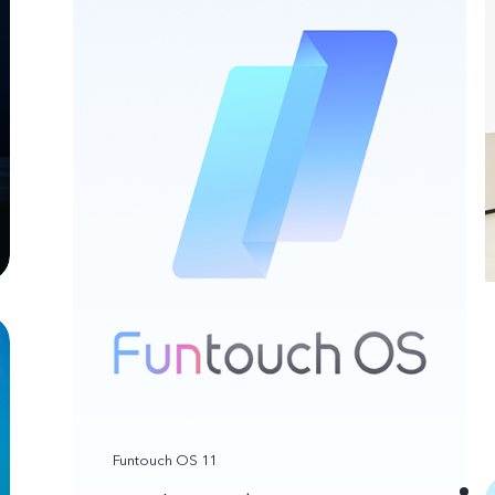
Funtouch OS 11