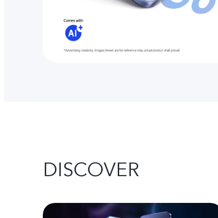
DISCOVER