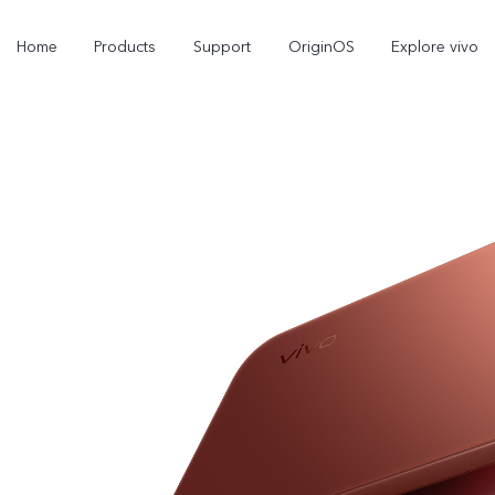
Home
Products
Support
OriginOS
Explore vivo