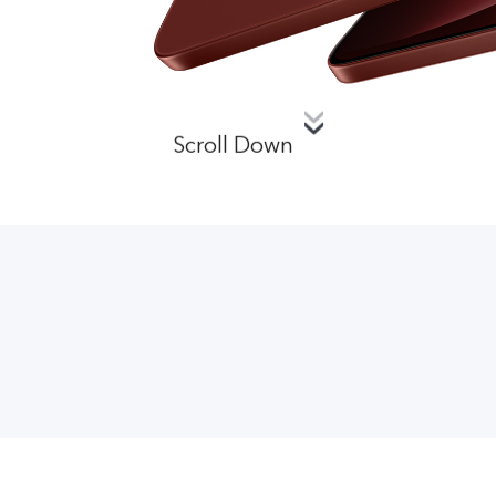
Scroll Down