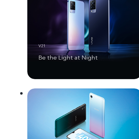
V21
Be the Light at Night