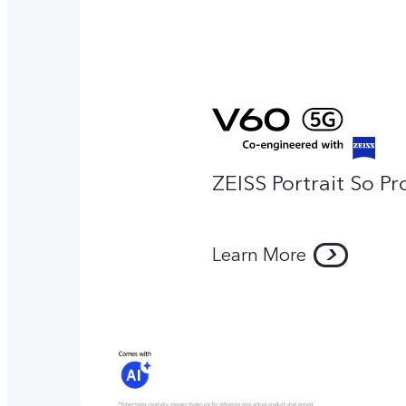
ZEISS Portrait So Pr
Learn More