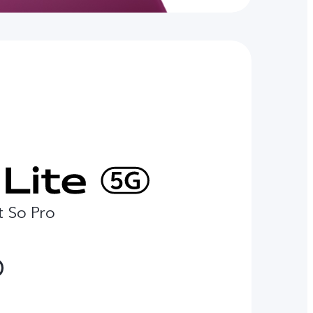
t So Pro