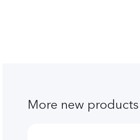
More new products