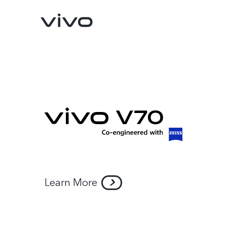
Learn More