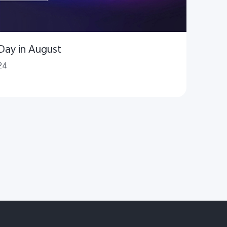
 Day in August
24