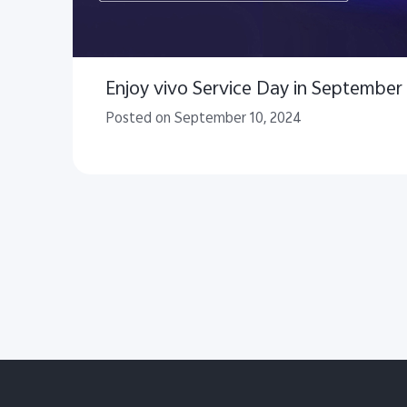
Enjoy vivo Service Day in September
Posted on September 10, 2024