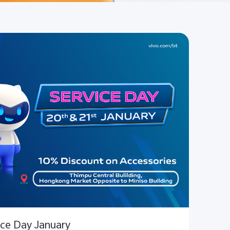
ice Day January