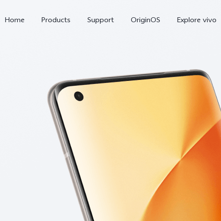
Home
Products
Support
OriginOS
Explore vivo
V70 FE
V70