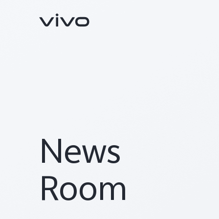
News
Y05e
Y11d
new
Room