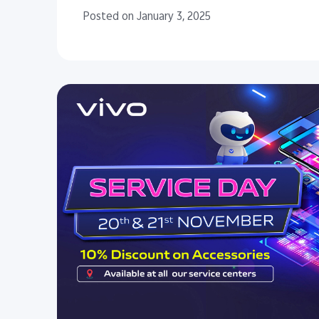
Posted on January 3, 2025