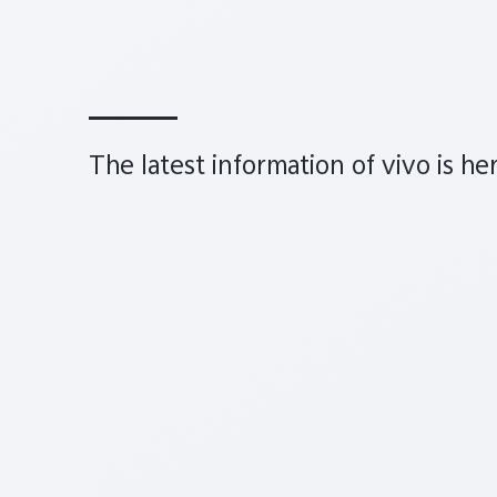
The latest information of vivo is he