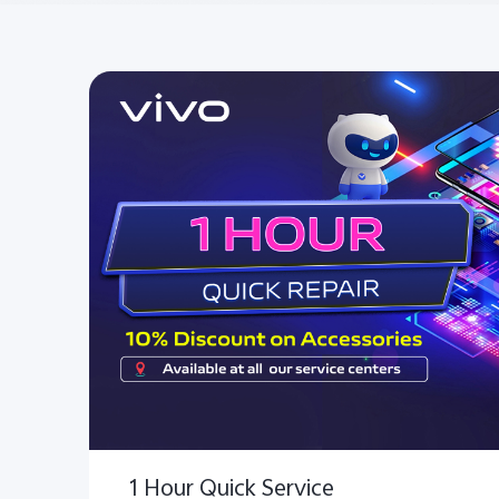
1 Hour Quick Service