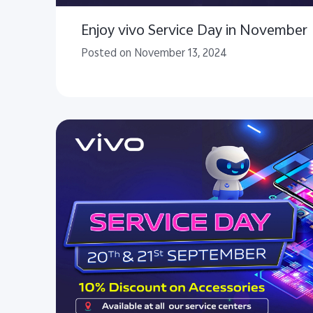
Enjoy vivo Service Day in November
Posted on November 13, 2024