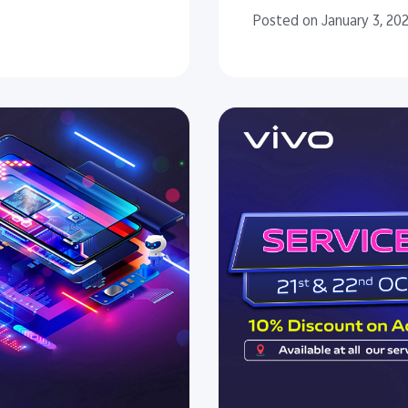
Posted on January 3, 20