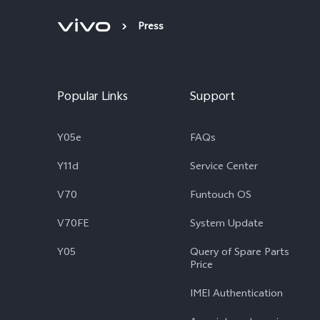
Press
Popular Links
Support
Y05e
FAQs
Y11d
Service Center
V70
Funtouch OS
V70FE
System Update
Y05
Query of Spare Parts
Price
IMEI Authentication