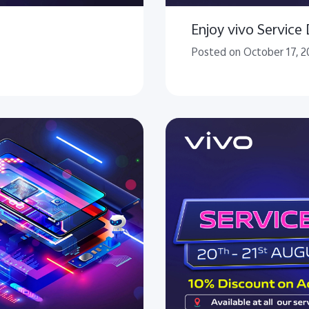
Enjoy vivo Service
Posted on October 17, 