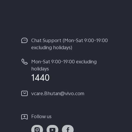
Chat Support (Mon-Sat 9:00-19:00
excluding holidays)
Mon-Sat 9:00-19:00 excluding
holidays
1440
vcare.Bhutan@vivo.com
Follow us