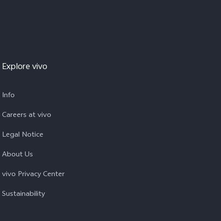
Explore vivo
Info
Careers at vivo
Legal Notice
About Us
vivo Privacy Center
Sustainability