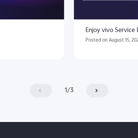
Enjoy vivo Service
Posted on August 15, 20
1
/
3