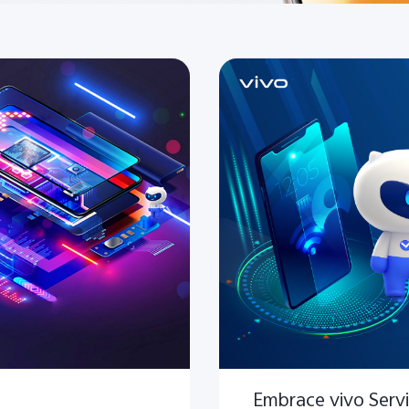
Embrace vivo Serv