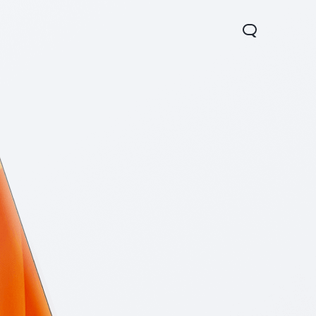
Y05
Y21 5G