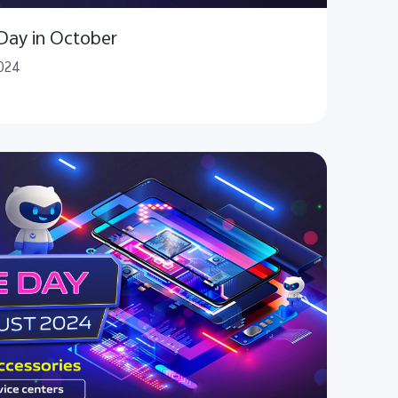
 Day in October
2024