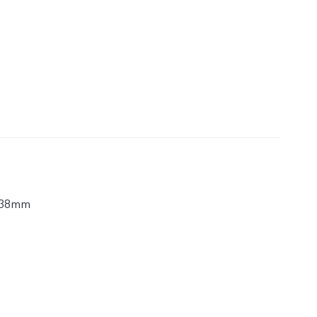
.38mm