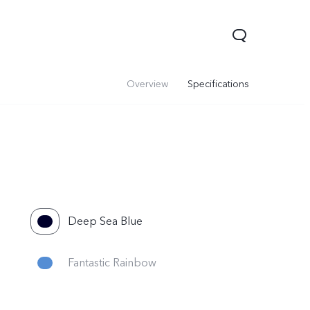
Overview
Specifications
Deep Sea Blue
Y05
Y21 5G
Fantastic Rainbow