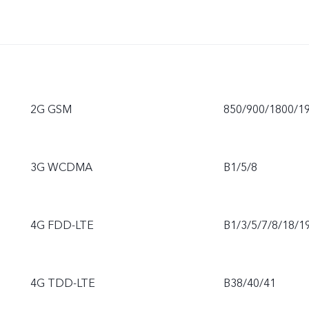
2G GSM
850/900/1800/1
3G WCDMA
B1/5/8
4G FDD-LTE
B1/3/5/7/8/18/1
4G TDD-LTE
B38/40/41