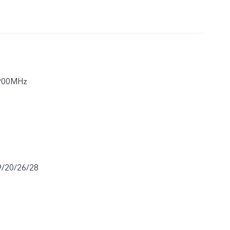
900MHz
9/20/26/28