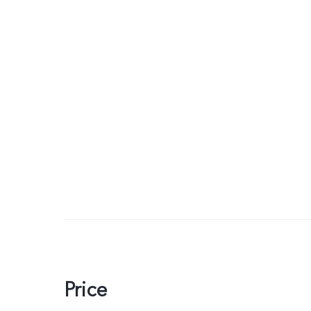
Price