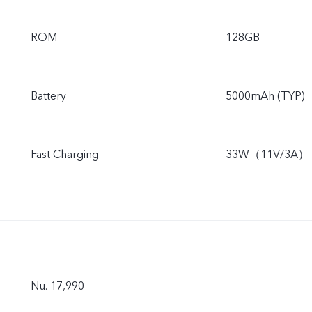
ROM
128GB
Battery
5000mAh (TYP)
Fast Charging
33W（11V/3A）
Nu. 17,990