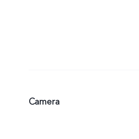
Camera