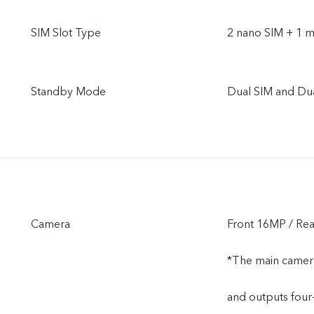
SIM Slot Type
2 nano SIM + 1 m
Standby Mode
Dual SIM and Du
Camera
Front 16MP / R
*The main camera
and outputs four