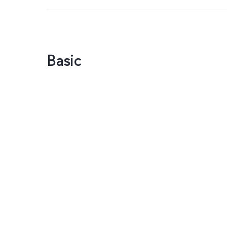
Basic