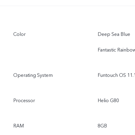
Color
Deep Sea Blue
Fantastic Rainbo
Operating System
Funtouch OS 11.
Processor
Helio G80
RAM
8GB