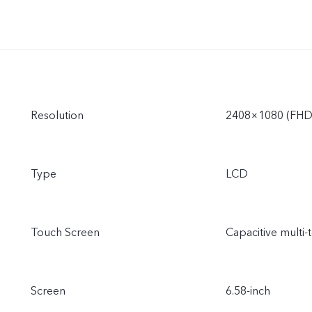
Resolution
2408×1080 (FHD
Type
LCD
Touch Screen
Capacitive multi-
Screen
6.58-inch