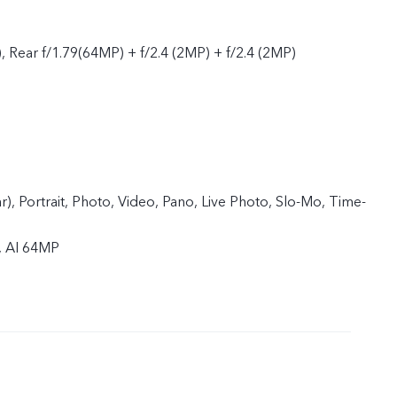
, Rear f/1.79(64MP) + f/2.4 (2MP) + f/2.4 (2MP)
ar), Portrait, Photo, Video, Pano, Live Photo, Slo-Mo, Time-
, AI 64MP