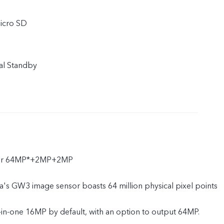
icro SD
al Standby
ear 64MP*+2MP+2MP
's GW3 image sensor boasts 64 million physical pixel points
-in-one 16MP by default, with an option to output 64MP.