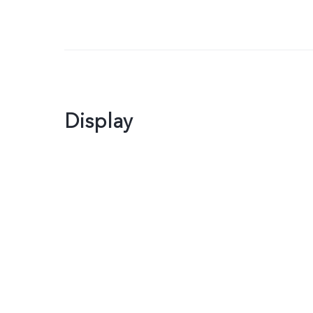
Display