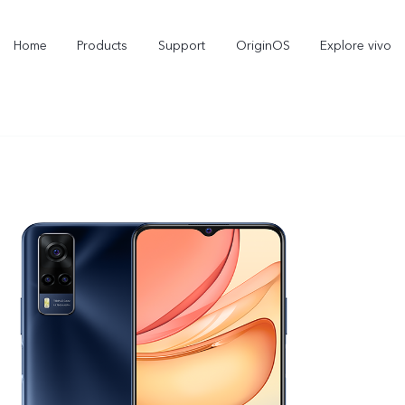
Home
Products
Support
OriginOS
Explore vivo
V70 FE
V70