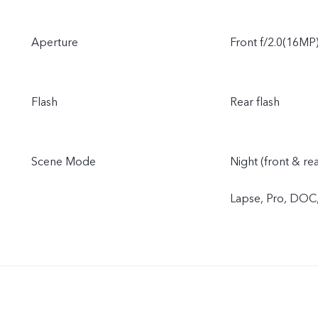
Aperture
Front f/2.0(16MP)
Flash
Rear flash
Scene Mode
Night (front & re
Lapse, Pro, DOC