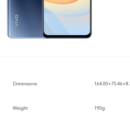
Dimensions
164.00×75.46×8
Weight
190g