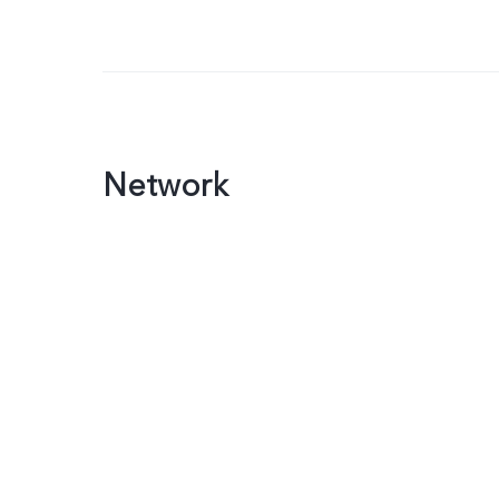
Network