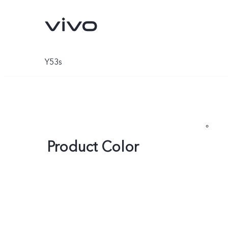
Y53s
Product Color
Y05e
Y11d
new