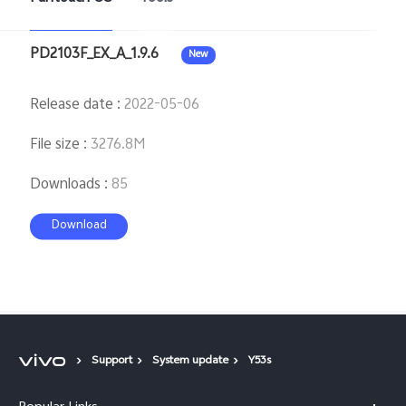
PD2103F_EX_A_1.9.6
New
Release date
:
2022-05-06
File size
:
3276.8M
Downloads
:
85
Download
Support
System update
Y53s