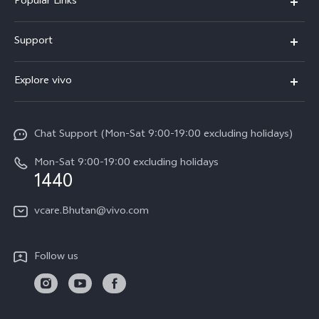
Popular Links
Y05e
Support
Y11d
FAQs
Explore vivo
V70
Service Center
Info
V70FE
Funtouch OS
Chat Support (Mon-Sat 9:00-19:00 excluding holidays)
Careers at vivo
Y05
System Update
Mon-Sat 9:00-19:00 excluding holidays
Legal Notice
1440
Query of Spare Parts Price
About Us
vcare.Bhutan@vivo.com
IMEI Authentication
vivo Privacy Center
Appointment service
Sustainability
Follow us
Delivery service
Query of repair progress