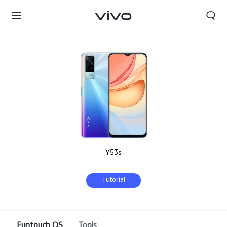
Y53s
Tutorial
Bhutan | Select country/region
Funtouch OS
Tools