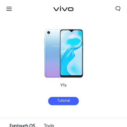
Y1s
Tutorial
Bhutan | Select country/region
Funtouch OS
Tools