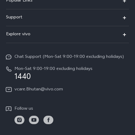
Popular Links
Y05e
Support
Y11d
FAQs
Explore vivo
V70
Service Center
Info
V70FE
Funtouch OS
Chat Support (Mon-Sat 9:00-19:00 excluding holidays)
Careers at vivo
Y05
System Update
Mon-Sat 9:00-19:00 excluding holidays
Legal Notice
1440
Query of Spare Parts Price
About Us
vcare.Bhutan@vivo.com
IMEI Authentication
vivo Privacy Center
Appointment service
Sustainability
Follow us
Delivery service
Query of repair progress