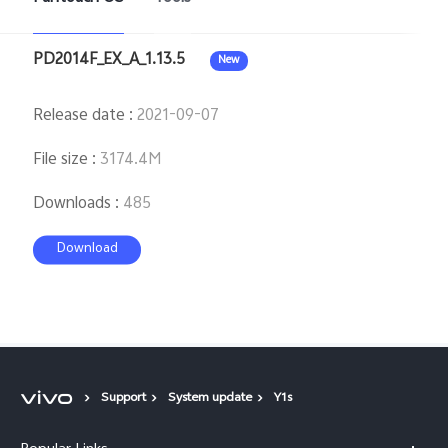
PD2014F_EX_A_1.13.5
New
Release date
:
2021-09-07
File size
:
3174.4M
Downloads
:
485
Download
Support
System update
Y1s