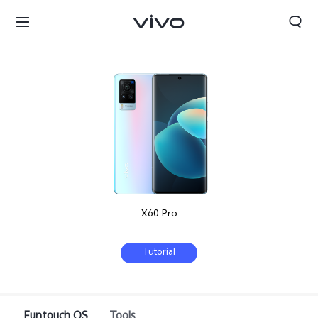
X60 Pro
Tutorial
Bhutan | Select country/region
Funtouch OS
Tools