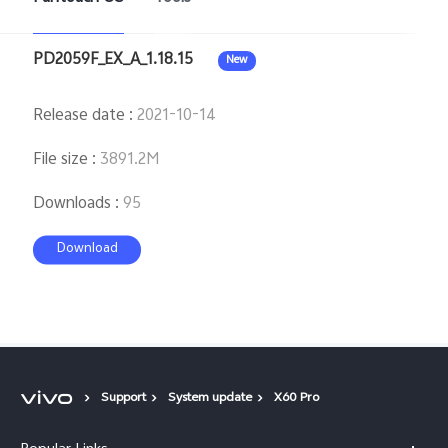
PD2059F_EX_A_1.18.15
New
Release date
:
2021-10-14
File size
:
3891.2M
Downloads
:
95
Download
Support
System update
X60 Pro