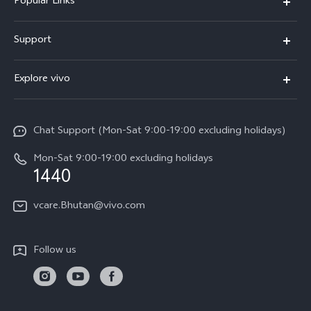
Popular Links
Y05e
Support
Y11d
FAQs
Explore vivo
V70
Service Center
Info
V70FE
Funtouch OS
Chat Support (Mon-Sat 9:00-19:00 excluding holidays)
Careers at vivo
Y05
System Update
Mon-Sat 9:00-19:00 excluding holidays
Legal Notice
1440
Query of Spare Parts Price
About Us
vcare.Bhutan@vivo.com
IMEI Authentication
vivo Privacy Center
Appointment service
Sustainability
Follow us
Delivery service
Query of repair progress