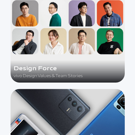
Design Force
vivo Design Values & Team Stories