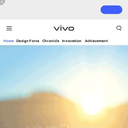
Home
Design Force
Chronicle
Innovation
Achievement