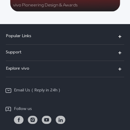
vivo Pioneering Design & Awards
Popular Links
X200 FE
Support
X200 Pro
FAQs
Explore vivo
X200
Service Center
vivo Design
V50
Funtouch OS
Email Us ( Reply in 24h )
Info
Y200 5G
Security Advisory
Press
Y100 5G
Follow us
IMEI Authentication
Responsible Mineral Procurement
Y36
Android Enterprise
Anti Corruption