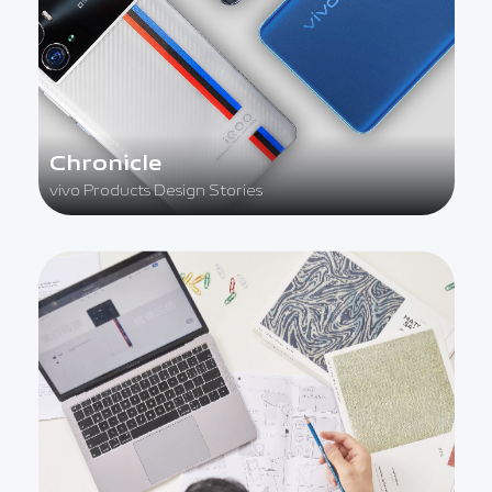
Chronicle
vivo Products Design Stories