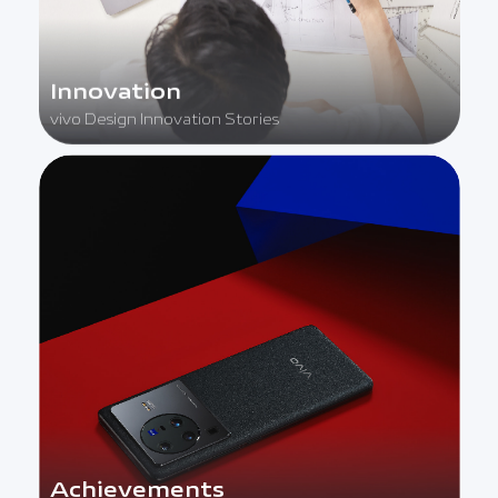
Innovation
vivo Design Innovation Stories
Achievements