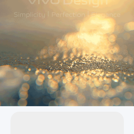
Global | Select country/region