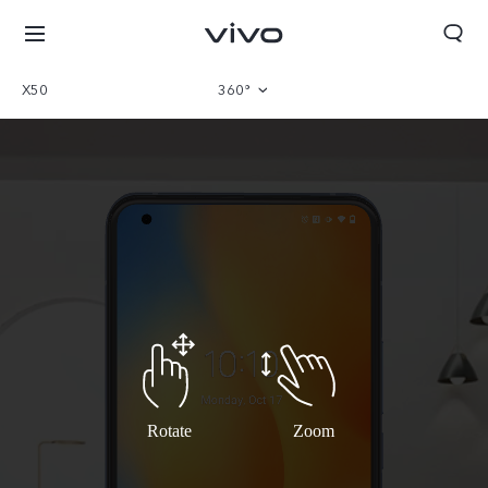
X50
360°
Overview
Parameter
Rotate
Zoom