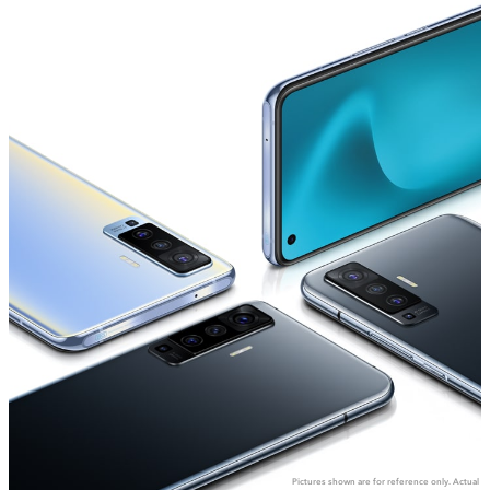
Global | Select country/region
Pictures shown are for reference only. Actual