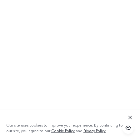
Our site uses cookies to improve your experience. By continuing to use
our site, you agree to our
Cookie Policy
and
Privacy Policy
.