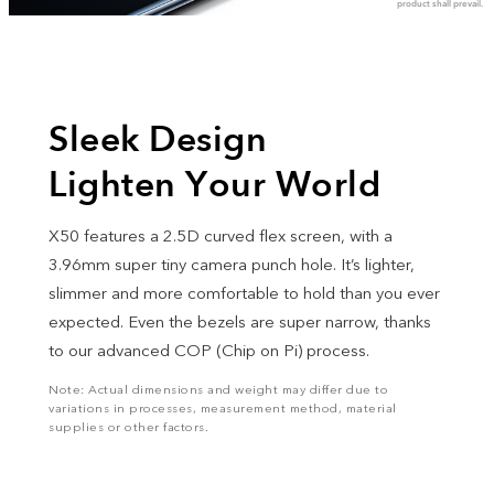
product shall prevail.
Sleek Design
Lighten Your World
X50 features a 2.5D curved flex screen, with a
3.96mm super tiny camera punch hole. It’s lighter,
slimmer and more comfortable to hold than you ever
expected. Even the bezels are super narrow, thanks
to our advanced COP (Chip on Pi) process.
Note: Actual dimensions and weight may differ due to
variations in processes, measurement method, material
supplies or other factors.