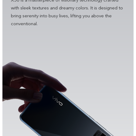
X50 is a masterpiece of visionary technology crafted
with sleek textures and dreamy colors. It is designed to
bring serenity into busy lives, lifting you above the
conventional.