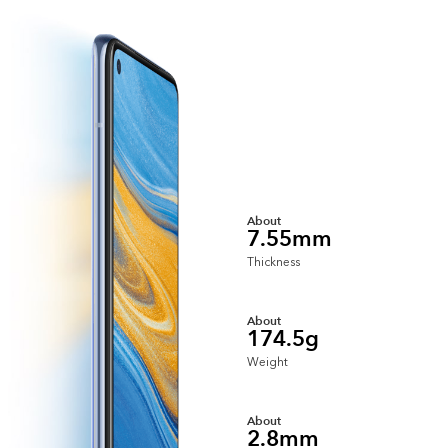
About
7.55mm
Thickness
About
174.5g
Weight
About
2.8mm