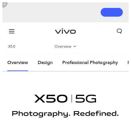
X50
Overview
360°
Overview
Design
Professional Photography
P
Parameter