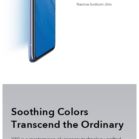
Narrow bottom chin
Soothing Colors
Transcend the Ordinary