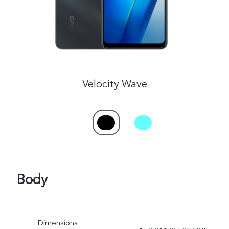
Velocity Wave
Body
Dimensions