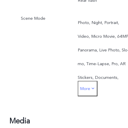
Rear flash
Scene Mode
Photo, Night, Portrait,
Video, Micro Movie, 64MP
Panorama, Live Photo, Slo
mo, Time-Lapse, Pro, AR
Stickers, Documents,
More
Double Exposure, Dual-
View Video
Media