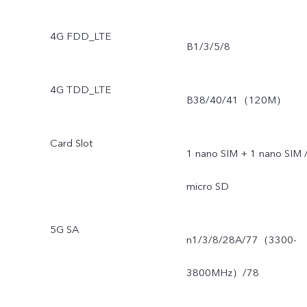
4G FDD_LTE
B1/3/5/8
4G TDD_LTE
B38/40/41（120M）
Card Slot
1 nano SIM + 1 nano SIM 
micro SD
5G SA
n1/3/8/28A/77（3300-
3800MHz）/78