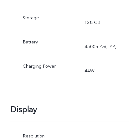
Storage
128 GB
Battery
4500mAh(TYP)
Charging Power
44W
Display
Resolution