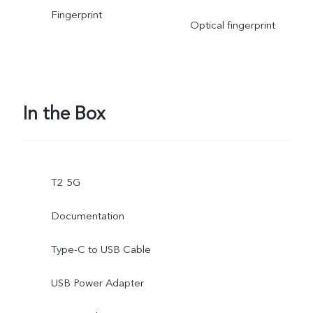
Fingerprint
Optical fingerprint
In the Box
T2 5G
Documentation
Type-C to USB Cable
USB Power Adapter