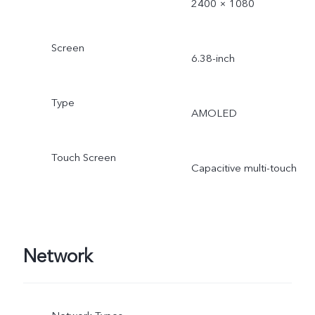
2400 × 1080
Screen
6.38-inch
Type
AMOLED
Touch Screen
Capacitive multi-touch
Network