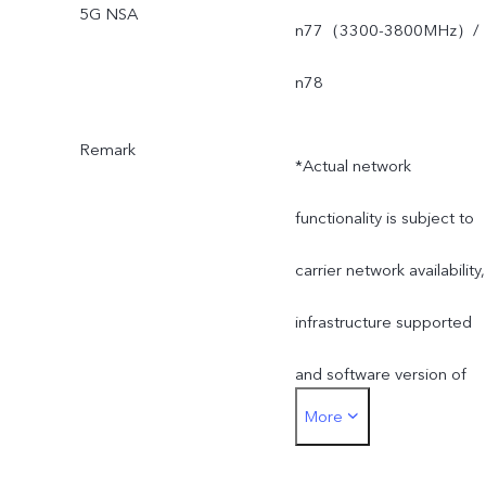
5G NSA
n77（3300-3800MHz）/
n78
Remark
*Actual network
functionality is subject to
carrier network availability,
infrastructure supported
and software version of
More
the mobile phone.
*SA mode availability