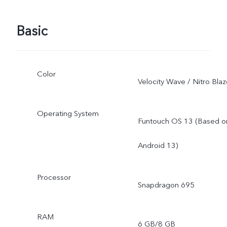
Basic
Color
Velocity Wave / Nitro Bla
Operating System
Funtouch OS 13 (Based o
Android 13)
Processor
Snapdragon 695
RAM
6 GB/8 GB