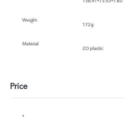
158.91*73.53*7.80
Weight
172g
Material
2D plastic
Price
*