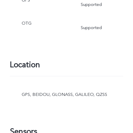
GPS
Supported
OTG
Supported
Location
GPS, BEIDOU, GLONASS, GALILEO, QZSS
Sensors