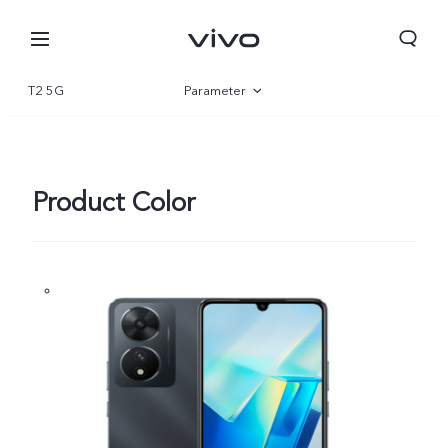
T2 5G
Parameter
Overview
Gallery
Product Color