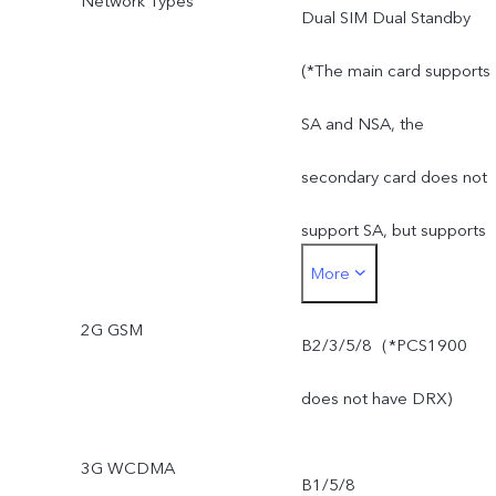
Network Types
Dual SIM Dual Standby
(*The main card supports
SA and NSA, the
secondary card does not
support SA, but supports
More
NSA)
2G GSM
B2/3/5/8（*PCS1900
does not have DRX)
3G WCDMA
B1/5/8