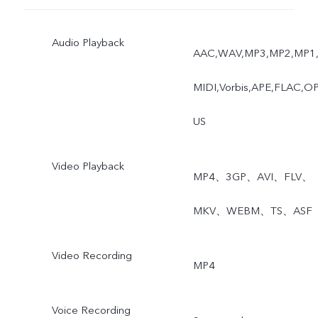
Audio Playback
AAC,WAV,MP3,MP2,MP1
MIDI,Vorbis,APE,FLAC,O
US
Video Playback
MP4、3GP、AVI、FLV、
MKV、WEBM、TS、ASF
Video Recording
MP4
Voice Recording