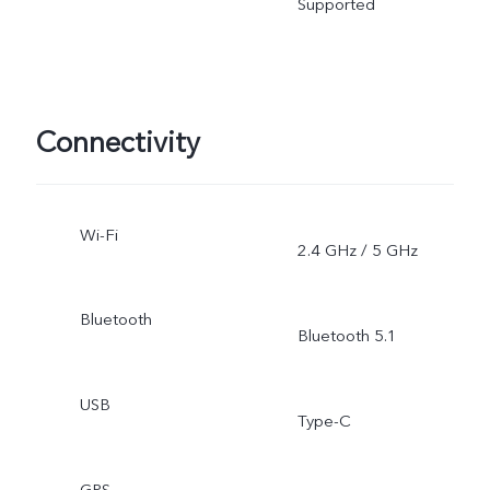
Supported
Connectivity
Wi-Fi
2.4 GHz / 5 GHz
Bluetooth
Bluetooth 5.1
USB
Type-C