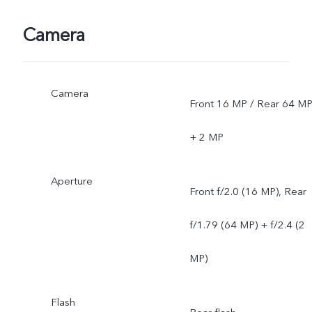
depends on local carriers'
Camera
network situations. Once
Camera
officially launched, it will b
Front 16 MP / Rear 64 M
sent through OTA updates
+ 2 MP
Aperture
Front f/2.0 (16 MP), Rear
f/1.79 (64 MP) + f/2.4 (2
MP)
Flash