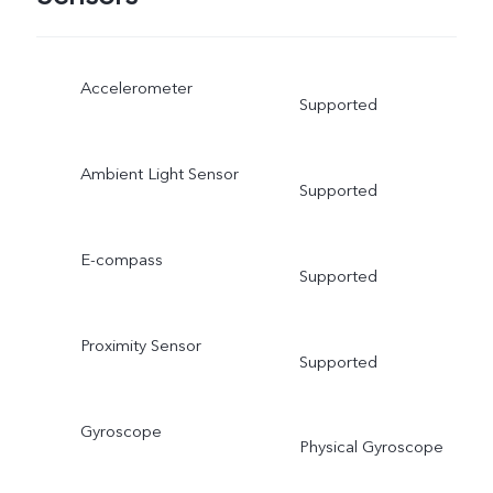
Accelerometer
Supported
Ambient Light Sensor
Supported
E-compass
Supported
Proximity Sensor
Supported
Gyroscope
Physical Gyroscope