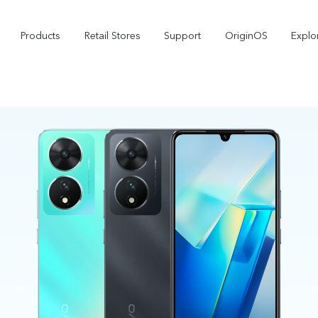
Products
Retail Stores
Support
OriginOS
Explo