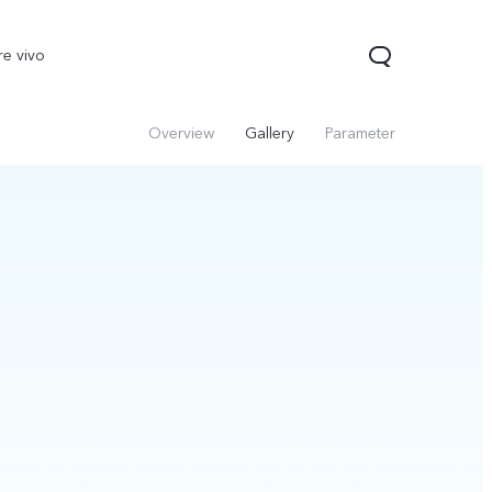
re vivo
Overview
Gallery
Parameter