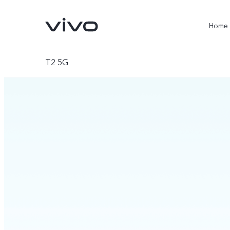
Home
T2 5G