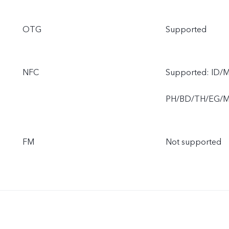
OTG
Supported
NFC
Supported: ID/
PH/BD/TH/EG/
FM
Not supported