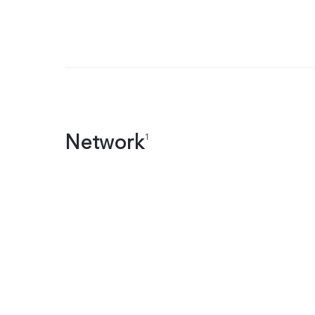
Network
1