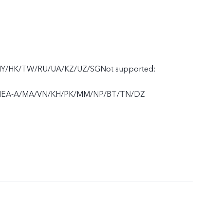
MY/HK/TW/RU/UA/KZ/UZ/SGNot supported:
MEA-A/MA/VN/KH/PK/MM/NP/BT/TN/DZ