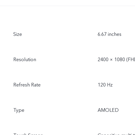
Size
6.67 inches
Resolution
2400 × 1080 (FH
Refresh Rate
120 Hz
Type
AMOLED