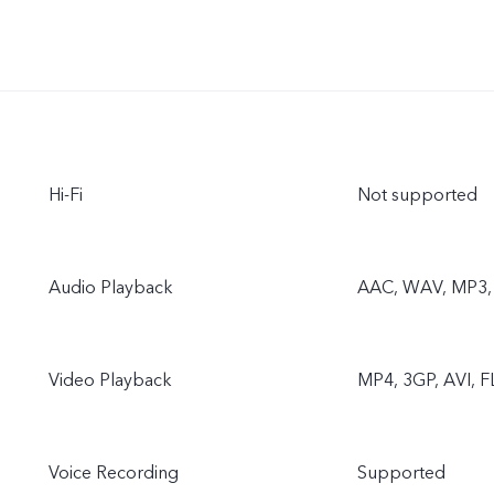
Hi-Fi
Not supported
Audio Playback
AAC, WAV, MP3, 
Video Playback
MP4, 3GP, AVI, 
Voice Recording
Supported