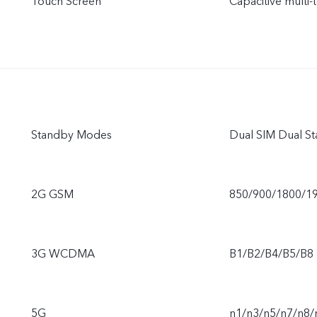
Touch Screen
Capacitive multi-
Standby Modes
Dual SIM Dual S
2G GSM
850/900/1800/1
3G WCDMA
B1/B2/B4/B5/B8
5G
n1/n3/n5/n7/n8/