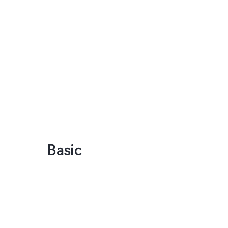
Basic