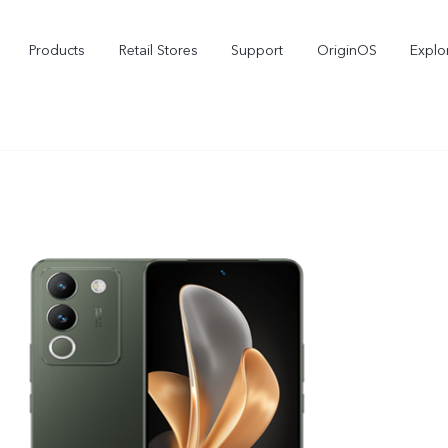
Products
Retail Stores
Support
OriginOS
Explo