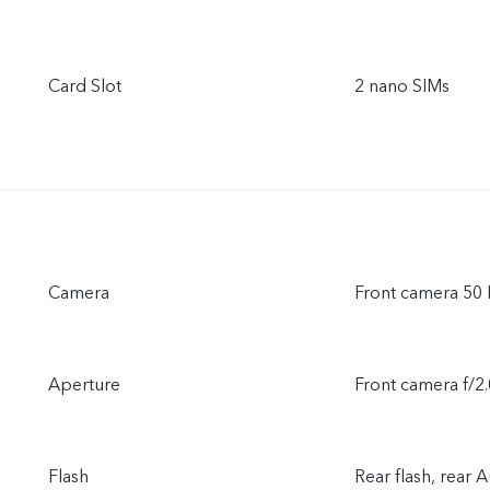
Card Slot
2 nano SIMs
Camera
Front camera 50
Aperture
Front camera f/2.
Flash
Rear flash, rear 