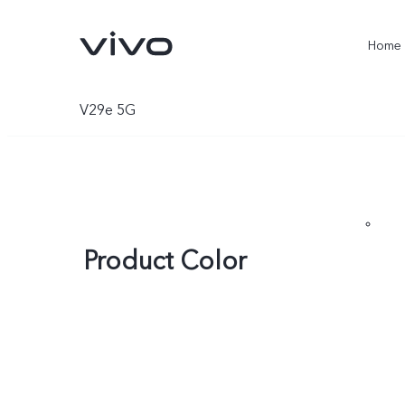
Home
V29e 5G
Product Color