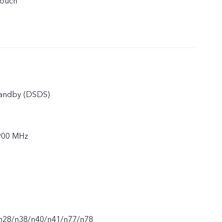
touch
tandby (DSDS)
900 MHz
n28/n38/n40/n41/n77/n78