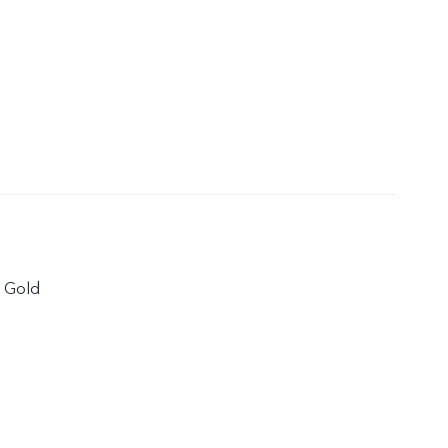
e Gold