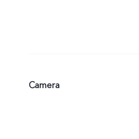
Camera