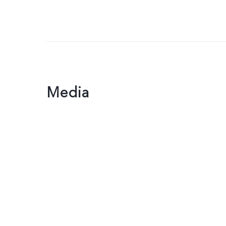
Media