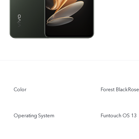
Color
Forest BlackRos
Operating System
Funtouch OS 13