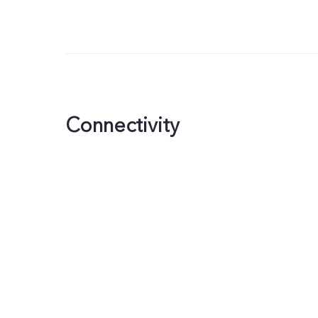
Connectivity