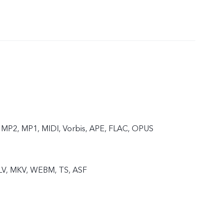
MP2, MP1, MIDI, Vorbis, APE, FLAC, OPUS
FLV, MKV, WEBM, TS, ASF