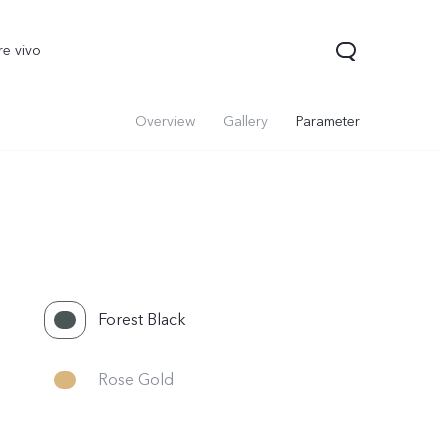
re vivo
Overview
Gallery
Parameter
Forest Black
Rose Gold