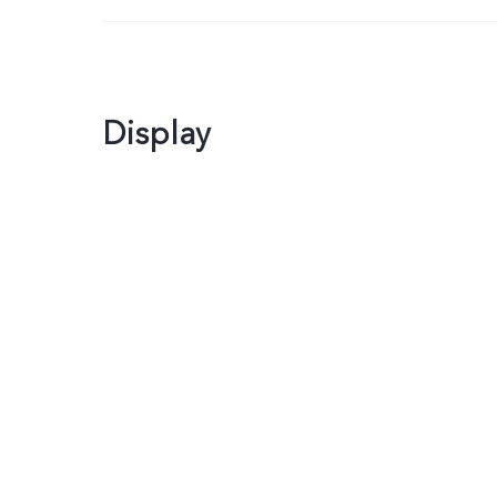
Display