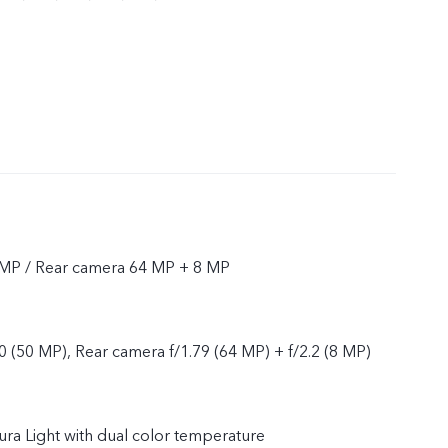
 MP / Rear camera 64 MP + 8 MP
0 (50 MP), Rear camera f/1.79 (64 MP) + f/2.2 (8 MP)
Aura Light with dual color temperature