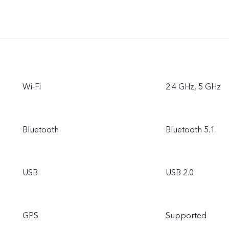
Wi-Fi
2.4 GHz, 5 GHz
Bluetooth
Bluetooth 5.1
USB
USB 2.0
GPS
Supported