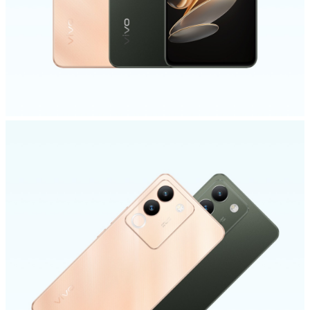
Global | Select country/region