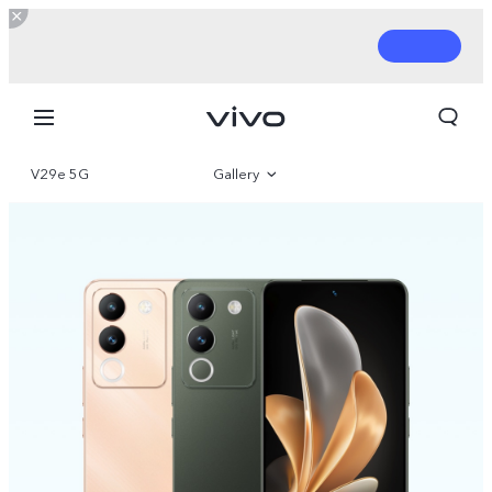
V29e 5G
Gallery
Overview
Parameter