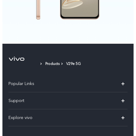
Products
V29e 5G
Popular Links
X200 FE
Support
X200 Pro
FAQs
Explore vivo
X200
Service Center
vivo Design
V50