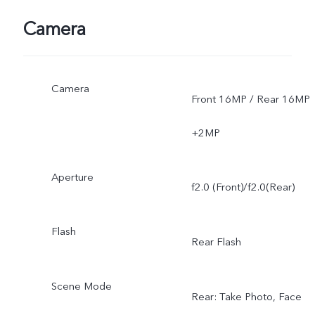
Camera
Camera
Front 16MP / Rear 16MP
+2MP
Aperture
f2.0 (Front)/f2.0(Rear)
Flash
Rear Flash
Scene Mode
Rear: Take Photo, Face