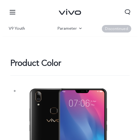
V9 Youth
Parameter
Discontinued
Overview
Product Color