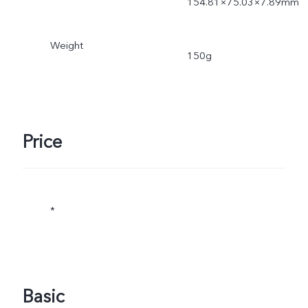
154.81×75.03×7.89mm
Weight
150g
Price
*
Basic