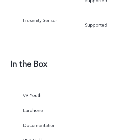
Supported
Proximity Sensor
Supported
In the Box
V9 Youth
Earphone
Documentation