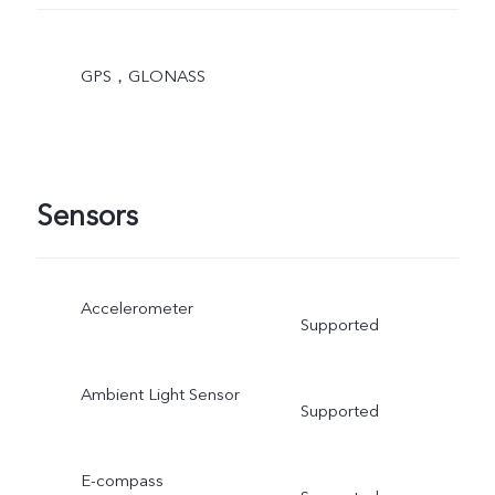
GPS，GLONASS
Sensors
Accelerometer
Supported
Ambient Light Sensor
Supported
E-compass