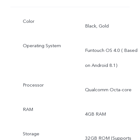
Color
Black, Gold
Operating System
Funtouch OS 4.0 ( Based
on Android 8.1)
Processor
Qualcomm Octa-core
RAM
4GB RAM
Storage
32GB ROM (Supports