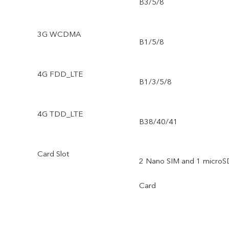
B3/5/8
3G WCDMA
B1/5/8
4G FDD_LTE
B1/3/5/8
4G TDD_LTE
B38/40/41
Card Slot
2 Nano SIM and 1 microS
Card