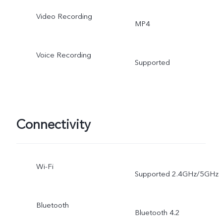
Mirrored selfie, photo
Video Recording
MP4
water, Portrait Mode,
Group Selfie, HDR,
Voice Recording
Supported
Camera Filter, Live photo
Connectivity
Wi-Fi
Supported 2.4GHz/5GHz
Bluetooth
Bluetooth 4.2