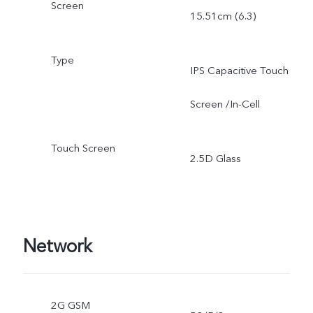
Screen
15.51cm (6.3)
Type
IPS Capacitive Touch
Screen /In-Cell
Touch Screen
2.5D Glass
Network
2G GSM