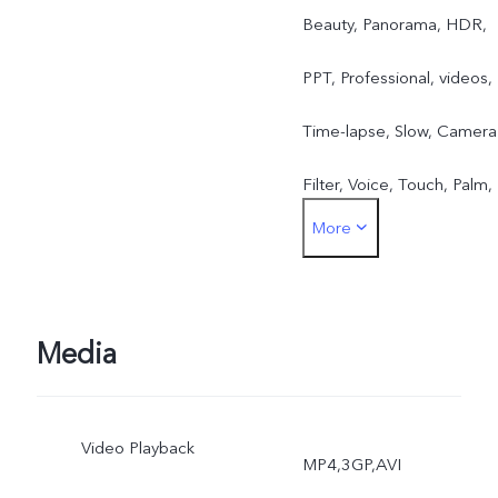
Beauty, Panorama, HDR,
PPT, Professional, videos,
Time-lapse, Slow, Camera
Filter, Voice, Touch, Palm,
More
Ultra HD, Portrait Mode,
Live photo Front: Take
Photo, Face Beauty,
Media
Videos, Voice, Touch,
Video Playback
Palm, Gender detection,
MP4,3GP,AVI