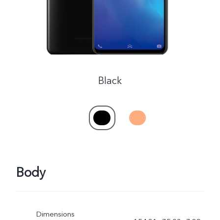
Black
Body
Dimensions