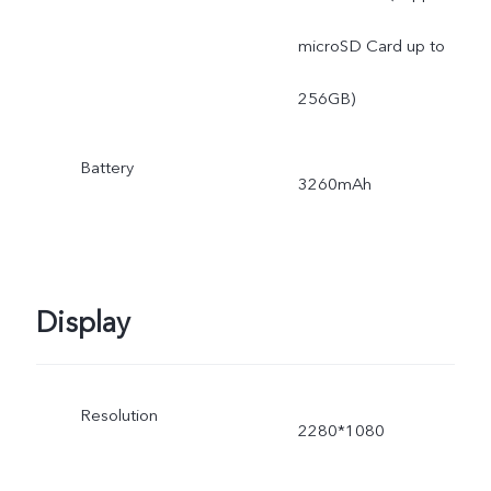
microSD Card up to
256GB)
Battery
3260mAh
Display
Resolution
2280*1080