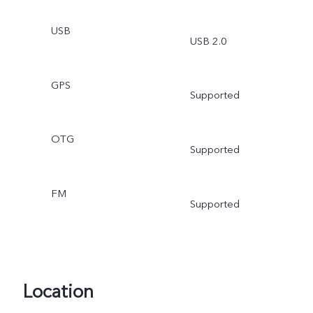
USB
USB 2.0
GPS
Supported
OTG
Supported
FM
Supported
Location