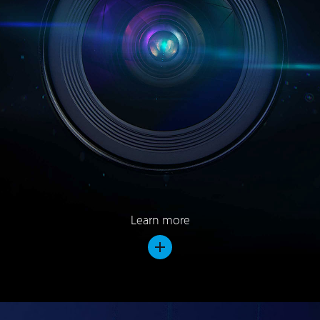
Learn more