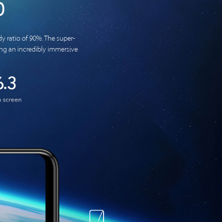
0
y ratio of 90%. The super-
ring an incredibly immersive