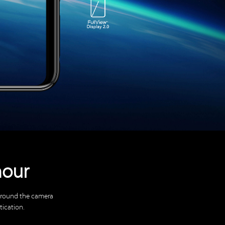
mour
 around the camera
tication.