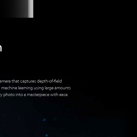
h
amera that captures depth-of-field
n machine learning using large amounts
ry photo into a masterpiece with ease.