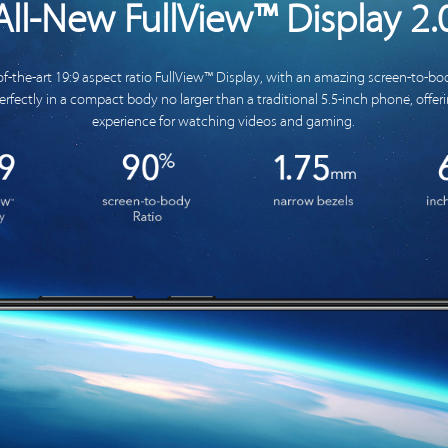
All-New FullView™ Display 2.
of-the-art 19:9 aspect ratio FullView™ Display, with an amazing screen-to-bod
 perfectly in a compact body no larger than a traditional 5.5-inch phone, offe
experience for watching videos and gaming.