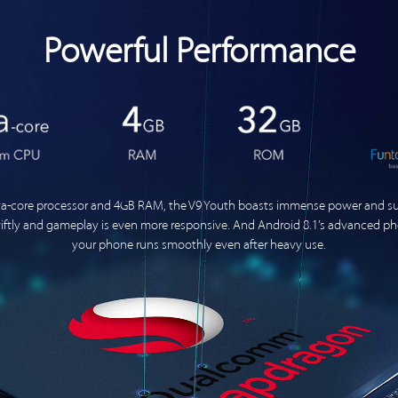
Powerful Performance
-core processor and 4GB RAM, the V9 Youth boasts immense power and sup
swiftly and gameplay is even more responsive. And Android 8.1’s advanced 
your phone runs smoothly even after heavy use.