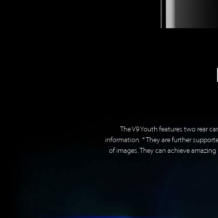
The V9 Youth features two rear ca
information. * They are further suppo
of images. They can achieve amazing b