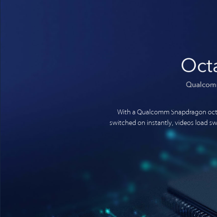
With a Qualcomm Snapdragon octa
switched on instantly, videos load 