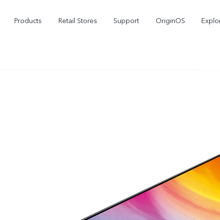
Products
Retail Stores
Support
OriginOS
Explo
vivo Buds Pro
X200 FE
X20
new
new