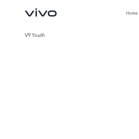
Home
V9 Youth
X300 Ultra
X300 Pro
new
new