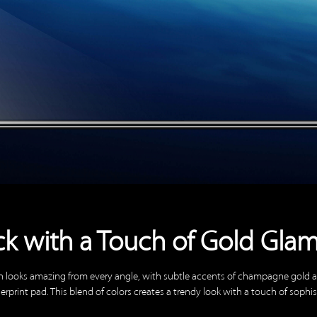
ck with a Touch of Gold Gla
h looks amazing from every angle, with subtle accents of champagne gold
erprint pad. This blend of colors creates a trendy look with a touch of sophis