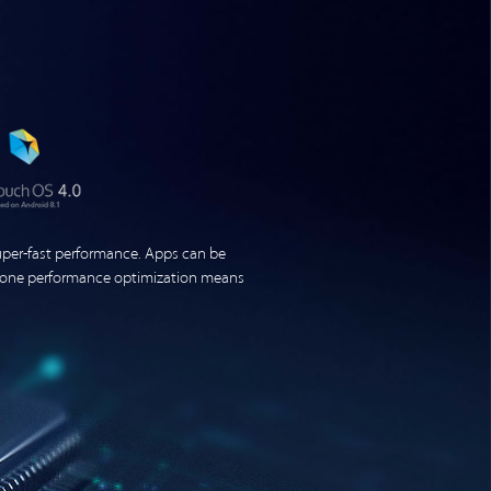
er-fast performance. Apps can be
phone performance optimization means