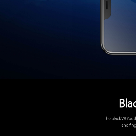
Bla
The black V9 Yout
and fing