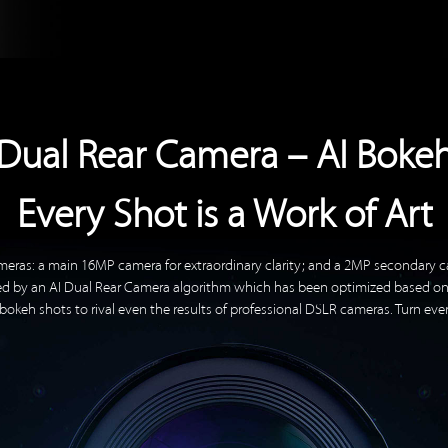
Dual Rear Camera – AI Boke
Every Shot is a Work of Art
meras: a main 16MP camera for extraordinary clarity; and a 2MP secondary c
rted by an AI Dual Rear Camera algorithm which has been optimized based o
okeh shots to rival even the results of professional DSLR cameras. Turn eve