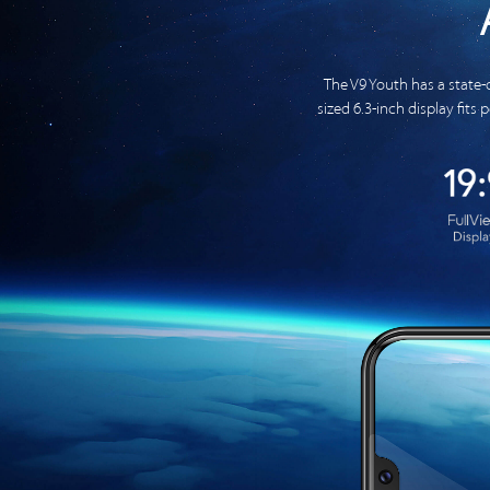
The V9 Youth has a state-
sized 6.3-inch display fits