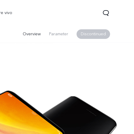
re vivo
Overview
Parameter
Discontinued
0 Pro
V70
Y200 5G
new
new