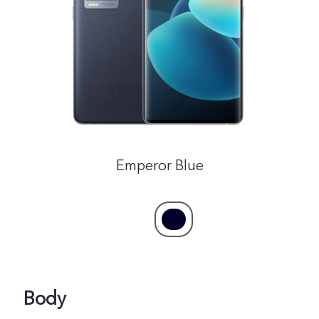
Global | Select country/region
Emperor Blue
Body