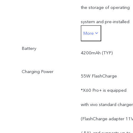
the storage of operating
system and pre-installed
More
apps.
Battery
4200mAh (TYP)
Charging Power
55W FlashCharge
*X60 Pro+ is equipped
with vivo standard charger
(FlashCharge adapter 11
/ 5A), and supports up to