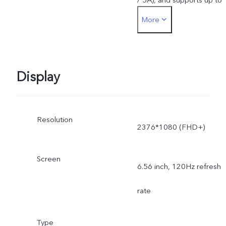
More
55W. The actual charging
power is dynamically
adjusted as the scene
Display
changes, and subject to
Resolution
actual use.
2376*1080 (FHD+)
Screen
6.56 inch, 120Hz refresh
rate
Type