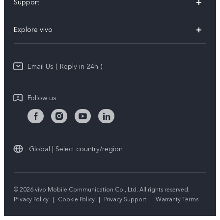
Support
X200 Pro
FAQs
Explore vivo
X200
Service Center
vivo Design
V50
Funtouch OS
Email Us ( Reply in 24h )
Info
Y200 5G
Security Advisory
Press
Y100 5G
Follow us
IMEI Authentication
Responsible Mineral Procurement
Y36
Android Enterprise
Anti Corruption
TWS 3e
Sustainability
Global | Select country/region
All Models
About Us
Legal Notice
© 2026 vivo Mobile Communication Co., Ltd. All rights reserved.
Privacy Policy
|
Cookie Policy
|
Privacy Support
|
Warranty Terms
vivo Privacy Center