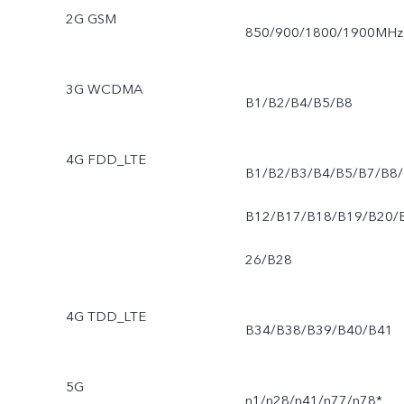
2G GSM
850/900/1800/1900MHz
3G WCDMA
B1/B2/B4/B5/B8
4G FDD_LTE
B1/B2/B3/B4/B5/B7/B8/
B12/B17/B18/B19/B20/
26/B28
4G TDD_LTE
B34/B38/B39/B40/B41
5G
n1/n28/n41/n77/n78*