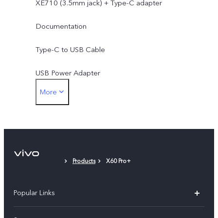
XE710 (3.5mm jack) + Type-C adapter
Documentation
Type-C to USB Cable
USB Power Adapter
More
SIM Ejector
Protective Case
Protective Film (applied)
Products
X60 Pro+
Popular Links
X200 FE