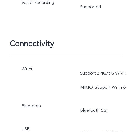
Voice Recording
Supported
Connectivity
Wi-Fi
Support 2.4G/5G Wi-Fi
MIMO, Support Wi-Fi 6
Bluetooth
Bluetooth 5.2
USB