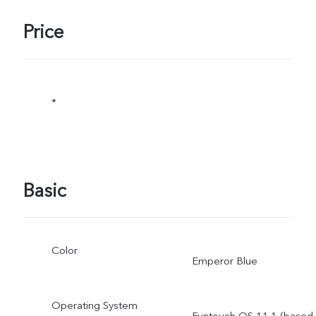
Price
*
Basic
Color
Emperor Blue
Operating System
Funtouch OS 11.1 (based