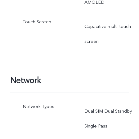
AMOLED
Touch Screen
Capacitive multi-touch
screen
Network
Network Types
Dual SIM Dual Standby
Single Pass