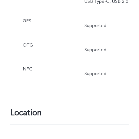
USB Type-C, USB 2.0
GPS
Supported
OTG
Supported
NFC
Supported
Location