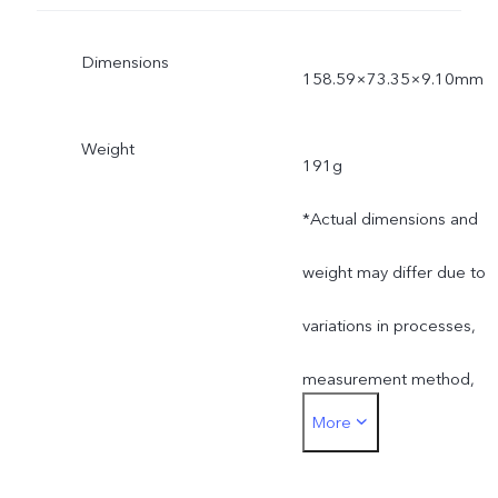
Dimensions
158.59×73.35×9.10mm
Weight
191g
*Actual dimensions and
weight may differ due to
variations in processes,
measurement method,
More
and material supplies.