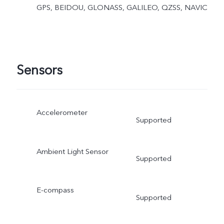
GPS, BEIDOU, GLONASS, GALILEO, QZSS, NAVIC
Sensors
Accelerometer
Supported
Ambient Light Sensor
Supported
E-compass
Supported