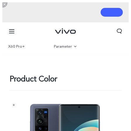
X60 Pro+
Parameter
Overview
Product Color