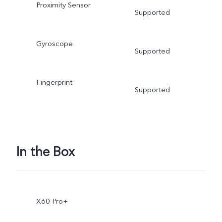
Proximity Sensor
Supported
Gyroscope
Supported
Fingerprint
Supported
In the Box
X60 Pro+