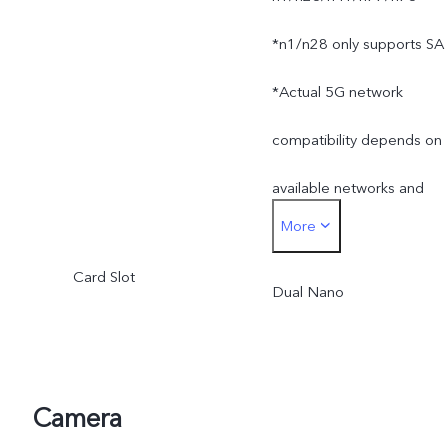
*n1/n28 only supports SA
*Actual 5G network
compatibility depends on
available networks and
More
software. Actual 5G
Card Slot
network mode and
Dual Nano
coverage are subject to
local carrier's network
Camera
situation.