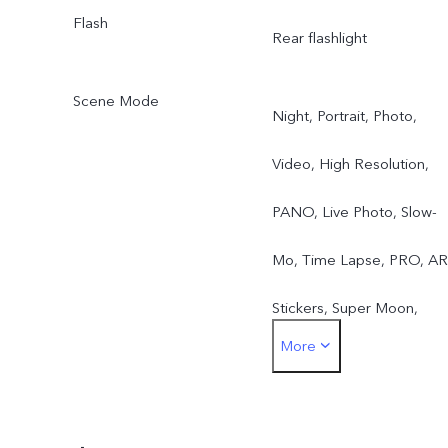
Flash
Rear flashlight
Scene Mode
Night, Portrait, Photo,
Video, High Resolution,
PANO, Live Photo, Slow-
Mo, Time Lapse, PRO, AR
Stickers, Super Moon,
More
DOC, Pro Sports, Astro,
Long-Exposure, Double