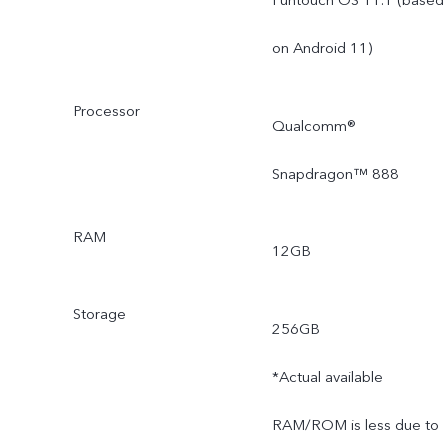
on Android 11)
Processor
Qualcomm®
Snapdragon™ 888
RAM
12GB
Storage
256GB
*Actual available
RAM/ROM is less due to