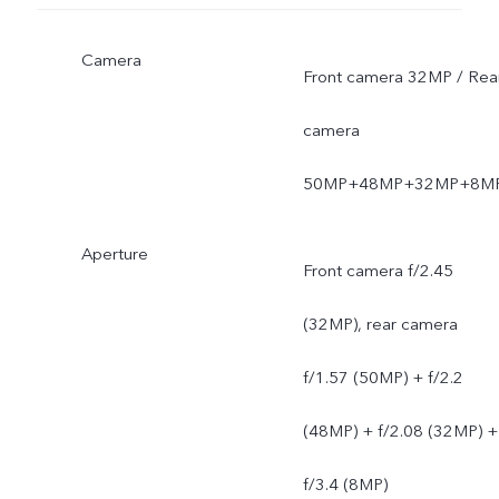
Camera
Front camera 32MP / Rea
camera
50MP+48MP+32MP+8M
Aperture
Front camera f/2.45
(32MP), rear camera
f/1.57 (50MP) + f/2.2
(48MP) + f/2.08 (32MP) +
f/3.4 (8MP)