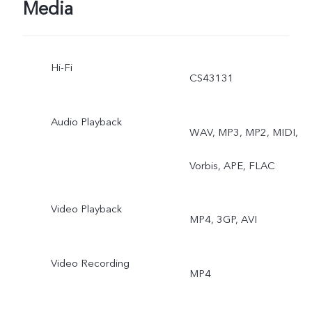
Exposure
Media
Hi-Fi
CS43131
Audio Playback
WAV, MP3, MP2, MIDI,
Vorbis, APE, FLAC
Video Playback
MP4, 3GP, AVI
Video Recording
MP4