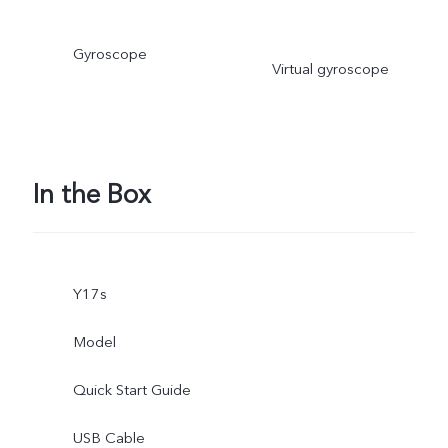
Gyroscope
Virtual gyroscope
In the Box
Y17s
Model
Quick Start Guide
USB Cable