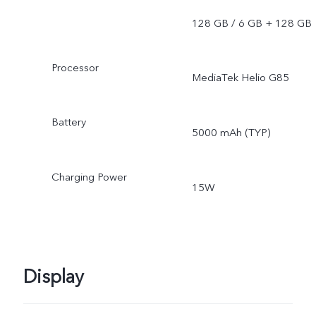
128 GB / 6 GB + 128 GB
Processor
MediaTek Helio G85
Battery
5000 mAh (TYP)
Charging Power
15W
Display