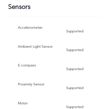
Sensors
Accelerometer
Supported
Ambient Light Sensor
Supported
E-compass
Supported
Proximity Sensor
Supported
Motor
Supported