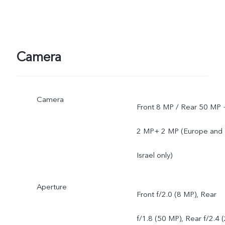
support and software
version of the mobile
Camera
phone.
Camera
Front 8 MP / Rear 50 MP 
2 MP+ 2 MP (Europe and
Israel only)
Aperture
Front f/2.0 (8 MP), Rear
f/1.8 (50 MP), Rear f/2.4 