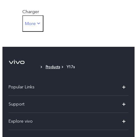
Charger
More
Eject Tool
Phone Case
Protective Film (applied)
Products
Y17s
Warranty Card
Popular Links
X200 FE
Support
X200 Pro
FAQs
Explore vivo
X200
Service Center
vivo Design
V50