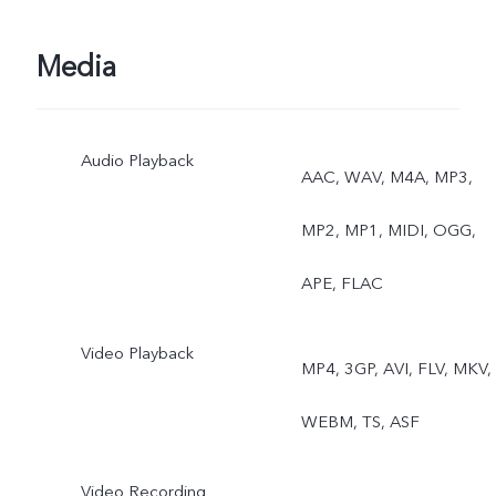
Media
Audio Playback
AAC, WAV, M4A, MP3,
MP2, MP1, MIDI, OGG,
APE, FLAC
Video Playback
MP4, 3GP, AVI, FLV, MKV,
WEBM, TS, ASF
Video Recording