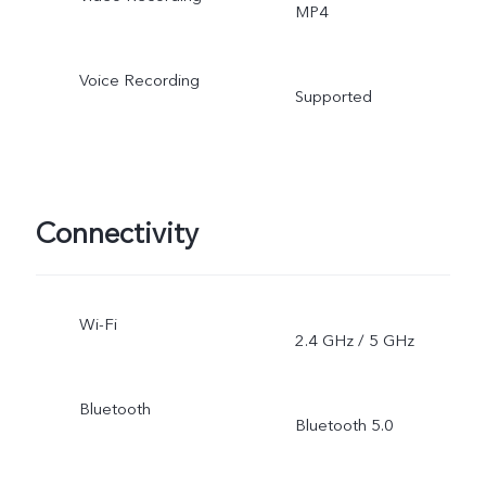
MP4
Voice Recording
Supported
Connectivity
Wi-Fi
2.4 GHz / 5 GHz
Bluetooth
Bluetooth 5.0