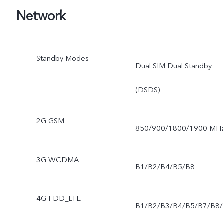
Network
Standby Modes
Dual SIM Dual Standby
(DSDS)
2G GSM
850/900/1800/1900 MH
3G WCDMA
B1/B2/B4/B5/B8
4G FDD_LTE
B1/B2/B3/B4/B5/B7/B8/