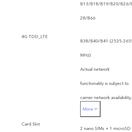
B13/B18/B19/B20/B26/
28/B66
4G TDD_LTE
B38/B40/B41 (2535-265
MHz)
Actual network
functionality is subject to
carrier network availability,
More
applicable law and
Card Slot
regulation, infrastructure
2 nano SIMs + 1 microSD