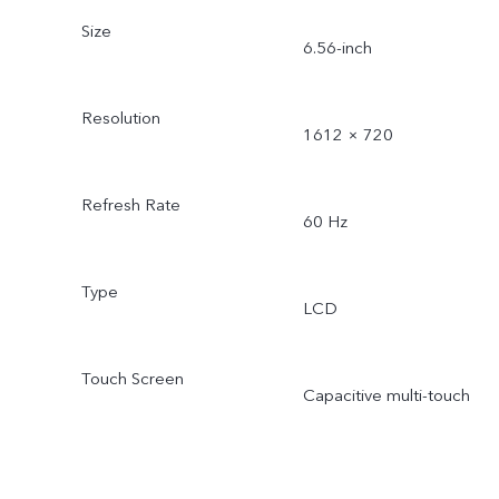
Size
6.56-inch
Resolution
1612 × 720
Refresh Rate
60 Hz
Type
LCD
Touch Screen
Capacitive multi-touch