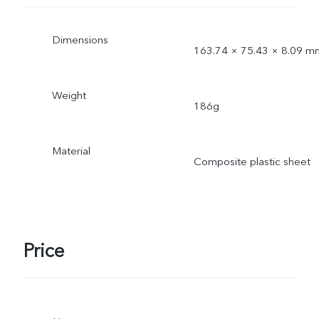
Dimensions
163.74 × 75.43 × 8.09 m
Weight
186g
Material
Composite plastic sheet
Price