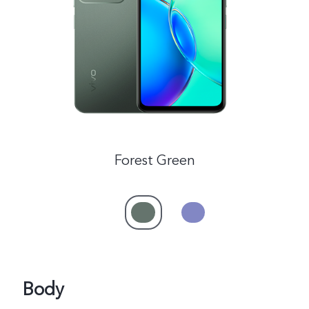
Global | Select country/region
Forest Green
Body