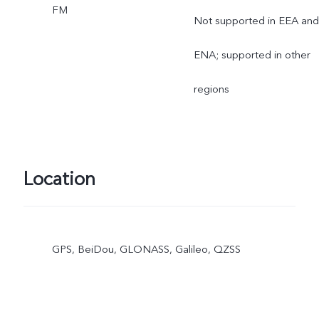
FM
Not supported in EEA and
ENA; supported in other
regions
Location
GPS, BeiDou, GLONASS, Galileo, QZSS