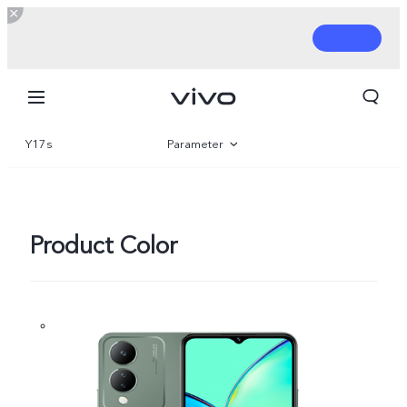
Y17s
Parameter
Overview
Gallery
Product Color