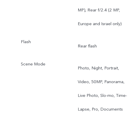
MP), Rear f/2.4 (2 MP,
Europe and Israel only)
Flash
Rear flash
Scene Mode
Photo, Night, Portrait,
Video, 50MP, Panorama,
Live Photo, Slo-mo, Time-
Lapse, Pro, Documents