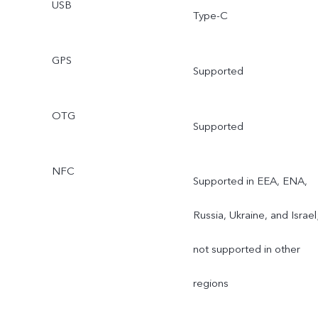
USB
Type-C
GPS
Supported
OTG
Supported
NFC
Supported in EEA, ENA,
Russia, Ukraine, and Israel
not supported in other
regions