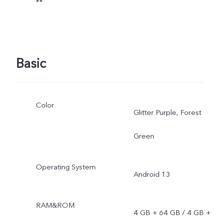
**
Basic
Color
Glitter Purple, Forest
Green
Operating System
Android 13
RAM&ROM
4 GB + 64 GB / 4 GB +