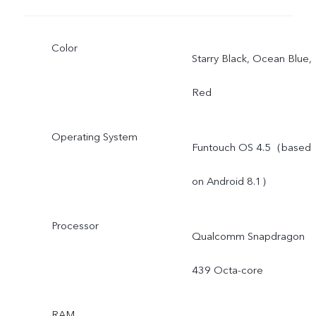
Color
Starry Black, Ocean Blue,
Red
Operating System
Funtouch OS 4.5（based
on Android 8.1）
Processor
Qualcomm Snapdragon
439 Octa-core
RAM