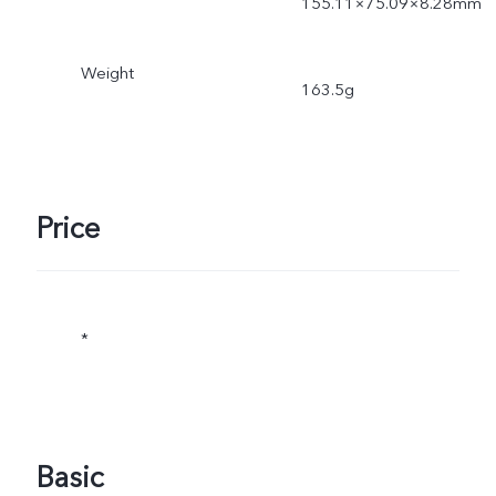
155.11×75.09×8.28mm
Weight
163.5g
Price
*
Basic