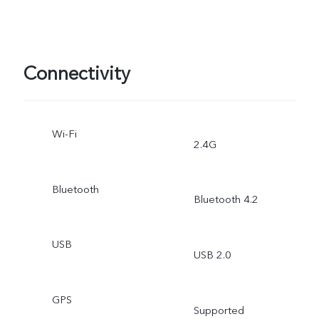
Connectivity
Wi-Fi
2.4G
Bluetooth
Bluetooth 4.2
USB
USB 2.0
GPS
Supported