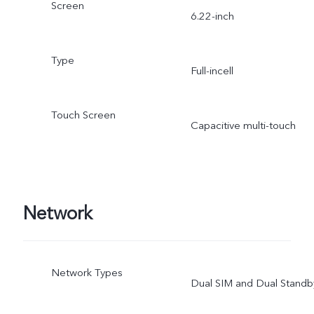
Screen
6.22-inch
Type
Full-incell
Touch Screen
Capacitive multi-touch
Network
Network Types
Dual SIM and Dual Standb