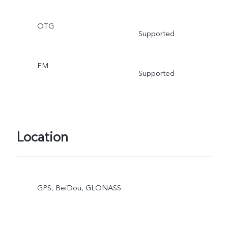
OTG
Supported
FM
Supported
Location
GPS, BeiDou, GLONASS