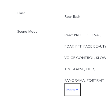
Flash
Rear flash
Scene Mode
Rear: PROFESSIONAL,
PDAF, PPT, FACE BEAUTY
VOICE CONTROL, SLOW
TIME-LAPSE, HDR,
PANORAMA, PORTRAIT
More
MODE, PALM CAPTURE,
CAMERA FILTER, LIVE