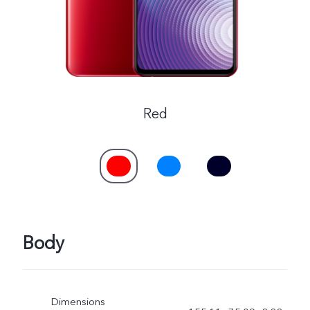
Red
Body
Dimensions