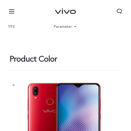
Y93
Parameter
Overview
Product Color