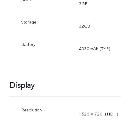
3GB
Storage
32GB
Battery
4030mAh (TYP)
Display
Resolution
1520 × 720（HD+）