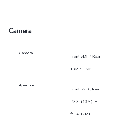
Camera
Camera
Front 8MP / Rear
13MP+2MP
Aperture
Front f/2.0 , Rear
f/2.2（13M）+
f/2.4（2M）