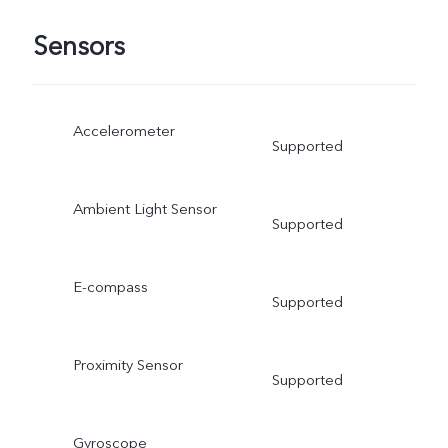
Sensors
Accelerometer
Supported
Ambient Light Sensor
Supported
E-compass
Supported
Proximity Sensor
Supported
Gyroscope