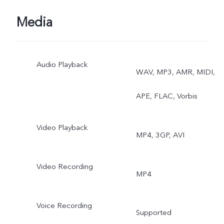
PHOTOS, GOOGLE LEN
Media
Front: PALM CAPTURE,
Audio Playback
VOICE CONTROL, FACE
WAV, MP3, AMR, MIDI,
BEAUTY, PANORAMA,
APE, FLAC, Vorbis
PORTRAIT MODE, AR
Video Playback
MP4, 3GP, AVI
STICKERS, CAMERA
FILTER, HDR, LIVE
Video Recording
MP4
PHOTOS
Voice Recording
Supported