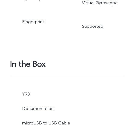
Virtual Gyroscope
Fingerprint
Supported
In the Box
Y93
Documentation
microUSB to USB Cable