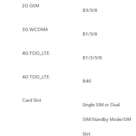
2G GSM
B3/5/8
3G WCDMA
B1/5/8
4G FDD_LTE
B1/3/5/8
4G TDD_LTE
B40
Card Slot
Single SIM or Dual
SIM/Standby Mode/SIM
Slot