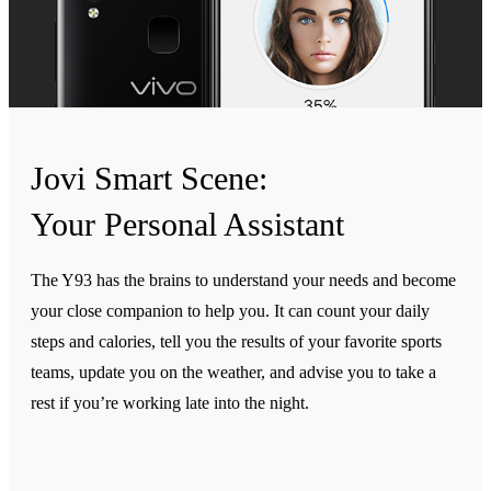
Jovi Smart Scene:
Your Personal Assistant
The Y93 has the brains to understand your needs and become
your close companion to help you. It can count your daily
steps and calories, tell you the results of your favorite sports
teams, update you on the weather, and advise you to take a
rest if you’re working late into the night.