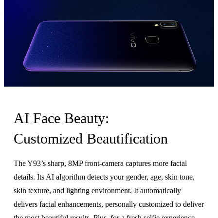
AI Face Beauty:
Customized Beautification
The Y93’s sharp, 8MP front-camera captures more facial
details. Its AI algorithm detects your gender, age, skin tone,
skin texture, and lighting environment. It automatically
delivers facial enhancements, personally customized to deliver
the most beautiful results. Plus, for a fresh selfie experience,