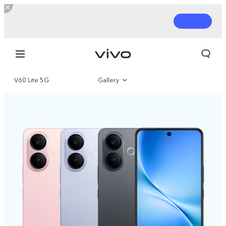
V60 Lite 5G
Gallery
Overview