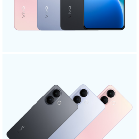
Global | Select country/region