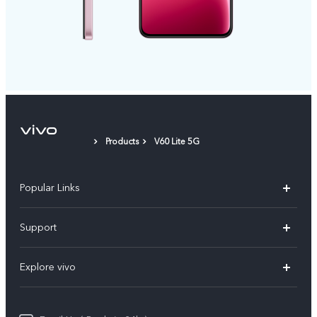
Products
V60 Lite 5G
Popular Links
X200 FE
Support
X200 Pro
FAQs
Explore vivo
X200
Service Center
vivo Design
V50
Funtouch OS