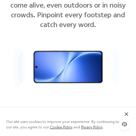
come alive, even outdoors or in noisy
crowds. Pinpoint every footstep and
catch every word.
Our site uses cookies to improve your experience. By continuing to use
our site, you agree to our
Cookie Policy
and
Privacy Policy
.