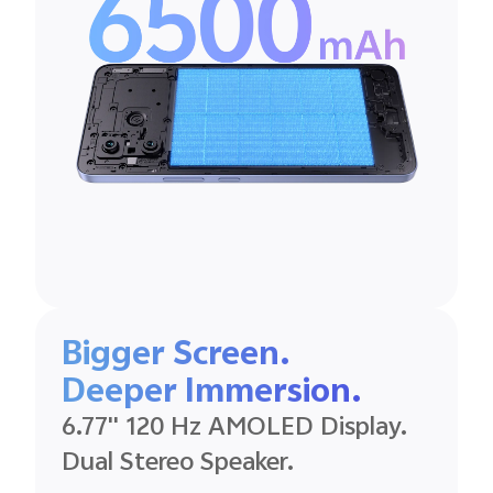
Bigger Screen.
Deeper
Immersion.
6.77'' 120 Hz
AMOLED
Display.
Dual Stereo
Speaker.