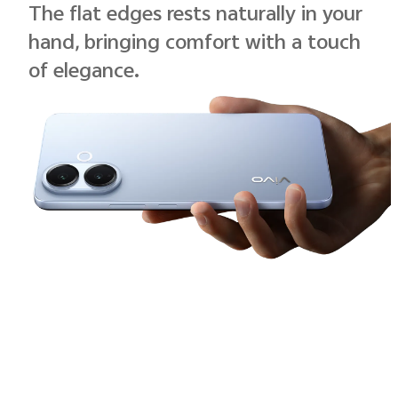
The flat edges rests naturally in your
hand, bringing comfort with a touch
of elegance.