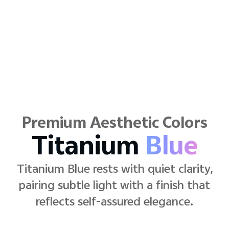
Premium Aesthetic Colors
Pop
Pink
Pop Pink radiates cheerful warmth
with a chic twist—lifting mood while
defining a confident, modern edge.