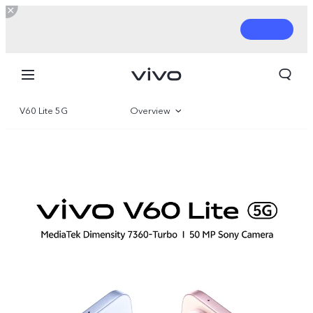
V60 Lite 5G
Overview
Gallery