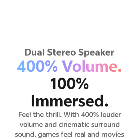
Dual Stereo Speaker
400% Volume.
100%
Immersed.
Feel the thrill. With 400% louder
volume and cinematic surround
sound, games feel real and movies