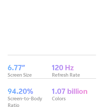
6.77″
120 Hz
Screen Size
Refresh Rate
94.20%
1.07 billion
Screen-to-Body
Colors
Ratio