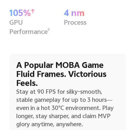
105%
4 nm
GPU
Process
2
Performance
A Popular MOBA Game
Fluid Frames. Victorious
Feels.
Stay at 90 FPS for silky-smooth,
stable gameplay for up to 3 hours—
even in a hot 30°C environment. Play
longer, stay sharper, and claim MVP
glory anytime, anywhere.