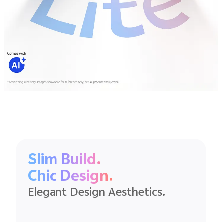
Slim Build.
Chic Design.
Elegant Design Aesthetics.