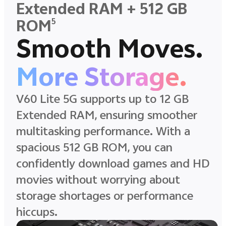
Extended RAM + 512 GB
5
ROM
Smooth Moves.
More Storage.
V60 Lite 5G supports up to 12 GB
Extended RAM, ensuring smoother
multitasking performance. With a
spacious 512 GB ROM, you can
confidently download games and HD
movies without worrying about
storage shortages or performance
hiccups.