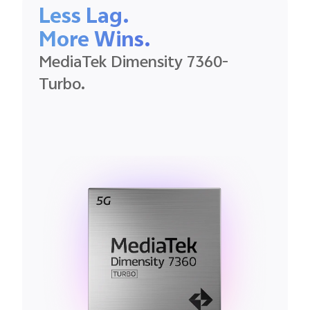
Less Lag.
More Wins.
MediaTek
Dimensity
7360-
Turbo.