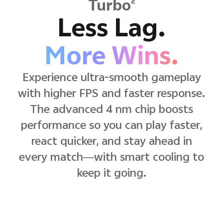
2
Turbo
Less Lag.
More Wins.
Experience ultra-smooth gameplay
with higher FPS and faster response.
The advanced 4 nm chip boosts
performance so you can play faster,
react quicker, and stay ahead in
every match—with smart cooling to
keep it going.