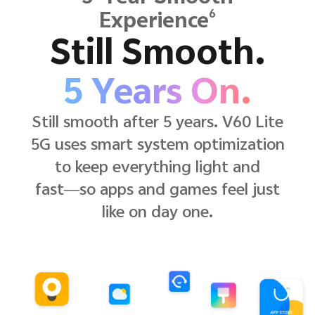
6
Experience
Still Smooth.
5 Years On.
Still smooth after 5 years. V60 Lite
5G uses smart system optimization
to keep everything light and
fast—so apps and games feel just
like on day one.