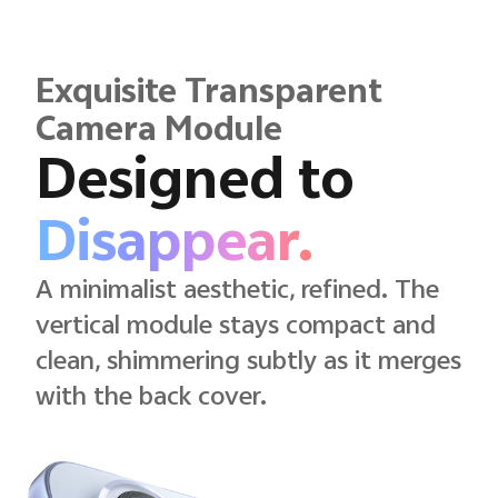
Exquisite Transparent
Camera Module
Designed to
Disappear.
A minimalist aesthetic, refined. The
vertical module stays compact and
clean, shimmering subtly as it merges
with the back cover.