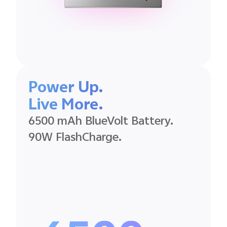
Power Up.
Live More.
6500 mAh BlueVolt Battery.
90W FlashCharge.