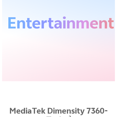
Entertainment
MediaTek Dimensity 7360-