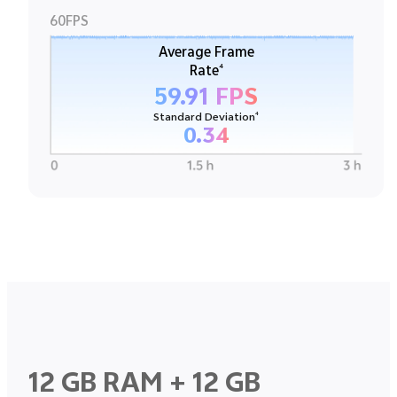
60FPS
Average Frame
4
Rate
59.91 FPS
4
Standard Deviation
0.34
12 GB RAM + 12 GB