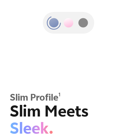
1
Slim Profile
Slim Meets
Sleek.