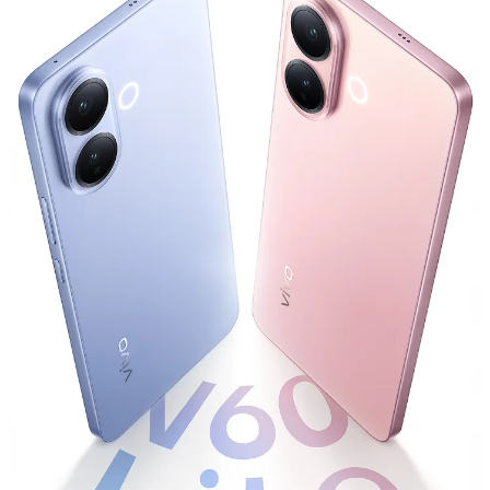
Global | Select country/region