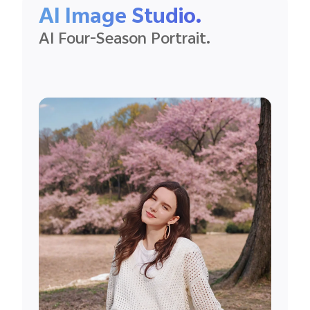
AI Image Studio.
AI Four-Season Portrait.