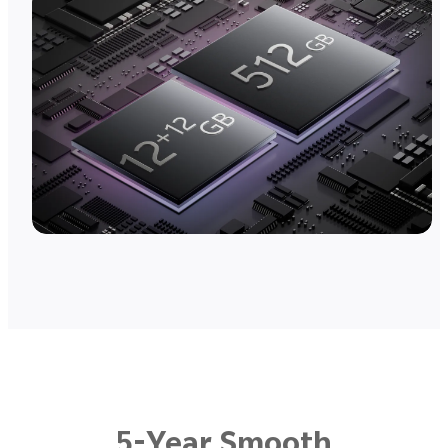
5-Year Smooth