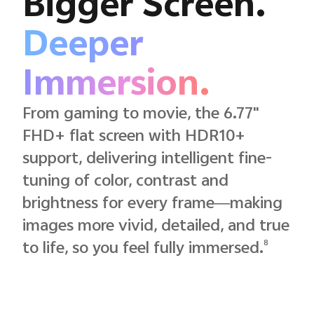
Bigger Screen.
Deeper
Immersion.
From gaming to movie, the 6.77"
FHD+ flat screen with HDR10+
support, delivering intelligent fine-
tuning of color, contrast and
brightness for every frame—making
images more vivid, detailed, and true
8
to life, so you feel fully immersed.