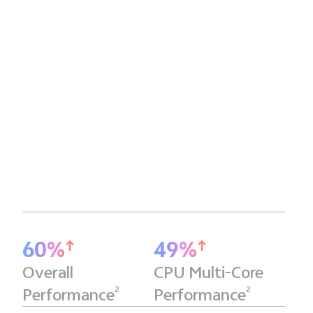
60%
49%
Overall
CPU Multi-Core
2
2
Performance
Performance