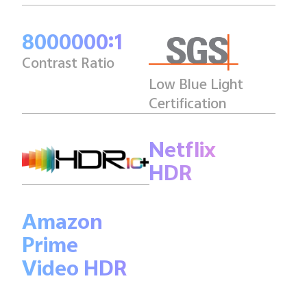
8000000:1
Contrast Ratio
Low Blue Light
Certification
Netflix
HDR
Amazon
Prime
Video HDR