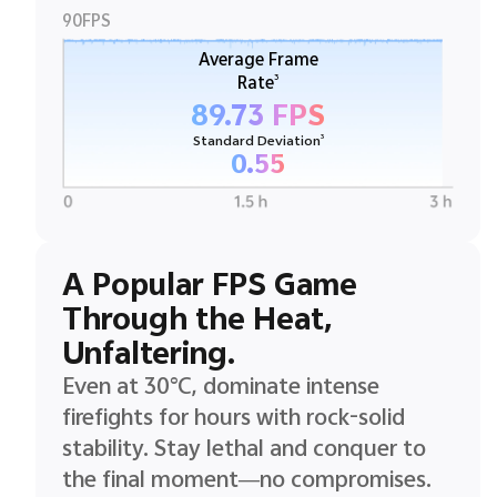
90FPS
Average Frame
3
Rate
89.73 FPS
3
Standard Deviation
0.55
A Popular FPS Game
Through the Heat,
Unfaltering.
Even at 30°C, dominate intense
firefights for hours with rock-solid
stability. Stay lethal and conquer to
the final moment—no compromises.