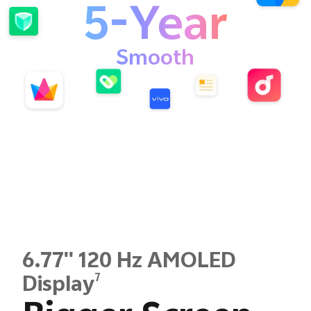
5-Year
Smooth
6.77'' 120 Hz AMOLED
7
Display