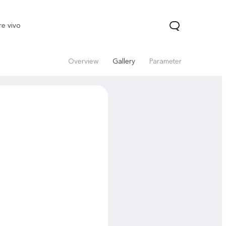
re vivo
Overview
Gallery
Parameter
00 Pro
V70
Y200 5G
new
new