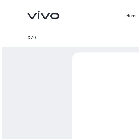
Home
X70
X300 Ultra
X300 Pro
new
new