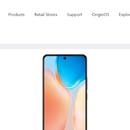
Products
Retail Stores
Support
OriginOS
Explo
vivo Buds Pro
X200 FE
X2
new
new