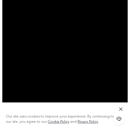
Our site uses cookies to improve your experience. By continuing to use
our site, you agree to our
Cookie Policy
and
Privacy Policy
.