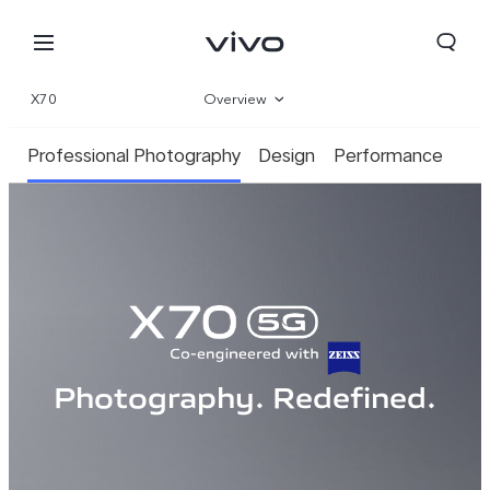
X70
Overview
Gallery
Professional Photography
Design
Performance
Parameter
Photography. Redefined.