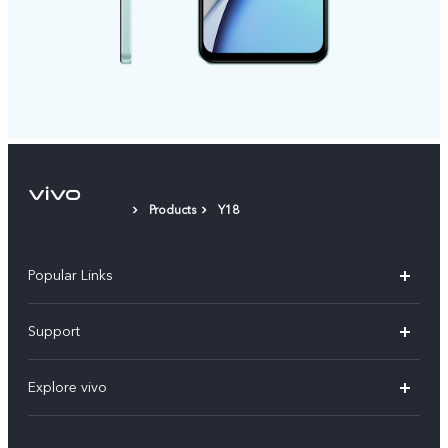
Products
Y18
Popular Links
X200 FE
Support
X200 Pro
FAQs
Explore vivo
X200
Service Center
vivo Design
V50