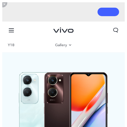
Y18
Gallery
Overview
Parameter