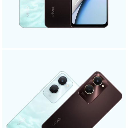
Global | Select country/region