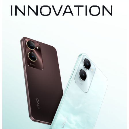
INNOVATION