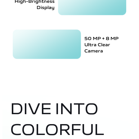
High-Brightness
Display
50 MP + 8 MP
Ultra Clear
Camera
DIVE INTO
COLORFUL