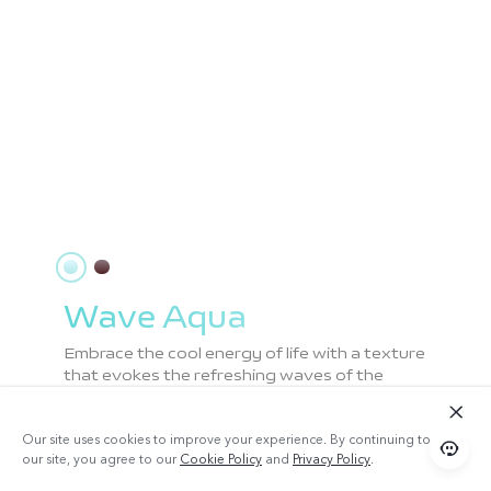
Wave Aqua
Embrace the cool energy of life with a texture
that evokes the refreshing waves of the
beach, enhanced by innovative Dual Splicing
for a smooth matte finish.
Our site uses cookies to improve your experience. By continuing to use
our site, you agree to our
Cookie Policy
and
Privacy Policy
.