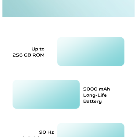
Up to
256 GB ROM
5000 mAh
Long-Life
Battery
90 Hz