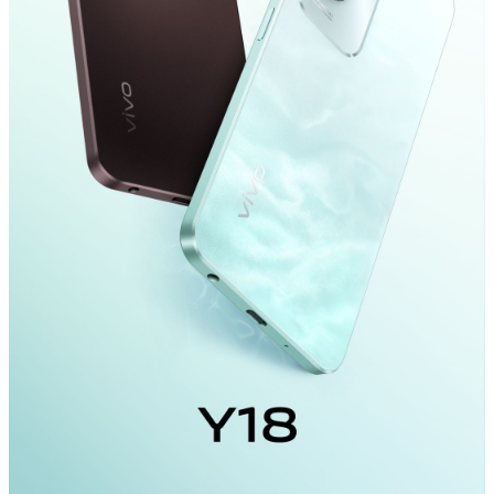
Global | Select country/region