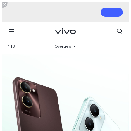
Y18
Overview
Gallery
Parameter