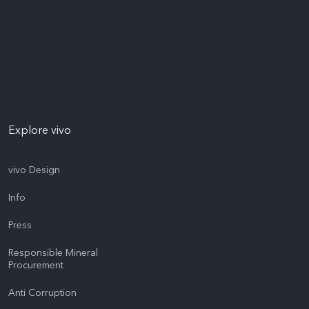
Explore vivo
vivo Design
Info
Press
Responsible Mineral
Procurement
Anti Corruption