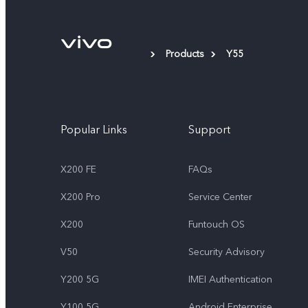
Products
Y55
Popular Links
Support
X200 FE
FAQs
X200 Pro
Service Center
X200
Funtouch OS
V50
Security Advisory
Y200 5G
IMEI Authentication
Y100 5G
Android Enterprise