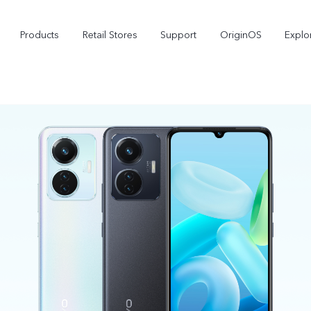
Products
Retail Stores
Support
OriginOS
Explo
vivo Buds Pro
X200 FE
X2
new
new