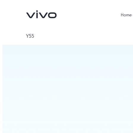
Home
Y55
X300 Ultra
X300 Pro
new
new