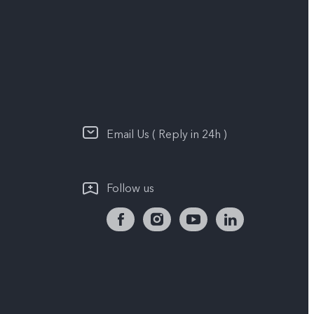
Email Us ( Reply in 24h )
Follow us