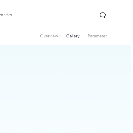
re vivo
Overview
Gallery
Parameter
00 Pro
V70
Y200 5G
new
new