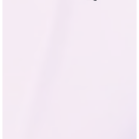
DCI-P3
Color Gamut
408
PPI
180
Hz
Touch Sampling Rate
LTM Display