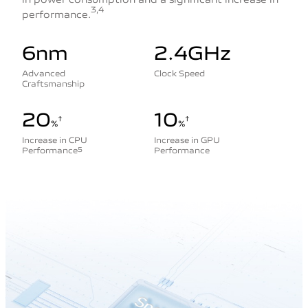
3,4
performance.
6nm
2.4GHz
Advanced
Clock Speed
Craftsmanship
20
10
%
%
Increase in CPU
Increase in GPU
Performance
Performance
5