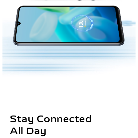
Stay Connected
All Day