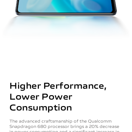
Higher Performance,
Lower Power
Consumption
The advanced craftsmanship of the Qualcomm
Snapdragon 680 processor brings a 20% decrease
in power consumption and a significant increase in