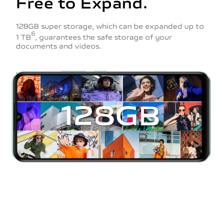
Free to Expand.
128GB super storage, which can be expanded up to
6
1 TB
, guarantees the safe storage of your
documents and videos.