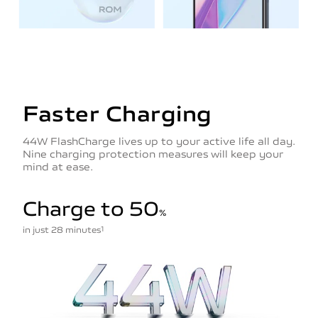
Faster Charging
44W FlashCharge lives up to your active life all day.
Nine charging protection measures will keep your
mind at ease.
Charge to 50
%
in just 28 minutes
1