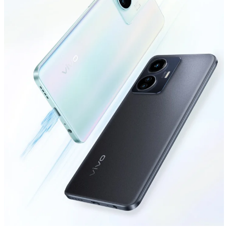
Global | Select country/region