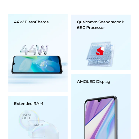
44W FlashCharge
Qualcomm Snapdragon®
680 Processor
AMOLED Display
Extended RAM