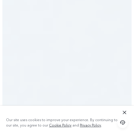
Our site uses cookies to improve your experience. By continuing to use
our site, you agree to our
Cookie Policy
and
Privacy Policy
.