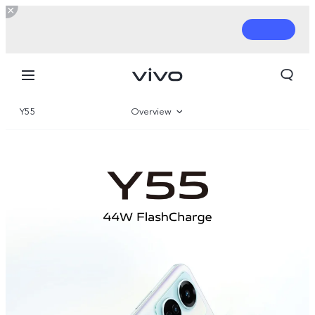
Y55
Overview
Gallery
Parameter