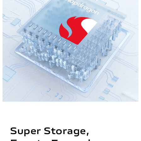
Super Storage,