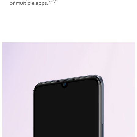
7,8,9
of multiple apps.