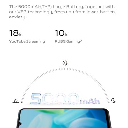
The 5000mAh(TYP) Large Battery, together with
our VEG technology, frees you from lower-battery
anxiety.
18
10
h
h
YouTube Streaming
PUBG Gaming
2