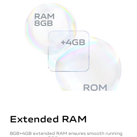
Extended RAM
8GB+4GB extended RAM ensures smooth running