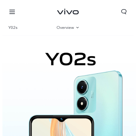
Y02s
Overview
Gallery
Parameter