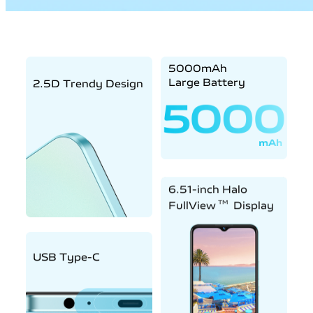
5000mAh
Large Battery
2.5D Trendy Design
6.51-inch Halo
TM
FullView
Display
USB Type-C