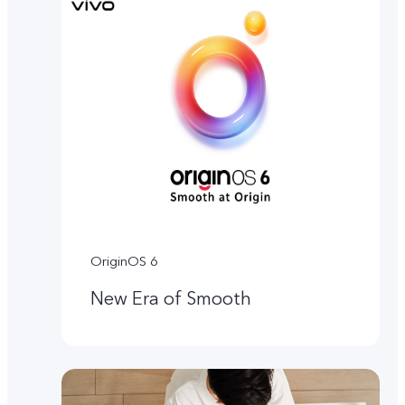
OriginOS 6
New Era of Smooth