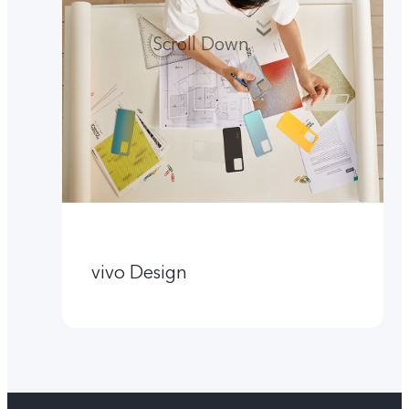
Scroll Down
vivo Design