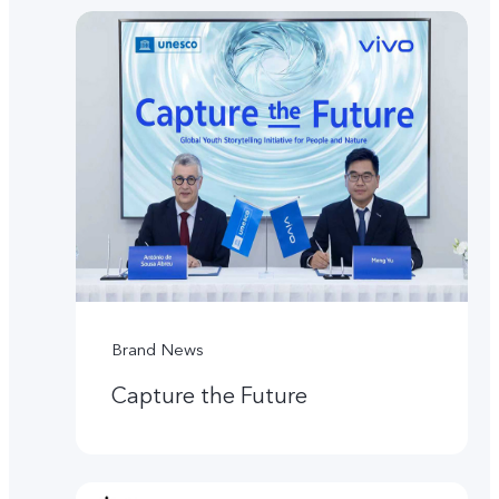
Brand News
Capture the Future