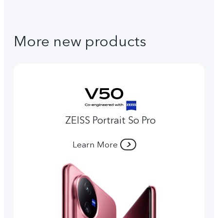
More new products
ZEISS Portrait So Pro
Learn More