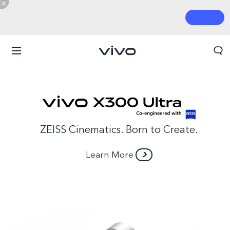
ZEISS Cinematics. Born to Create.
Learn More