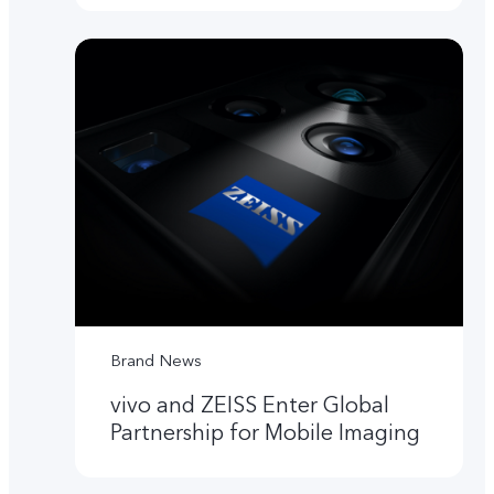
Brand News
vivo and ZEISS Enter Global
Partnership for Mobile Imaging