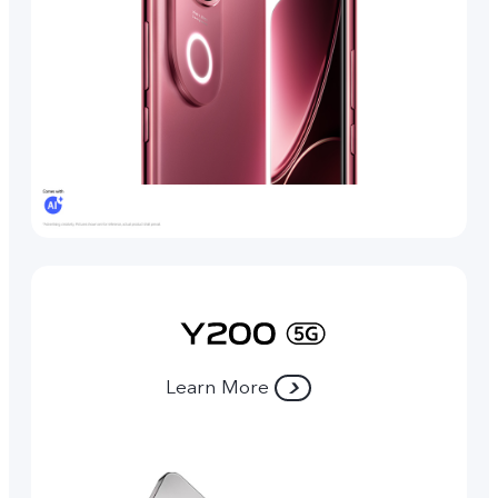
Learn More