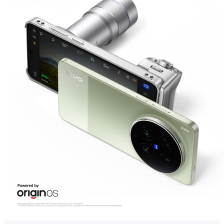
Global | Select country/region