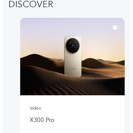
DISCOVER
Video
X300 Pro