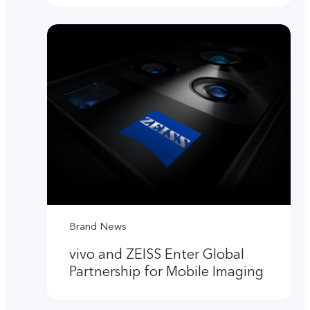
Brand News
vivo and ZEISS Enter Global
Partnership for Mobile Imaging