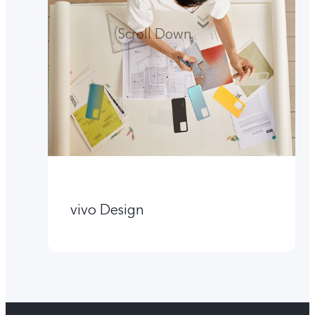
Scroll Down
vivo Design