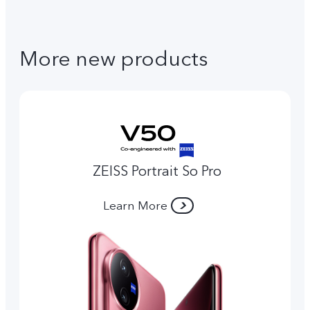
More new products
ZEISS Portrait So Pro
Learn More