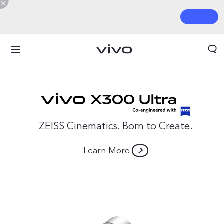
ZEISS Cinematics. Born to Create.
Learn More