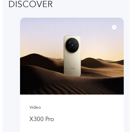
DISCOVER
Video
X300 Pro