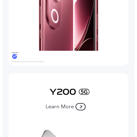
Learn More