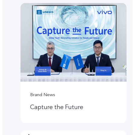
Brand News
Capture the Future