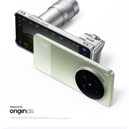
Global | Select country/region