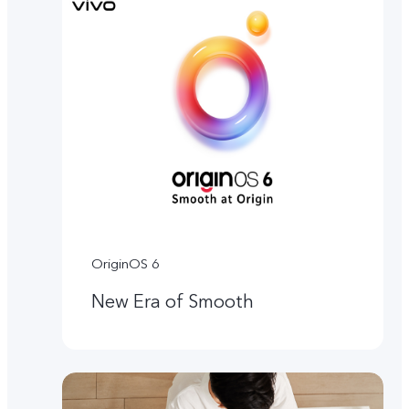
OriginOS 6
New Era of Smooth