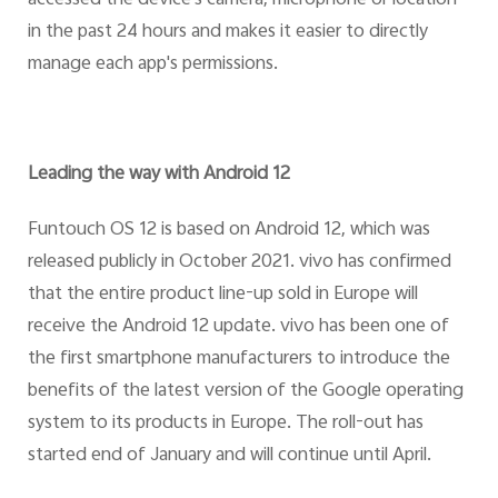
in the past 24 hours and makes it easier to directly
manage each app's permissions.
Leading the way with Android 12
Funtouch OS 12 is based on Android 12, which was
released publicly in October 2021. vivo has confirmed
that the entire product line-up sold in Europe will
receive the Android 12 update. vivo has been one of
the first smartphone manufacturers to introduce the
benefits of the latest version of the Google operating
system to its products in Europe. The roll-out has
started end of January and will continue until April.