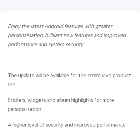
Enjoy the latest Android features with greater
personalisation, brilliant new features and improved
performance and system security
The update will be available for the entire vivo product
line
Stickers, widgets and album highlights for more
personalisation
A higher level of security and improved performance