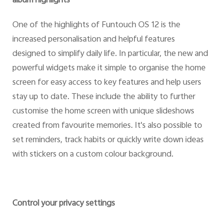
album highlights
One of the highlights of Funtouch OS 12 is the
increased personalisation and helpful features
designed to simplify daily life. In particular, the new and
powerful widgets make it simple to organise the home
screen for easy access to key features and help users
stay up to date. These include the ability to further
customise the home screen with unique slideshows
created from favourite memories. It's also possible to
set reminders, track habits or quickly write down ideas
with stickers on a custom colour background.
Control your privacy settings