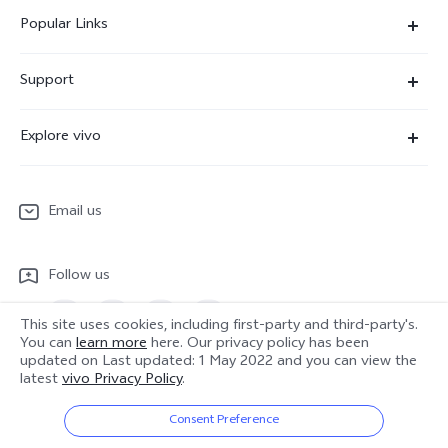
Popular Links
X300 Ultra
Support
X300 Pro
Service Center
Explore vivo
X300
IMEI Authentication
Newsroom
X300 FE
System Update
Email us
People
V70
Warranty Terms
Responsible Mineral Procurement
V70 Lite 5G
Follow us
Android Enterprise
Legal Notices
Y31 5G
Privacy Statement for Customer Service
This site uses cookies, including first-party and third-party's.
vivo Netiquette
You can
learn more
here. Our privacy policy has been
Watch GT 2
updated on
Last updated: 1 May 2022
and you can view the
Download LUTs for Restoring Log
latest
vivo Privacy Policy
.
Anti Corruption
Europe | Select country/region
About Us
Consent Preference