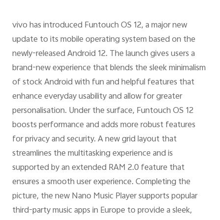
vivo has introduced Funtouch OS 12, a major new
update to its mobile operating system based on the
newly-released Android 12. The launch gives users a
brand-new experience that blends the sleek minimalism
of stock Android with fun and helpful features that
enhance everyday usability and allow for greater
personalisation. Under the surface, Funtouch OS 12
boosts performance and adds more robust features
for privacy and security. A new grid layout that
streamlines the multitasking experience and is
supported by an extended RAM 2.0 feature that
ensures a smooth user experience. Completing the
picture, the new Nano Music Player supports popular
third-party music apps in Europe to provide a sleek,