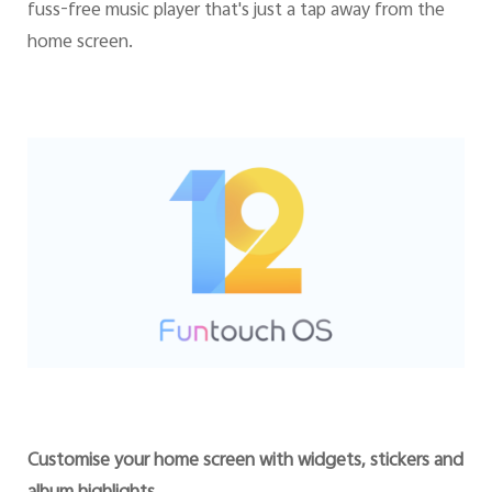
fuss-free music player that's just a tap away from the
home screen.
Customise your home screen with widgets, stickers and