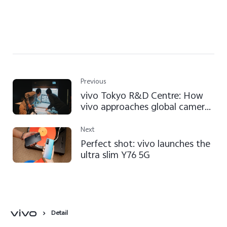
Previous
vivo Tokyo R&D Centre: How
vivo approaches global camera
tech development
Next
Perfect shot: vivo launches the
ultra slim Y76 5G
Detail