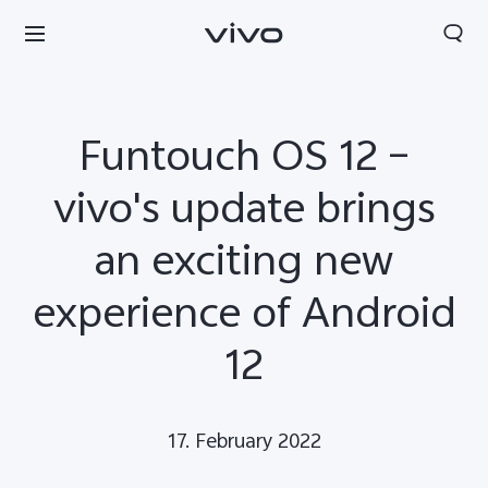
Funtouch OS 12 –
vivo's update brings
an exciting new
experience of Android
12
Europe | Select country/region
17. February 2022