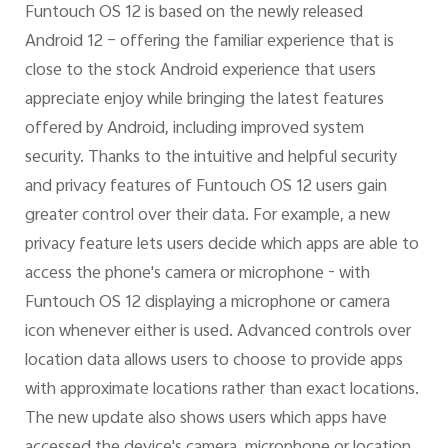
Funtouch OS 12 is based on the newly released
Android 12 – offering the familiar experience that is
close to the stock Android experience that users
appreciate enjoy while bringing the latest features
offered by Android, including improved system
security. Thanks to the intuitive and helpful security
and privacy features of Funtouch OS 12 users gain
greater control over their data. For example, a new
privacy feature lets users decide which apps are able to
access the phone's camera or microphone - with
Funtouch OS 12 displaying a microphone or camera
icon whenever either is used. Advanced controls over
location data allows users to choose to provide apps
with approximate locations rather than exact locations.
The new update also shows users which apps have
accessed the device's camera, microphone or location