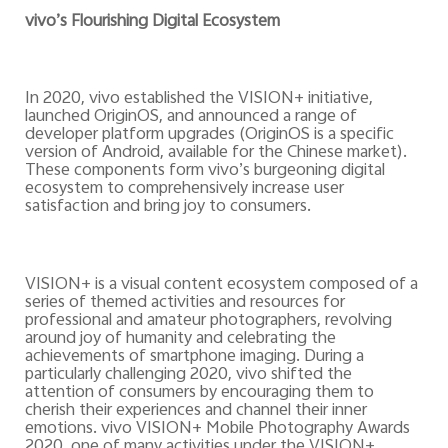
vivo’s Flourishing Digital Ecosystem
In 2020, vivo established the VISION+ initiative,
launched OriginOS, and announced a range of
developer platform upgrades (OriginOS is a specific
version of Android, available for the Chinese market).
These components form vivo’s burgeoning digital
ecosystem to comprehensively increase user
satisfaction and bring joy to consumers.
VISION+ is a visual content ecosystem composed of a
series of themed activities and resources for
professional and amateur photographers, revolving
around joy of humanity and celebrating the
achievements of smartphone imaging. During a
particularly challenging 2020, vivo shifted the
attention of consumers by encouraging them to
cherish their experiences and channel their inner
emotions. vivo VISION+ Mobile Photography Awards
2020, one of many activities under the VISION+