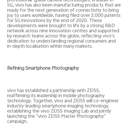
professional-grade camera technologies.
A leader in
5G, vivo has also been manufacturing products that are
ready for the next generation of connectivity to bring
joy to users worldwide, having filed over 2,000 patents
for 5G innovations by the end of 2020. These
developments
were
brought to life by a strong R&D
network across nine innovation centres and supported
by research teams across the globe, reflecting vivo’s
dedication to understanding regional consumers
and
in-depth localisation within many markets.
Refining Smartphone Photography
vivo has established a partnership with ZEISS,
reaffirming its leadership in mobile photography
technology. Together, vivo and ZEISS will co-engineer
industry-leading smartphone imaging technology,
establishing the vivo ZEISS Imaging Lab and jointly
launching the “vivo ZEISS Master Photography”
campaign.