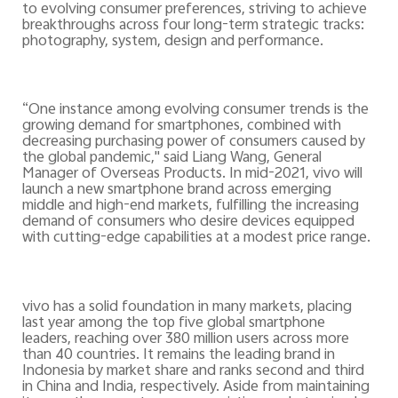
to evolving consumer preferences, striving to achieve
breakthroughs across four long-term strategic tracks:
photography, system, design and performance.
“
One instance among evolving consumer trends is the
growing demand for smartphones, combined with
decreasing purchasing power of consumers caused by
the global pandemic," said Liang Wang, General
Manager of Overseas Products. In mid-2021, vivo will
launch a new smartphone brand across emerging
middle and high-end markets, fulfilling the increasing
demand of consumers who desire devices equipped
with cutting-edge capabilities at a modest price range.
vivo has a solid foundation in many markets, placing
last year among the top five global smartphone
leaders, reaching over 380 million users across more
than 40 countries. It remains the leading brand in
Indonesia by market share and ranks second and third
in China and India, respectively. Aside from maintaining