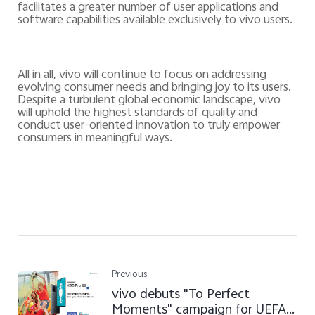
facilitates a greater number of user applications and
software capabilities available exclusively to vivo users.
All in all, vivo will continue to focus on addressing
evolving consumer needs and bringing joy to its users.
Despite a turbulent global economic landscape, vivo
will uphold the highest standards of quality and
conduct user-oriented innovation to
truly empower
consumers in meaningful ways.
Previous
vivo debuts "To Perfect
Moments" campaign for UEFA