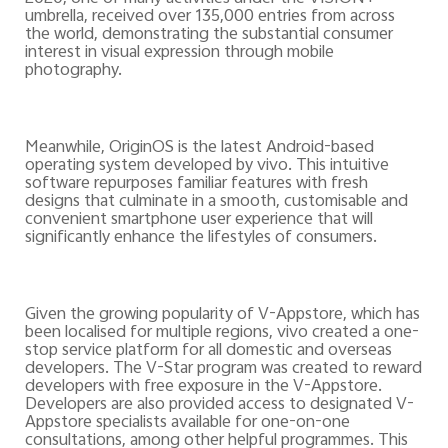
umbrella, received over 135,000 entries from across
the world, demonstrating the substantial consumer
interest in visual expression through mobile
photography.
Meanwhile, OriginOS is the latest Android-based
operating system developed by vivo. This intuitive
software repurposes familiar features with fresh
designs that culminate in a smooth, customisable and
convenient smartphone user experience that will
significantly enhance the lifestyles of consumers.
Given the growing popularity of V-Appstore, which has
been localised for multiple regions, vivo created a one-
stop service platform for all domestic and overseas
developers. The V-Star program was created to reward
developers with free exposure in the V-Appstore.
Developers are also provided access to designated V-
Appstore specialists available for one-on-one
consultations, among other helpful programmes. This