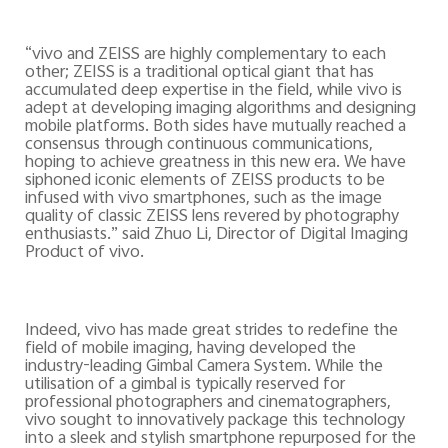
“vivo and ZEISS are highly complementary to each
other; ZEISS is a traditional optical giant that has
accumulated deep expertise in the field, while vivo is
adept at developing imaging algorithms and designing
mobile platforms. Both sides have mutually reached a
consensus through continuous communications,
hoping to achieve greatness in this new era. We have
siphoned iconic elements of ZEISS products to be
infused with vivo smartphones, such as the image
quality of classic ZEISS lens revered by photography
enthusiasts.” said Zhuo Li, Director of Digital Imaging
Product of vivo.
Indeed, vivo has made great strides to redefine the
field of mobile imaging, having developed the
industry-leading Gimbal Camera System.
While the
utilisation of a gimbal is typically reserved for
professional photographers and cinematographers,
vivo sought to innovatively package this technology
into a sleek and stylish smartphone repurposed for the