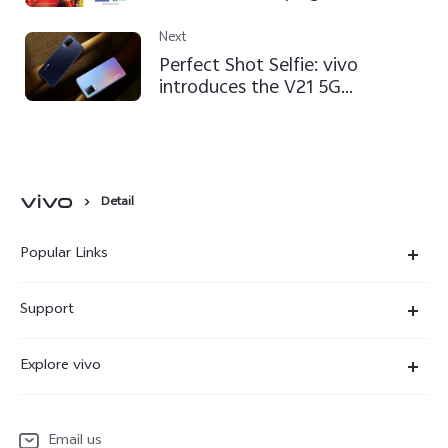
EURO 2020™
Next
Perfect Shot Selfie: vivo
introduces the V21 5G
smartphone
Detail
Popular Links
X300 Ultra
Support
X300 Pro
Service Center
Explore vivo
X300
IMEI Authentication
Newsroom
X300 FE
System Update
Email us
People