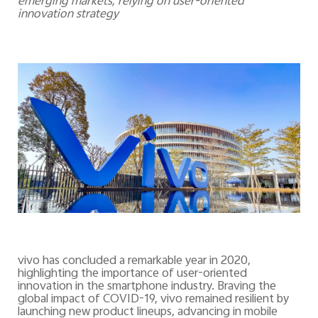
emerging markets, relying on user-oriented
innovation strategy
vivo has concluded a remarkable year in 2020,
highlighting the importance of user-oriented
innovation in the smartphone industry. Braving the
global impact of COVID-19, vivo remained resilient by
launching new product lineups, advancing in mobile