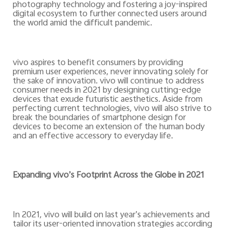
photography technology and fostering a joy-inspired
digital ecosystem to further connected users around
the world amid the difficult pandemic.
vivo aspires to benefit consumers by providing
premium user experiences, never innovating solely for
the sake of innovation. vivo will continue to address
consumer needs in 2021 by designing cutting-edge
devices that exude futuristic aesthetics. Aside from
perfecting current technologies, vivo will also strive to
break the boundaries of smartphone design for
devices to become an extension of the human body
and an effective accessory to everyday life.
Expanding vivo’s Footprint Across the Globe in 2021
In 2021, vivo will build on last year’s achievements and
tailor its user-oriented innovation strategies according