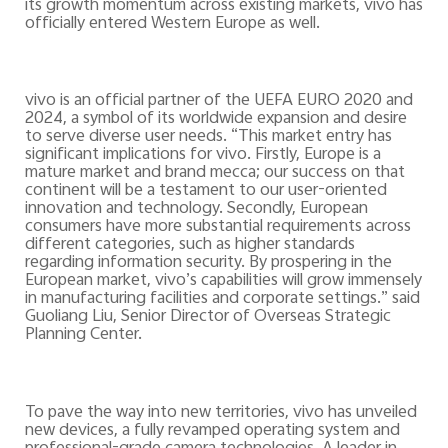
its growth momentum across existing markets, vivo has
officially entered Western Europe as well.
vivo is an official partner of the UEFA EURO 2020 and
2024, a symbol of its worldwide expansion and desire
to serve diverse user needs. “This market entry has
significant implications for vivo. Firstly, Europe is a
mature market and brand mecca; our success on that
continent will be a testament to our user-oriented
innovation and technology. Secondly, European
consumers have more substantial requirements across
different categories, such as higher standards
regarding information security. By prospering in the
European market, vivo’s capabilities will grow immensely
in manufacturing facilities and corporate settings.” said
Guoliang Liu, Senior Director of Overseas Strategic
Planning Center.
To pave the way into new territories, vivo has
unveiled
new devices, a fully revamped operating system and