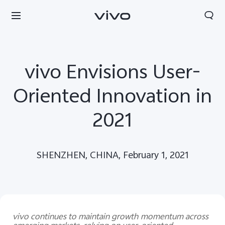
vivo Envisions User-
Oriented Innovation in
2021
SHENZHEN, CHINA, February 1, 2021
Europe | Select country/region
vivo continues to maintain growth momentum across