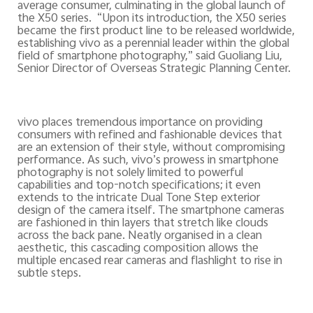
average consumer, culminating in the global launch of
the X50 series.
“Upon its introduction, the X50 series
became the first product line to be released worldwide,
establishing vivo as a perennial leader within the global
field of smartphone photography,” said Guoliang Liu,
Senior Director of Overseas Strategic Planning Center.
vivo places tremendous importance on providing
consumers with refined and fashionable devices that
are an extension of their style, without compromising
performance. As such, vivo’s prowess in smartphone
photography is not solely limited to powerful
capabilities and top-notch specifications; it even
extends to the intricate Dual Tone Step exterior
design of the camera itself. The smartphone cameras
are fashioned in thin layers that stretch like clouds
across the back pane. Neatly organised in a clean
aesthetic, this cascading composition allows the
multiple encased rear cameras and flashlight to rise in
subtle steps.