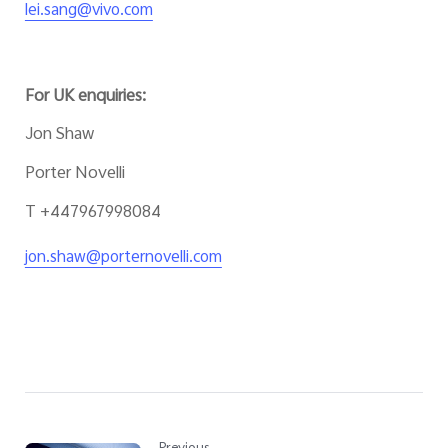
lei.sang@vivo.com
For UK enquiries:
Jon Shaw
Porter Novelli
T +447967998084
jon.shaw@porternovelli.com