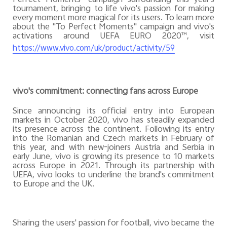
tournament, bringing to life vivo's passion for making
every moment more magical for its users. To learn more
about the "To Perfect Moments" campaign and vivo's
activations around UEFA EURO 2020™, visit
https://www.vivo.com/uk/product/activity/59
vivo's commitment: connecting fans across Europe
Since announcing its official entry into European
markets in October 2020, vivo has steadily expanded
its presence across the continent. Following its entry
into the Romanian and Czech markets in February of
this year, and with new-joiners Austria and Serbia in
early June, vivo is growing its presence to 10 markets
across Europe in 2021. Through its partnership with
UEFA, vivo looks to underline the brand's commitment
to Europe and the UK.
Sharing the users' passion for football, vivo became the