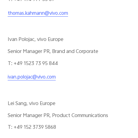
thomas.kahmann@vivo.com
Ivan Polojac, vivo Europe
Senior Manager PR, Brand and Corporate
T: +49 1523 73 95 844
ivan.polojac@vivo.com
Lei Sang, vivo Europe
Senior Manager PR, Product Communications
T: +49 152 3739 5868