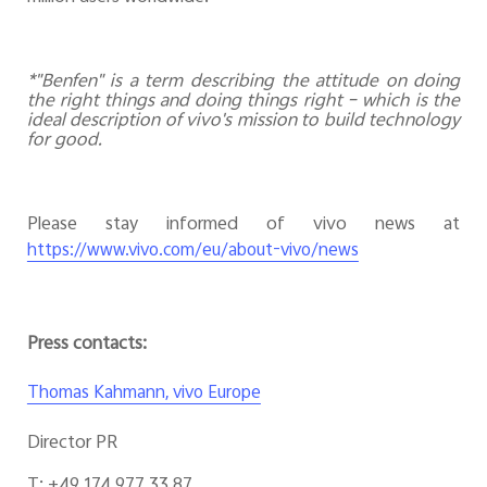
*"Benfen" is a term describing the attitude on doing
the right things and doing things right – which is the
ideal description of vivo's mission to build technology
for good.
Please stay informed of vivo news at
https://www.vivo.com/eu/about-vivo/news
Press contacts:
Thomas Kahmann, vivo Europe
Director PR
T: +49 174 977 33 87