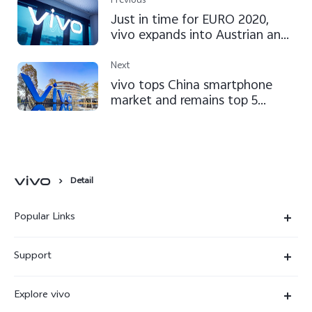
Previous
Just in time for EURO 2020,
vivo expands into Austrian and
Serbian markets
Next
vivo tops China smartphone
market and remains top 5
globally in Q2 2021, according
to IDC
Detail
Popular Links
X300 Ultra
Support
X300 Pro
Service Center
Explore vivo
X300
IMEI Authentication