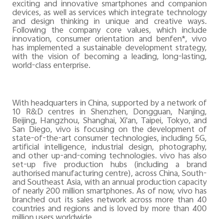
exciting and innovative smartphones and companion
devices, as well as services which integrate technology
and design thinking in unique and creative ways.
Following the company core values, which include
innovation, consumer orientation and benfen*, vivo
has implemented a sustainable development strategy,
with the vision of becoming a leading, long-lasting,
world-class enterprise.
With headquarters in China, supported by a network of
10 R&D
centres
in Shenzhen, Dongguan, Nanjing,
Beijing, Hangzhou, Shanghai, Xi'an, Taipei, Tokyo, and
San Diego, vivo is focusing on the development of
state-of-the-art consumer technologies, including 5G,
artificial intelligence, industrial design, photography,
and other up-and-coming technologies. vivo has also
set-up five production hubs (including a brand
authorised manufacturing centre), across China, South-
and Southeast Asia, with an annual production capacity
of nearly 200 million smartphones. As of now, vivo has
branched out its sales network across more than 40
countries and
regions and
is loved by more than 400
million users worldwide.