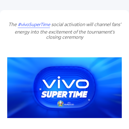
The
social activation will channel fans'
#vivoSuperTime
energy into the excitement of the tournament's
closing ceremony