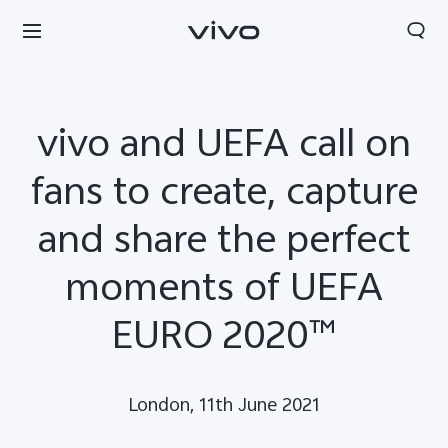
vivo and UEFA call on
fans to create, capture
and share the perfect
moments of UEFA
EURO 2020™
Europe | Select country/region
London, 11th June 2021