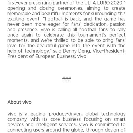
first-ever presenting partner of the UEFA EURO 2020™
opening and closing ceremonies, aiming to create
memorable and beautiful moments for surrounding this
exciting event. "Football is back, and the game has
never been more eager for fans' dedication, passion
and presence. vivo is calling all football fans to rally
once again to celebrate this tournament's perfect
moments, and we're thrilled to be able to bring fans'
love for the beautiful game into the event with the
help of technology," said Denny Deng, Vice-President,
President of European Business, vivo.
###
About vivo
vivo is a leading, product-driven, global technology
company, with its core business focusing on smart
devices and intelligent services. vivo is committed to
connecting users around the globe, through design of