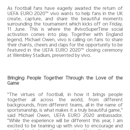
As football fans have eagerly awaited the return of
UEFA EURO 2020™ vivo wants to help fans in the UK
create, capture, and share the beautiful moments
surrounding the tournament which kicks off on Friday,
11 June. This is where the #vivoSuperTime social
activation comes into play. Together with England
legend, Michael Owen, vivo is calling on fans to share
their chants, cheers and claps for the opportunity to be
featured in the UEFA EURO 2020™ closing ceremony
at Wembley Stadium, presented by vivo.
Bringing People Together Through the Love of the
Game
"The virtues of football, in how it brings people
together all across the world, from different
backgrounds, from different teams, all in the name of
sportsmanship, is what makes it a truly beautiful game,"
said Michael Owen, UEFA EURO 2020 ambassador.
"While the experience will be different this year, I am
excited to be teaming up with vivo to encourage and