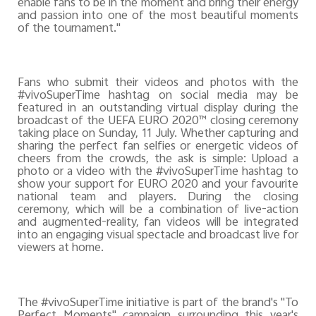
enable fans to be in the moment and bring their energy
and passion into one of the most beautiful moments
of the tournament."
Fans who submit their videos and photos with the
#vivoSuperTime hashtag on social media may be
featured in an outstanding virtual display during the
broadcast of the UEFA EURO 2020™ closing ceremony
taking place on Sunday, 11 July. Whether capturing and
sharing the perfect fan selfies or energetic videos of
cheers from the crowds, the ask is simple: Upload a
photo or a video with the #vivoSuperTime hashtag to
show your support for EURO 2020 and your favourite
national team and players. During the closing
ceremony, which will be a combination of live-action
and augmented-reality, fan videos will be integrated
into an engaging visual spectacle and broadcast live for
viewers at home.
The #vivoSuperTime initiative is part of the brand's "To
Perfect Moments" campaign surrounding this year's