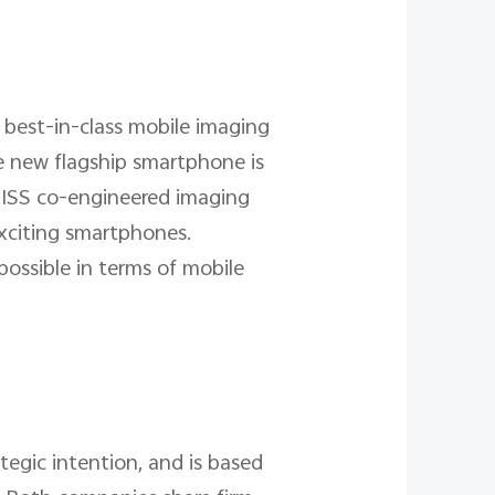
 best-in-class mobile imaging
e new flagship smartphone is
ZEISS co-engineered imaging
exciting smartphones.
ossible in terms of mobile
egic intention, and is based