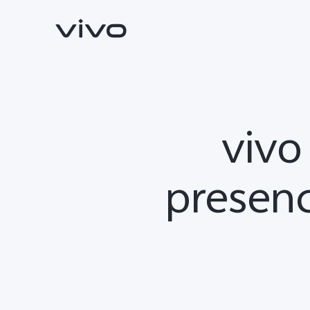
vivo
presenc
X300 Ultra
X300 FE
new
new