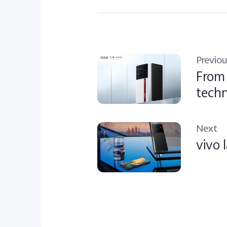
Previou
From 
techn
Next
vivo 