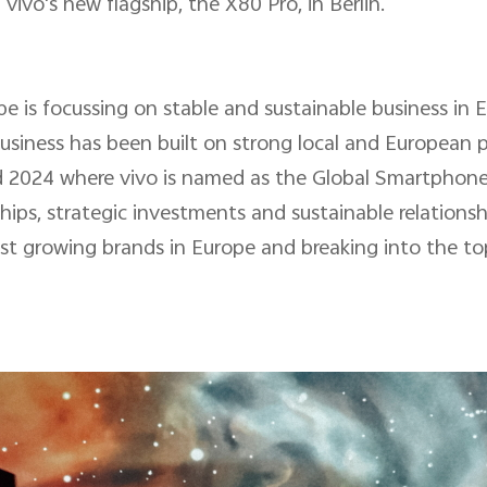
ivo's new flagship, the X80 Pro, in Berlin.
pe is focussing on stable and sustainable business in 
usiness has been built on strong local and European 
 2024 where vivo is named as the Global Smartphon
ips, strategic investments and sustainable relationsh
test growing brands in Europe and breaking into the to