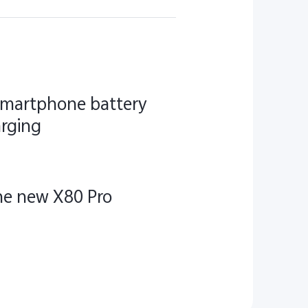
 smartphone battery
arging
the new X80 Pro