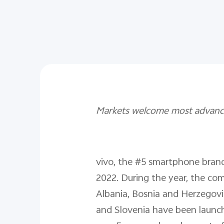
Markets welcome most advance
vivo, the #5 smartphone bran
2022. During the year, the com
Albania, Bosnia and Herzegovi
and Slovenia have been launch