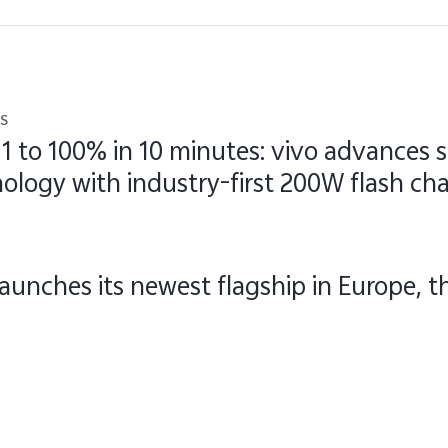
s
1 to 100% in 10 minutes: vivo advances
ology with industry-first 200W flash ch
launches its newest flagship in Europe, 