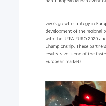
pan-European launch event of v
vivo's growth strategy in Euro
development of the regional b
with the UEFA EURO 2020 and
Championship. These partnersh
results. vivo is one of the fas
European markets.