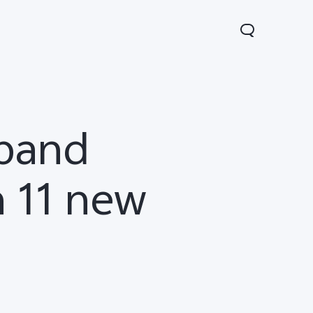
xpand
h 11 new
Lite 5G
Y21 5G
Watch GT 2
new
new