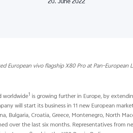
20. June 2022
d European vivo flagship X80 Pro at Pan-European La
1
d worldwide
is growing further in Europe, by extendin
pany will start its business in 11 new European market
na, Bulgaria, Croatia, Greece, Montenegro, North Mac
ed over the last six months. Representatives from ne