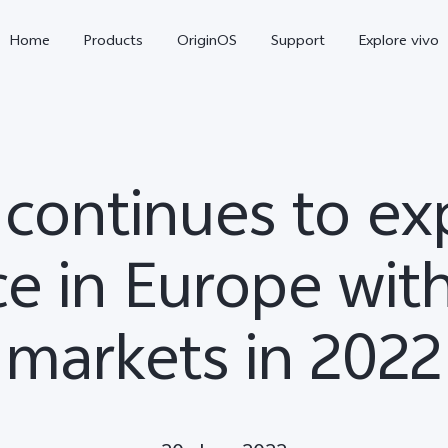
Home
Products
OriginOS
Support
Explore vivo
 continues to e
e in Europe wit
markets in 2022
X300 Pro
X300
V70 