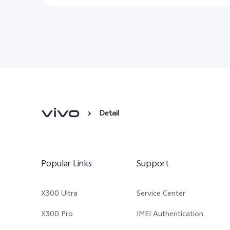
Detail
Popular Links
Support
X300 Ultra
Service Center
X300 Pro
IMEI Authentication