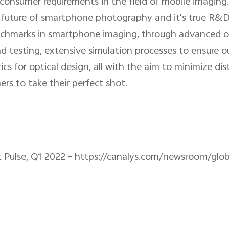
consumer requirements in the field of mobile imaging
e future of smartphone photography and it's true R&
chmarks in smartphone imaging, through advanced opt
d testing, extensive simulation processes to ensure 
 for optical design, all with the aim to minimize disto
rs to take their perfect shot.
 Pulse, Q1 2022 - https://canalys.com/newsroom/gl