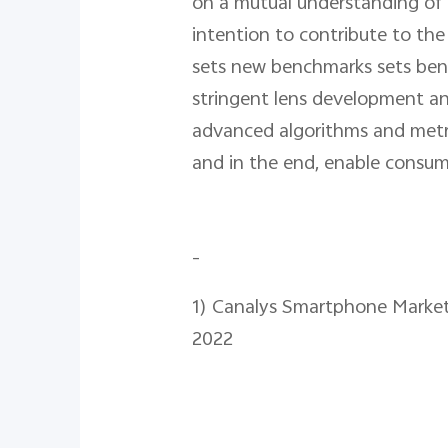
on a mutual understanding of 
intention to contribute to th
sets new benchmarks sets ben
stringent lens development an
advanced algorithms and metrics
and in the end, enable consume
-
1) Canalys Smartphone Market
2022