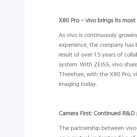
X80 Pro – vivo brings its mos
As vivo is continuously growi
experience, the company has b
result of over 1.5 years of co
system. With ZEISS, vivo share
Therefore, with the X80 Pro, 
imaging today.
Camera First: Continued R&D 
The partnership between vivo 