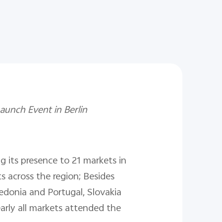
unch Event in Berlin
g its presence to 21 markets in
s across the region; Besides
edonia and Portugal, Slovakia
arly all markets attended the