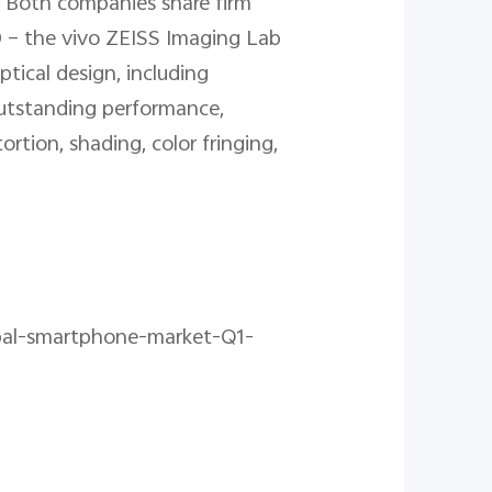
. Both companies share firm
D – the vivo ZEISS Imaging Lab
ical design, including
outstanding performance,
rtion, shading, color fringing,
obal-smartphone-market-Q1-