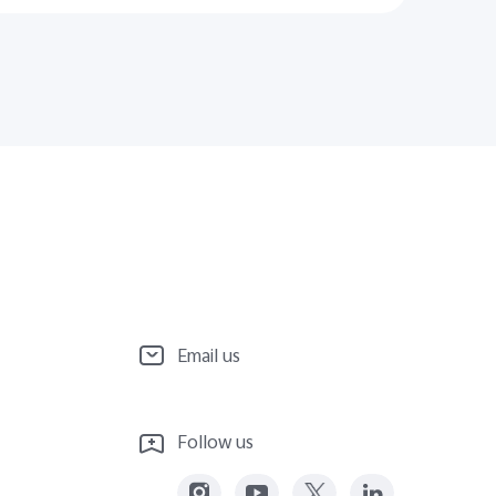
Email us
Follow us