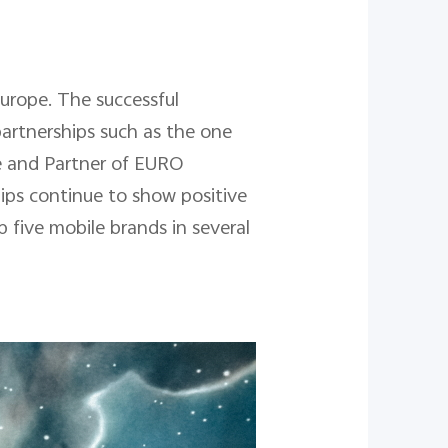
Europe. The successful
partnerships such as the one
e and Partner of EURO
ips continue to show positive
p five mobile brands in several