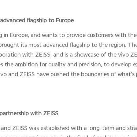
t advanced flagship to Europe
ng in Europe, and wants to provide customers with the
rought its most advanced flagship to the region. Th
llaboration with ZEISS, and is a showcase of the vivo 
s the ambition for quality and precision, to develop 
vivo and ZEISS have pushed the boundaries of what's p
partnership with ZEISS
and ZEISS was established with a long-term and strat