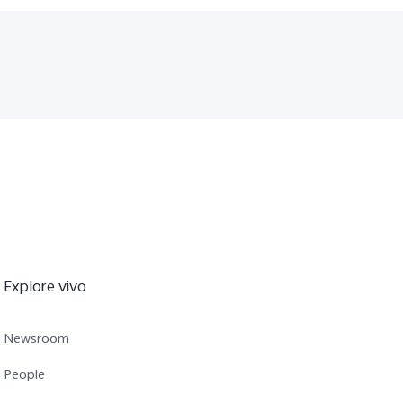
Explore vivo
Newsroom
People