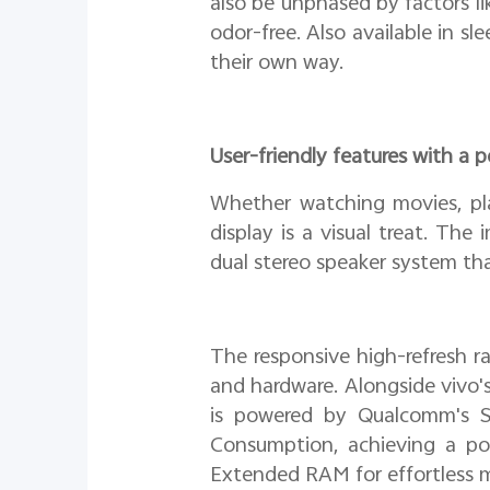
also be unphased by factors l
odor-free. Also available in sl
their own way.
User-friendly features with a
Whether watching movies, pl
display is a visual treat. The
dual stereo speaker system th
The responsive high-refresh r
and hardware. Alongside vivo'
is powered by Qualcomm's 
Consumption, achieving a p
Extended RAM for effortless m