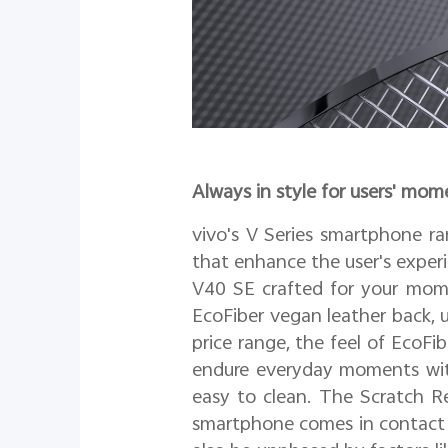
Always in style for users' mom
vivo's V Series smartphone r
that enhance the user's experi
V40 SE crafted for your mome
EcoFiber vegan leather back, u
price range, the feel of EcoFi
endure everyday moments with 
easy to clean. The Scratch Re
smartphone comes in contact i