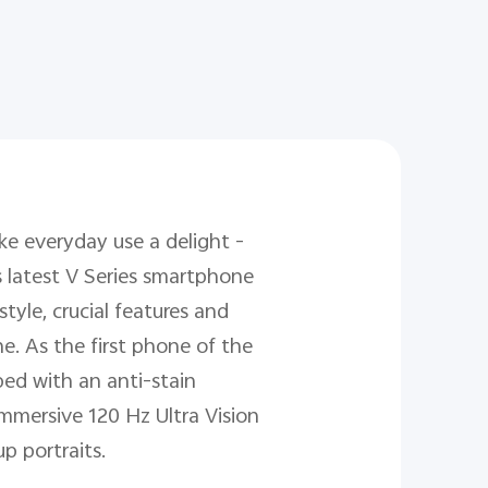
e everyday use a delight -
s latest V Series smartphone
yle, crucial features and
e. As the first phone of the
ed with an anti-stain
 immersive 120 Hz Ultra Vision
p portraits.