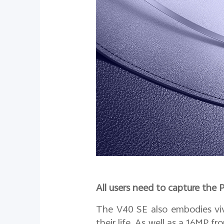
All users need to capture the 
The V40 SE also embodies viv
their life. As well as a 16MP fr