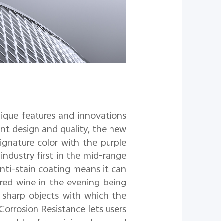
ique features and innovations
ant design and quality, the new
gnature color with the purple
industry first in the mid-range
anti-stain coating means it can
 red wine in the evening being
r sharp objects with which the
Corrosion Resistance lets us
ers