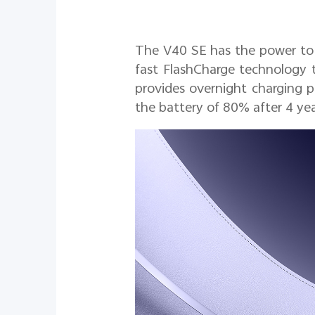
The V40 SE has the power to k
fast FlashCharge technology t
provides overnight charging p
the battery of 80% after 4 yea