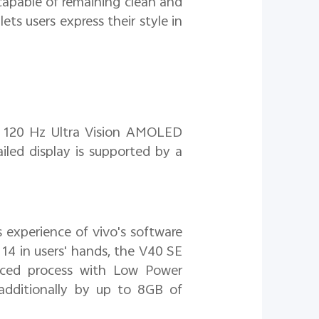
capable of remaining clean and
ets users express their style in
s 120 Hz Ultra Vision AMOLED
ailed display is supported by a
 experience of vivo's software
14 in users' hands, the V40 SE
ced process with Low Power
dditionally by up to 8GB of