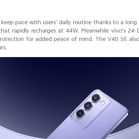
eep pace with users' daily routine thanks to a lon
hat rapidly recharges at 44W. Meanwhile vivo's 24-
rotection for added peace of mind. The V40 SE also 
rs.