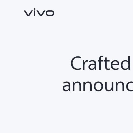
Crafted
announc
X300 Ultra
X300 FE
new
new