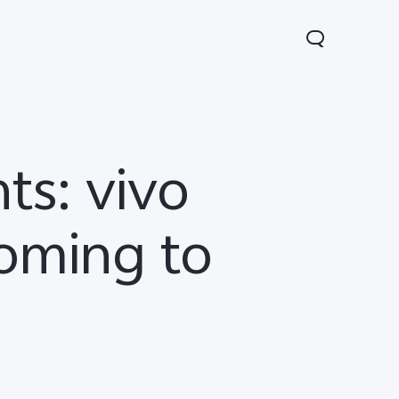
ts: vivo
oming to
Lite 5G
Y21 5G
Watch GT 2
new
new