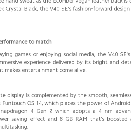
ike hand sweat as the EcoFiber vegan leather back is 
eek Crystal Black, the V40 SE's fashion-forward design l
 performance to match
aying games or enjoying social media, the V40 SE'
 immersive experience delivered by its bright and det
at makes entertainment come alive.
ate display is complemented by the smooth, seamless
s Funtouch OS 14, which places the power of Android 
Snapdragon 4 Gen 2 which adopts a 4 nm advan
ower saving effect and 8 GB RAM that's boosted a
ultitasking.