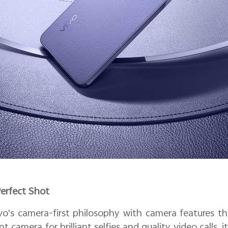
Perfect Shot
o's camera-first philosophy with camera features th
ont camera for brilliant selfies and quality video calls,