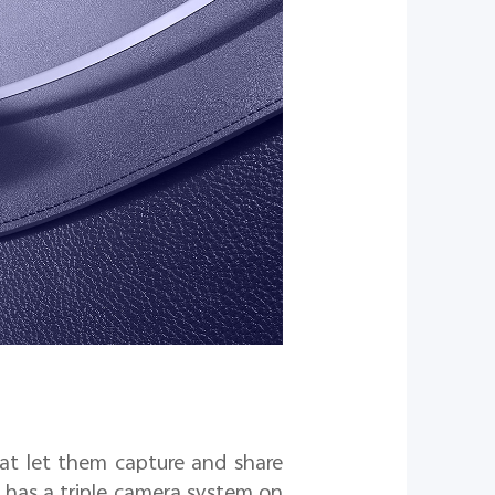
at let them capture and share
 it has a triple camera system on