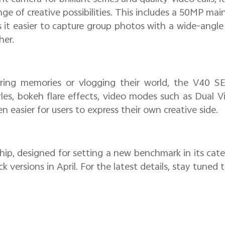
nge of creative possibilities. This includes a 50MP m
it easier to capture group photos with a wide-angle
her.
ing memories or vlogging their world, the V40 SE 
yles, bokeh flare effects, video modes such as Dual V
n easier for users to express their own creative side.
hip, designed for setting a new benchmark in its cat
k versions in April. For the latest details, stay tuned