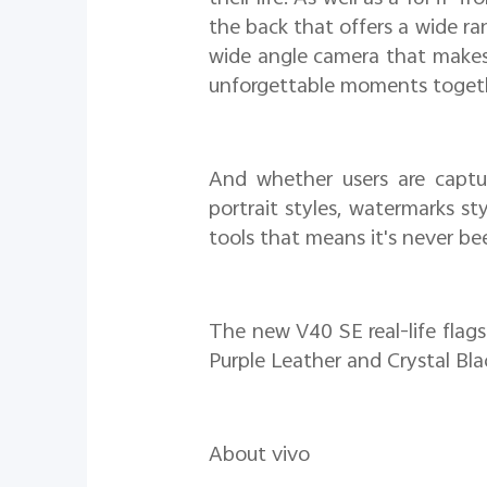
the back that offers a wide ra
wide angle camera that makes 
unforgettable moments toget
And whether users are captur
portrait styles, watermarks st
tools that means it's never bee
The new V40 SE real-life flags
Purple Leather and Crystal Blac
About vivo