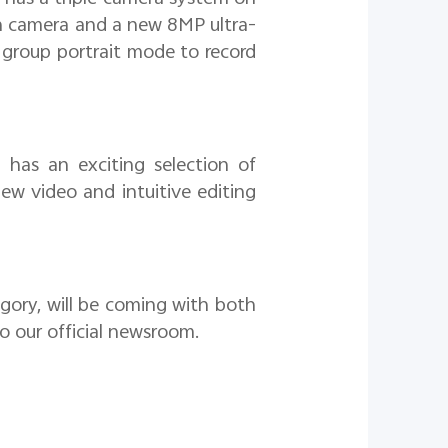
ain camera and a new 8MP ultra-
 group portrait mode to record
has an exciting selection of
iew video and intuitive editing
egory, will be coming with both
 to our official newsroom.