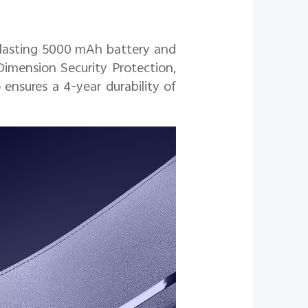
g lasting 5000 mAh battery and
Dimension Security Protection,
ensures a 4-year durability of