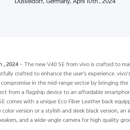
Dusseldorf, Germany, April 10th , 2024
h , 2024
–
The new V40 SE from vivo is crafted to mak
tfully crafted to enhance the user's experience. vivo'
compromise in the mid-range sector by bringing the st
ect from a flagship device to an affordable smartphon
SE comes with a unique Eco Fiber Leather back equipp
color version or a stylish and sleek black version, an
akers, and a wide-angle camera for high quality grou