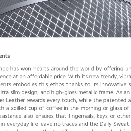
ents
ange has won hearts around the world by offering un
ence at an affordable price: With its new trendy, vibr
nts embodies this ethos thanks to its innovative si
ltra slim design, and high-gloss metallic frame. As an 
ber Leather rewards every touch, while the patented 
a spilled cup of coffee in the morning or glass of
sistance also ensures that fingernails, keys or othe
n everyday life leave no traces and the Daily Sweat 