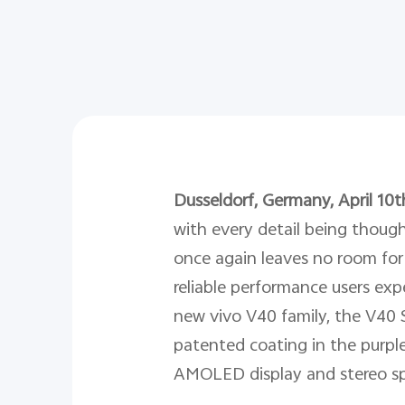
Dusseldorf, Germany, April 10t
with every detail being though
once again leaves no room for 
reliable performance users exp
new vivo V40 family, the V40 
patented coating in the purple 
AMOLED display and stereo spe