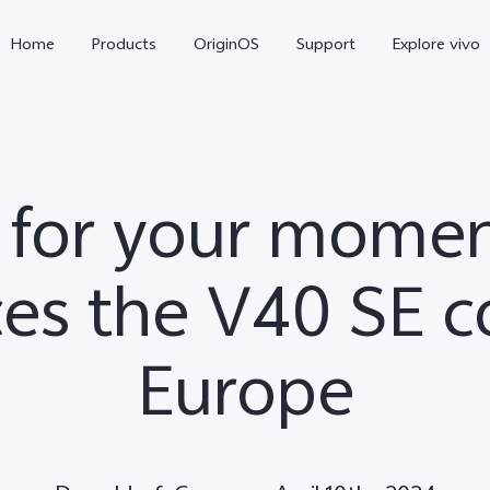
Home
Products
OriginOS
Support
Explore vivo
 for your momen
es the V40 SE c
Europe
X300 Pro
X300
V70 