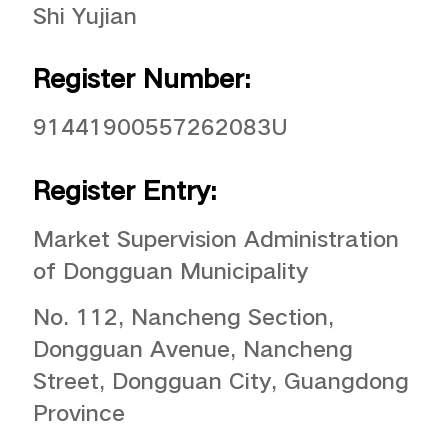
Shi Yujian
Register Number:
91441900557262083U
Register Entry:
Market Supervision Administration
of Dongguan Municipality
No. 112, Nancheng Section,
Dongguan Avenue, Nancheng
Street, Dongguan City, Guangdong
Province