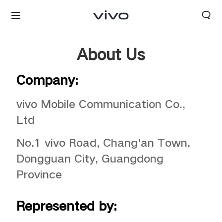
About Us
Company:
vivo Mobile Communication Co.,
Ltd
No.1 vivo Road, Chang'an Town,
Dongguan City, Guangdong
Province
Represented by: