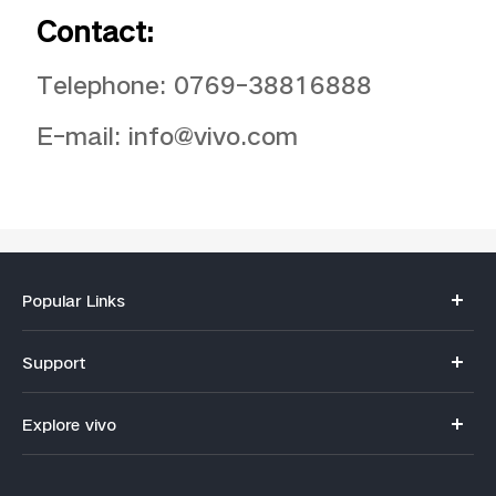
Contact:
Telephone: 0769-38816888
E-mail: info@vivo.com
Popular Links
Y11d
Support
V70
FAQs
Explore vivo
V70FE
Funtouch OS
Info
V60 Lite 5G
IMEI Authentication