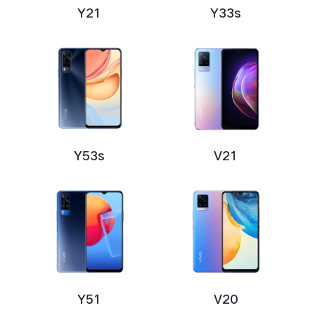
Y21
Y33s
Y53s
V21
Y51
V20