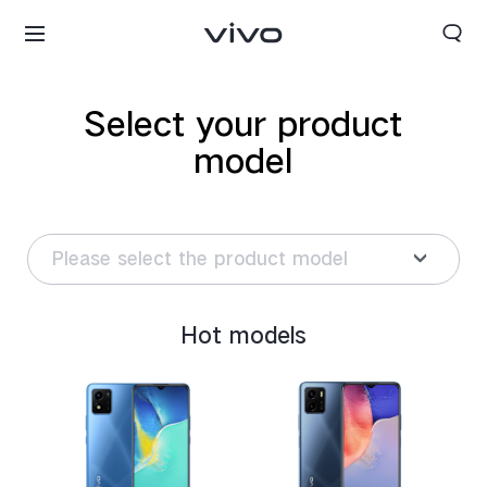
Select your product
model
Please select the product model
Hot models