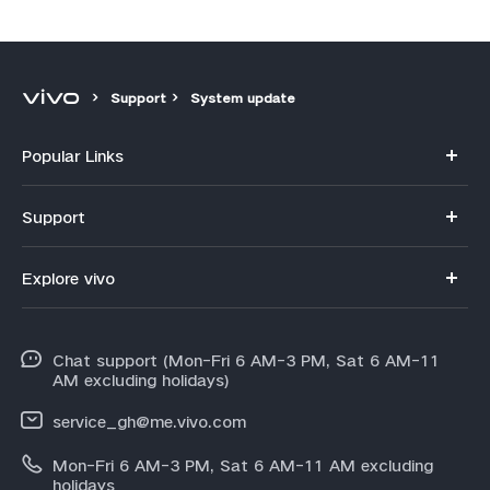
Support
System update
Popular Links
Y11d
Support
V70
FAQs
Explore vivo
V70FE
Funtouch OS
Info
V60 Lite 5G
IMEI Authentication
Chat support (Mon-Fri 6 AM-3 PM, Sat 6 AM-11
Legal Notice
Y31d
AM excluding holidays)
System Update
About Us
Y21d
service_gh@me.vivo.com
Warranty Instructions
vivo Privacy Center
Mon-Fri 6 AM-3 PM, Sat 6 AM-11 AM excluding
V60
Privacy Statement for Customer Service
holidays