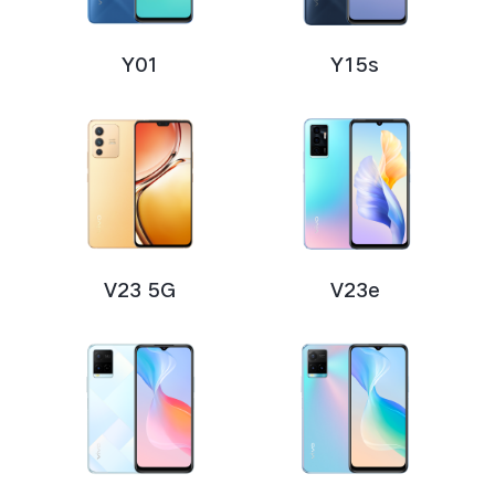
Y01
Y15s
V23 5G
V23e