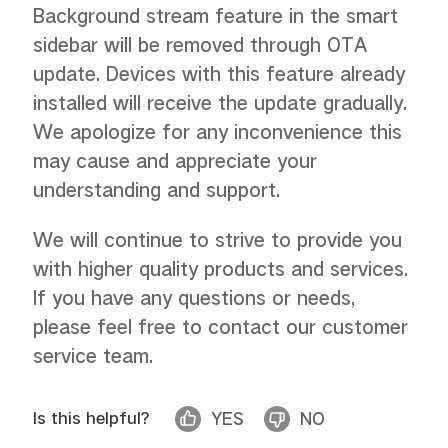
Background stream feature in the smart
sidebar will be removed through OTA
update. Devices with this feature already
installed will receive the update gradually.
We apologize for any inconvenience this
may cause and appreciate your
understanding and support.
We will continue to strive to provide you
with higher quality products and services.
If you have any questions or needs,
please feel free to contact our customer
service team.
Is this helpful?
YES
NO