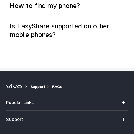
How to find my phone?
Is EasyShare supported on other
mobile phones?
Support
FAQs
Popular Links
Y11d
Support
V70
FAQs