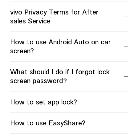
vivo Privacy Terms for After-
sales Service
How to use Android Auto on car
screen?
What should I do if I forgot lock
screen password？
How to set app lock?
How to use EasyShare?