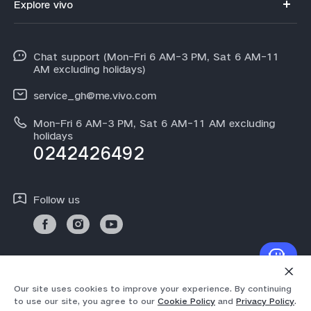
Explore vivo
V70FE
Funtouch OS
Info
V60 Lite 5G
IMEI Authentication
Chat support (Mon-Fri 6 AM-3 PM, Sat 6 AM-11
Legal Notice
Y31d
AM excluding holidays)
System Update
About Us
Y21d
service_gh@me.vivo.com
Warranty Instructions
vivo Privacy Center
Mon-Fri 6 AM-3 PM, Sat 6 AM-11 AM excluding
V60
Privacy Statement for Customer Service
holidays
Sustainability
0242426492
All Models
Follow us
© 2026 vivo Mobile Communication Co., Ltd. All rights reserved.
Our site uses cookies to improve your experience. By continuing
Privacy Policy
|
Cookie Policy
|
Privacy Support
to use our site, you agree to our
Cookie Policy
and
Privacy Policy
.