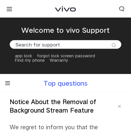
Welcome to vivo Support
app lock
forgot lock screen password
Find my phone
Warranty
Top questions
Notice About the Removal of
Background Stream Feature
We regret to inform you that the