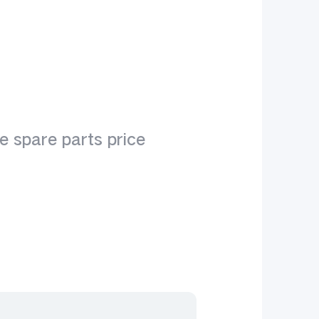
1
e spare parts price