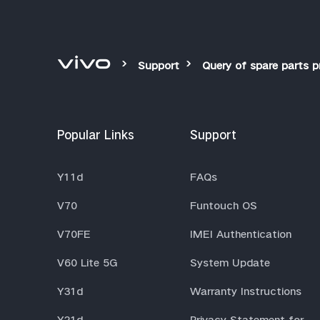
Support
Query of spare parts p
Popular Links
Support
Y11d
FAQs
V70
Funtouch OS
V70FE
IMEI Authentication
V60 Lite 5G
System Update
Y31d
Warranty Instructions
Y21d
Privacy Statement for