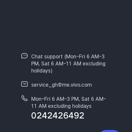
Chat support (Mon-Fri 6 AM-3
PM, Sat 6 AM-11 AM excluding
holidays)
service_gh@me.vivo.com
Mon-Fri 6 AM-3 PM, Sat 6 AM-
11 AM excluding holidays
0242426492