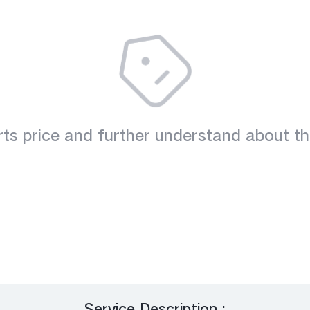
es
V23 5G
V23e
V2
V20
V19(8+128G)
ts price and further understand about th
Service Description :