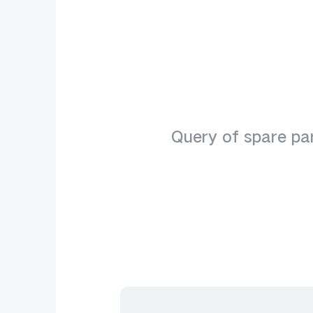
Y seri
Query of spare par