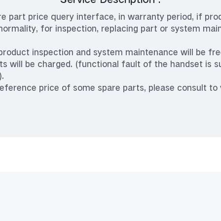
re part price query interface, in warranty period, if pro
rmality, for inspection, replacing part or system mai
 product inspection and system maintenance will be free
ts will be charged. (functional fault of the handset is s
).
reference price of some spare parts, please consult to 