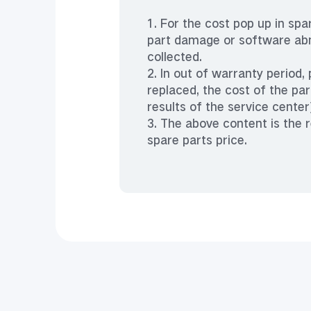
1. For the cost pop up in spa
part damage or software abno
collected.
2. In out of warranty period,
replaced, the cost of the par
results of the service center
3. The above content is the 
spare parts price.