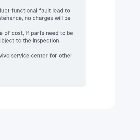
duct functional fault lead to
ntenance, no charges will be
 of cost, If parts need to be
ubject to the inspection
vivo service center for other