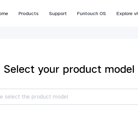
ome
Products
Support
Funtouch OS
Explore v
Select your product model
e select the product model
V70 FE
V70
es
V70 FE
V70
V6