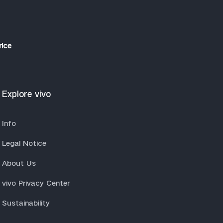
rice
Explore vivo
Info
Legal Notice
About Us
vivo Privacy Center
Sustainability