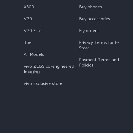
X300
Buy phones
V70
Buy accessories
V70 Elite
My orders
T5e
Privacy Terms for E-
Store
All Models
Payment Terms and
Policies
vivo ZEISS co-engineered
Imaging
vivo Exclusive store