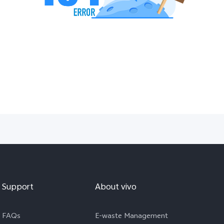
Support
About vivo
FAQs
E-waste Management