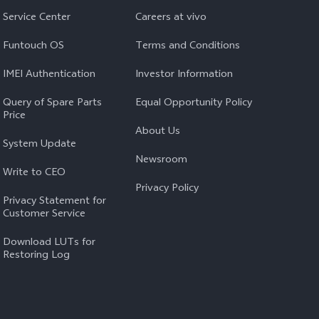
Service Center
Careers at vivo
Funtouch OS
Terms and Conditions
IMEI Authentication
Investor Information
Query of Spare Parts
Equal Opportunity Policy
Price
About Us
System Update
Newsroom
Write to CEO
Privacy Policy
Privacy Statement for
Customer Service
Download LUTs for
Restoring Log