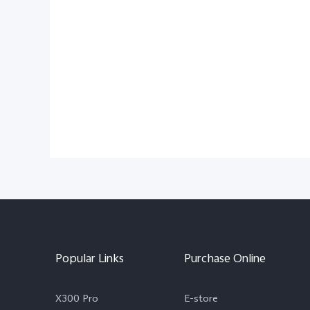
Popular Links
Purchase Online
X300 Pro
E-store