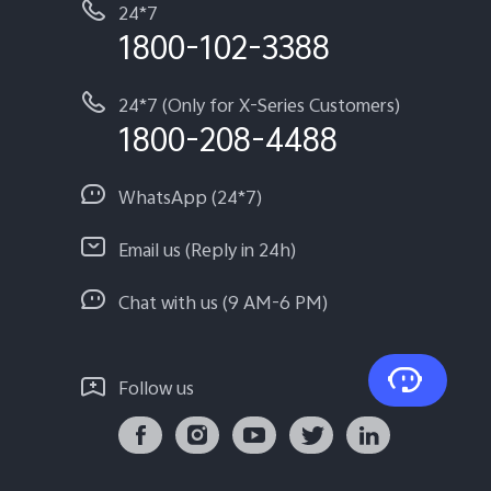
24*7
1800-102-3388
24*7 (Only for X-Series Customers)
1800-208-4488
WhatsApp (24*7)
Email us (Reply in 24h)
Chat with us (9 AM-6 PM)
Follow us