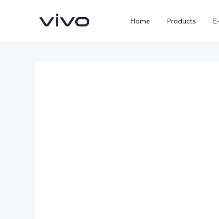
Home
Products
E
X300 Ultra
X300 FE
new
new