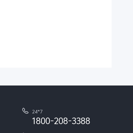
24*7
1800-208-3388