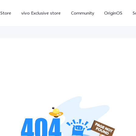
-Store
vivo Exclusive store
Community
OriginOS
S
iQOO
V70 Elite
V70
X
new
new