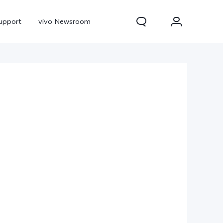
upport
vivo Newsroom
300 Pro
X300
X Fold 5