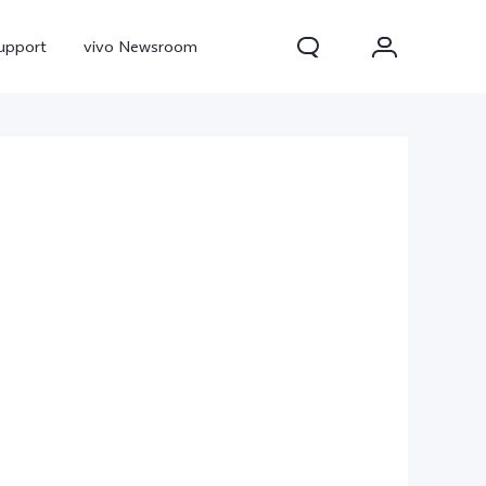
upport
vivo Newsroom
300 Pro
X300
X Fold 5