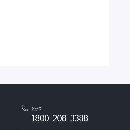
24*7
1800-208-3388