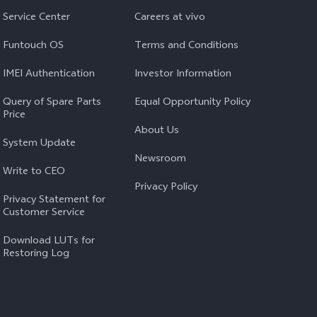
Service Center
Careers at vivo
Funtouch OS
Terms and Conditions
IMEI Authentication
Investor Information
Query of Spare Parts
Equal Opportunity Policy
Price
About Us
System Update
Newsroom
Write to CEO
Privacy Policy
Privacy Statement for
Customer Service
Download LUTs for
Restoring Log