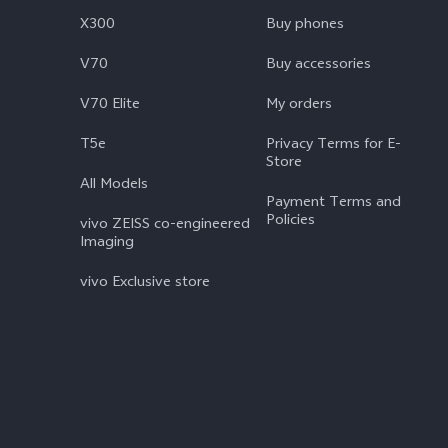
X300
Buy phones
V70
Buy accessories
V70 Elite
My orders
T5e
Privacy Terms for E-
Store
All Models
Payment Terms and
Policies
vivo ZEISS co-engineered
Imaging
vivo Exclusive store