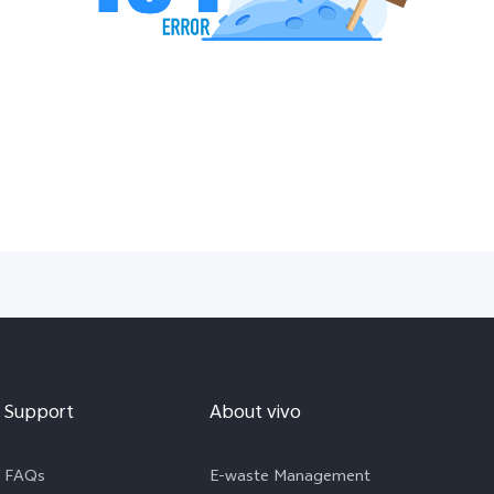
Support
About vivo
FAQs
E-waste Management