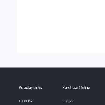
Popular Links
Purchase Online
X300 Pro
E-store