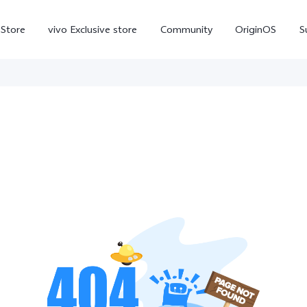
-Store
vivo Exclusive store
Community
OriginOS
S
iQOO
V70 Elite
V70
X
new
new