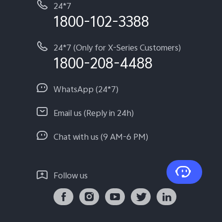
24*7
1800-102-3388
24*7 (Only for X-Series Customers)
1800-208-4488
WhatsApp (24*7)
Email us (Reply in 24h)
Chat with us (9 AM-6 PM)
Follow us