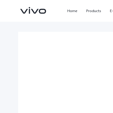
Home
Products
E
X300 Ultra
X300 FE
new
new