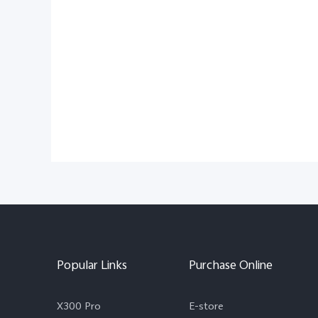
Popular Links
Purchase Online
X300 Pro
E-store