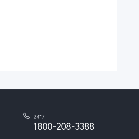
24*7
1800-208-3388