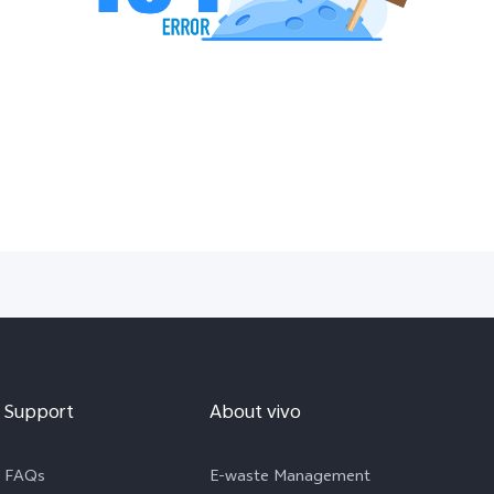
Support
About vivo
FAQs
E-waste Management