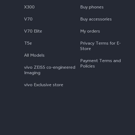
X300
Buy phones
V70
Buy accessories
V70 Elite
My orders
T5e
Privacy Terms for E-
Store
All Models
Payment Terms and
Policies
vivo ZEISS co-engineered
Imaging
vivo Exclusive store