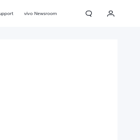
upport
vivo Newsroom
300 Pro
X300
X Fold 5