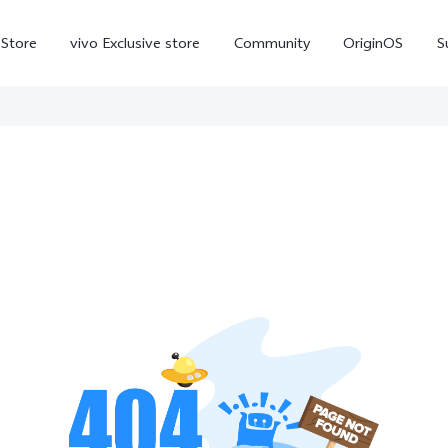
-Store
vivo Exclusive store
Community
OriginOS
S
iQOO
V70 Elite
V70
X
new
new