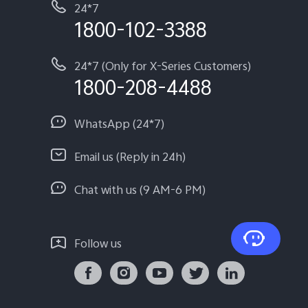
24*7
1800-102-3388
24*7 (Only for X-Series Customers)
1800-208-4488
WhatsApp (24*7)
Email us (Reply in 24h)
Chat with us (9 AM-6 PM)
Follow us