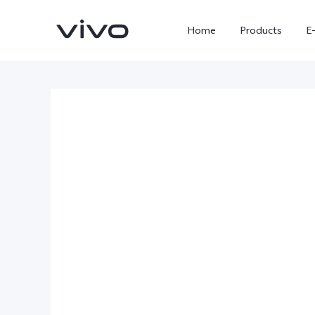
Home
Products
E
X300 Ultra
X300 FE
new
new