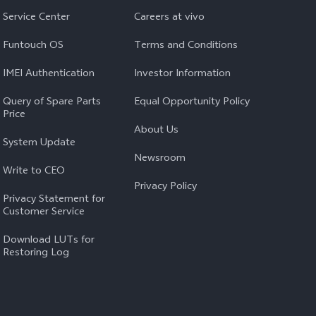
Service Center
Careers at vivo
Funtouch OS
Terms and Conditions
IMEI Authentication
Investor Information
Query of Spare Parts
Equal Opportunity Policy
Price
About Us
System Update
Newsroom
Write to CEO
Privacy Policy
Privacy Statement for
Customer Service
Download LUTs for
Restoring Log