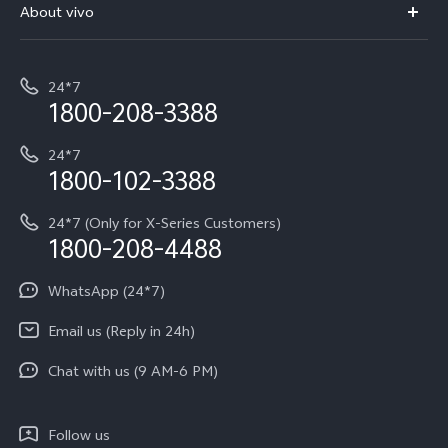
V70 Elite
About vivo
Buy accessories
Service Center
T5e
E-waste Management
My orders
Funtouch OS
All Models
24*7
Careers at vivo
Privacy Terms for E-Store
1800-208-3388
IMEI Authentication
vivo ZEISS co-engineered Imaging
Terms and Conditions
Payment Terms and Policies
24*7
Query of Spare Parts Price
vivo Exclusive store
Investor Information
1800-102-3388
System Update
Equal Opportunity Policy
24*7 (Only for X-Series Customers)
Write to CEO
1800-208-4488
About Us
Privacy Statement for Customer Service
WhatsApp (24*7)
Newsroom
Download LUTs for Restoring Log
Email us (Reply in 24h)
Privacy Policy
Chat with us (9 AM-6 PM)
Follow us