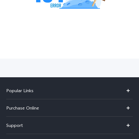
India | Select country/region
Popular Links
X300 Pro
Purchase Online
X300
E-store
Support
V70
Buy phones
FAQs