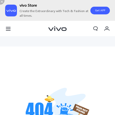
vivo Store
Get APP
Create the Extraordinary with Tech & Fashion at
all times.
My Orders
Cart
Sign in/Register
My Account