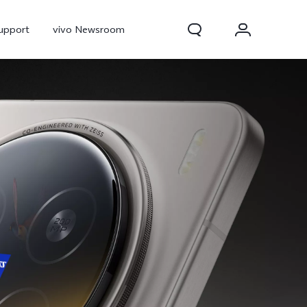
upport
vivo Newsroom
300 Pro
X300
X Fold 5