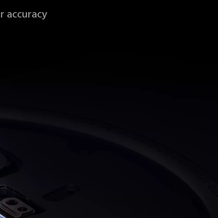
r accuracy