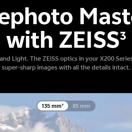
lephoto Mast
with ZEISS
3
nd Light. The ZEISS optics in your X200 Series
super-sharp images with all the details intact.
1 x
10 x