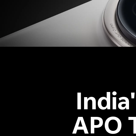
India
APO T