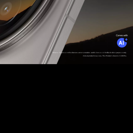
Picture shown as reflection on camera module and its lenses is for illustrative purpose only.
Actual product may vary. The Product shown is X200 Pro.