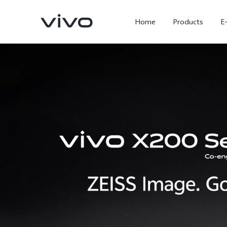
Home
Products
E
X300 Ultra
X300 FE
new
new