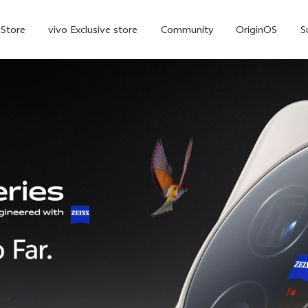
-Store
vivo Exclusive store
Community
OriginOS
S
iQOO
V70 Elite
V70
X
new
new