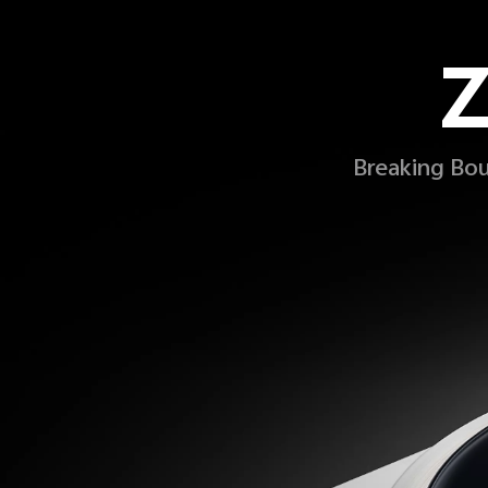
Z
Breaking Bou