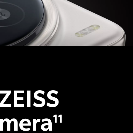
 ZEISS
amera
11