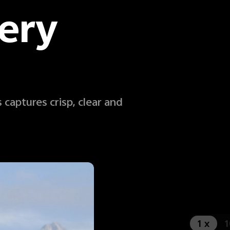
ery
 captures crisp, clear and