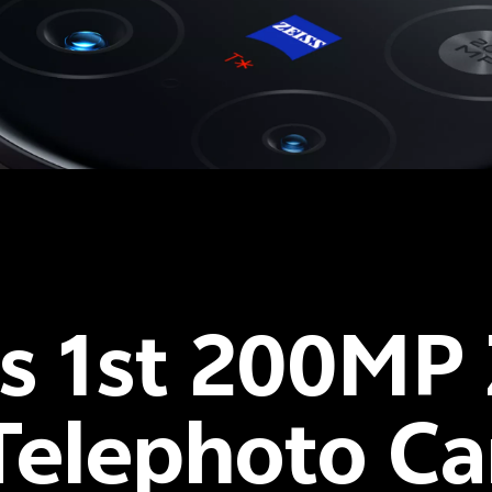
's 1st 200MP
elephoto C