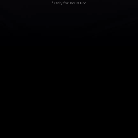
* Only for X200 Pro