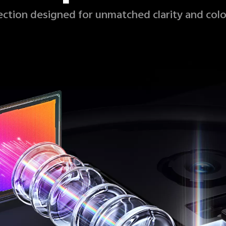
fection designed for unmatched clarity and colo