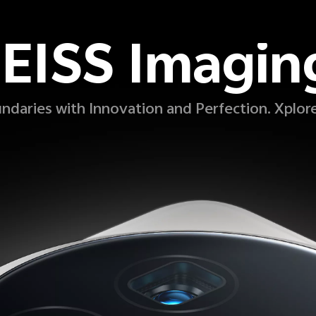
EISS Imagin
ndaries with Innovation and Perfection. Xplor