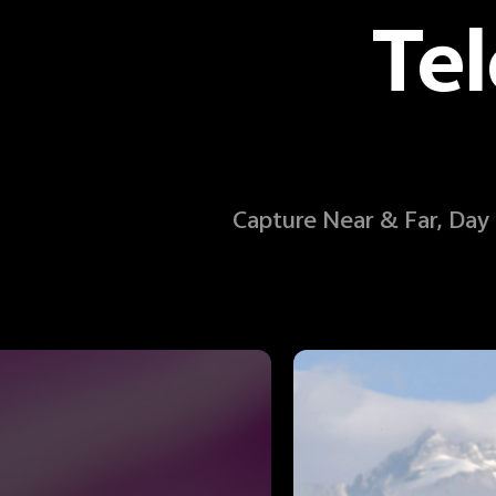
Te
Capture Near & Far, Day a