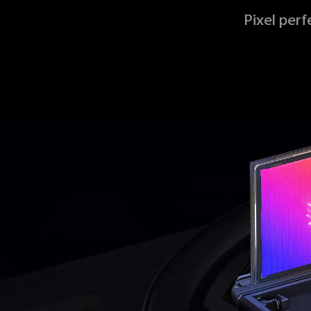
Pixel per