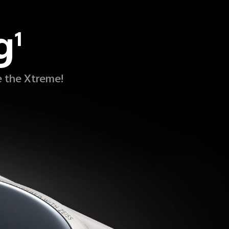
g
1
e the Xtreme!