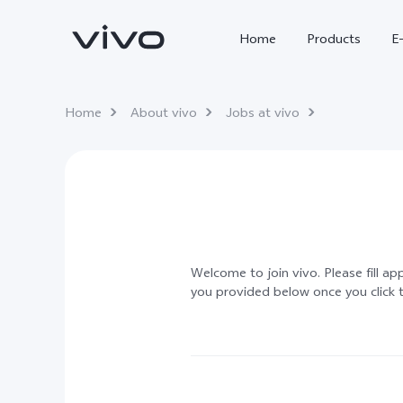
Home
Products
E
Home
About vivo
Jobs at vivo
Welcome to join vivo. Please fill ap
you provided below once you click t
X300 Ultra
X300 FE
new
new