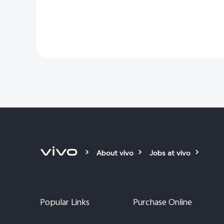
About vivo
Jobs at vivo
Popular Links
Purchase Online