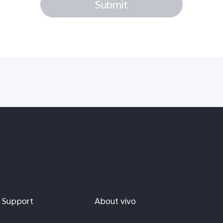
Submit
Support
About vivo