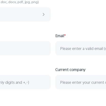
 doc, docx, pdf, jpg, png)
Email
*
Current company