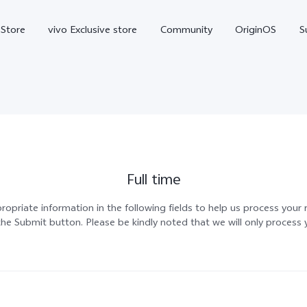
-Store
vivo Exclusive store
Community
OriginOS
S
iQOO
Full time
propriate information in the following fields to help us process your
he Submit button. Please be kindly noted that we will only process 
V70 Elite
V70
X
new
new