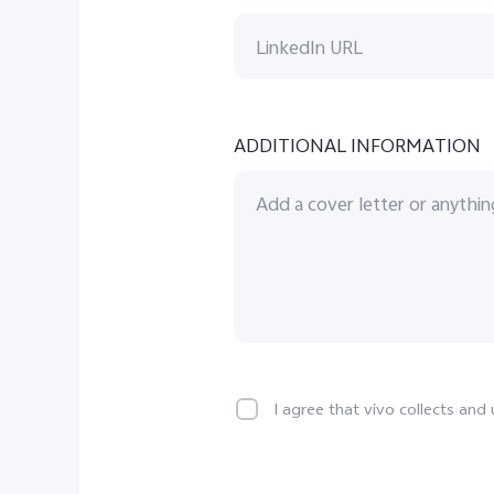
ADDITIONAL INFORMATION
I agree that vivo collects an