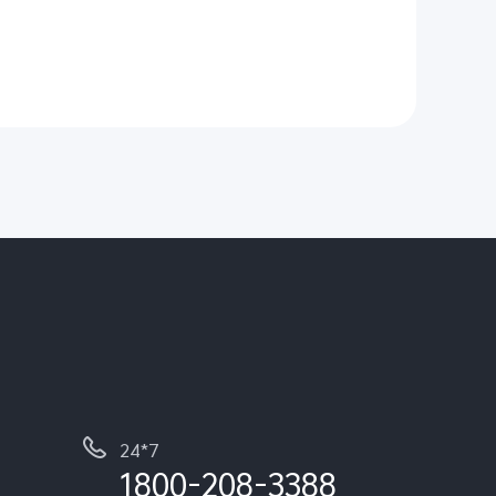
24*7
1800-208-3388