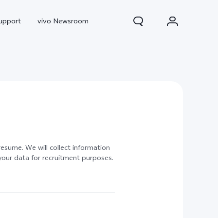
upport
vivo Newsroom
 resume. We will collect information
your data for recruitment purposes.
300 Pro
X300
X Fold 5