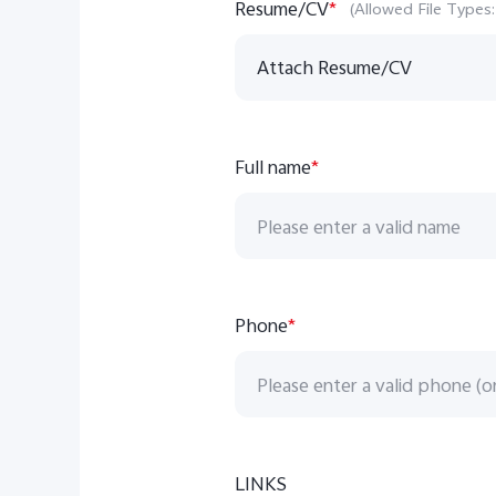
Resume/CV
*
(Allowed File Types:
Attach Resume/CV
Full name
*
Phone
*
LINKS