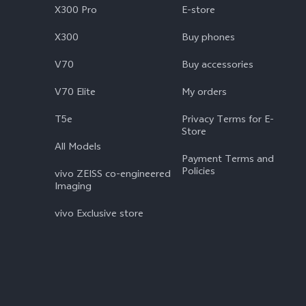
X300 Pro
E-store
X300
Buy phones
V70
Buy accessories
V70 Elite
My orders
T5e
Privacy Terms for E-
Store
All Models
Payment Terms and
Policies
vivo ZEISS co-engineered
Imaging
vivo Exclusive store