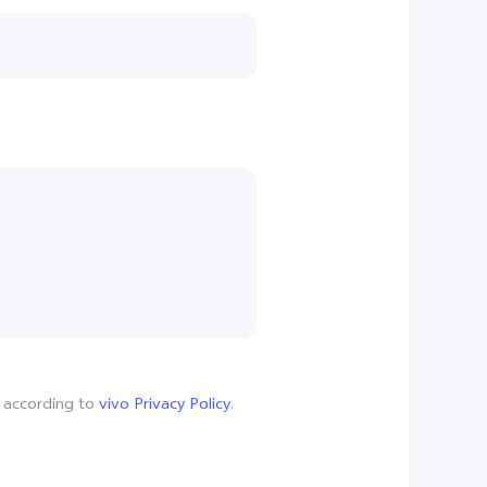
, according to
vivo Privacy Policy
.