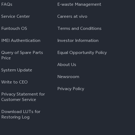
FAQs
E-waste Management
Service Center
Careers at vivo
Funtouch OS
Terms and Conditions
IMEI Authentication
Investor Information
Query of Spare Parts
Equal Opportunity Policy
Price
About Us
System Update
Newsroom
Write to CEO
Privacy Policy
Privacy Statement for
Customer Service
Download LUTs for
Restoring Log