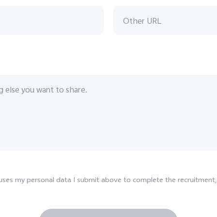
d uses my personal data I submit above to complete the recruitment