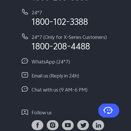
24*7
1800-102-3388
24*7 (Only for X-Series Customers)
1800-208-4488
WhatsApp (24*7)
Email us (Reply in 24h)
Chat with us (9 AM-6 PM)
Follow us