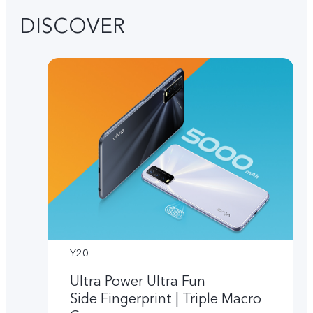
DISCOVER
Y20
Ultra Power Ultra Fun
Side Fingerprint | Triple Macro