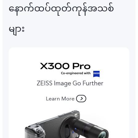
နောက်ထပ်ထုတ်ကုန်အသစ်
များ
ZEISS Image Go Further
Learn More