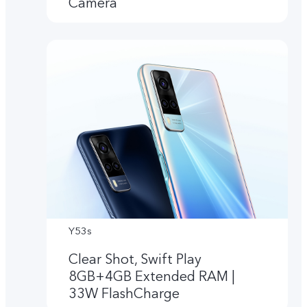
Camera
Y53s
Clear Shot, Swift Play
8GB+4GB Extended RAM |
33W FlashCharge