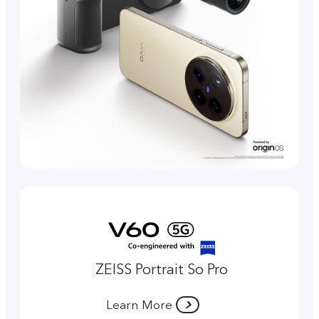
ZEISS Portrait So Pro
Learn More