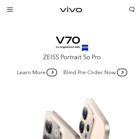
ZEISS Portrait So Pro
Learn More
Blind Pre-Order Now