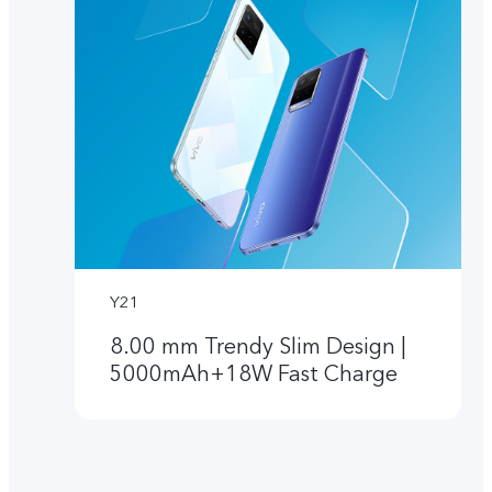
Y21
8.00 mm Trendy Slim Design |
5000mAh+18W Fast Charge