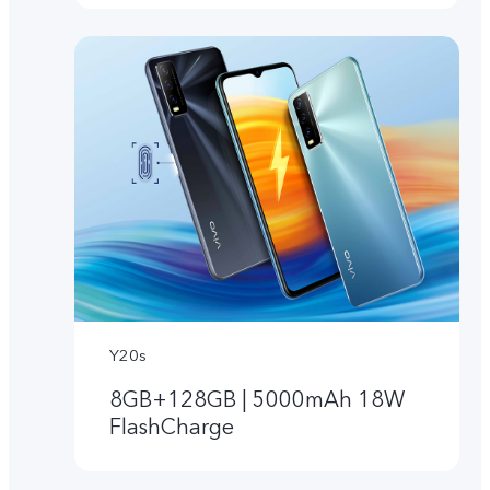
Y20s
8GB+128GB | 5000mAh 18W
FlashCharge