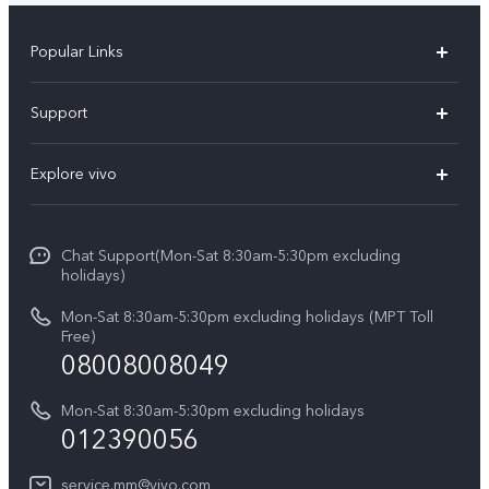
Popular Links
V30 5G
Support
V30e
FAQs
Explore vivo
V29 5G
Service Center
Info
V27 5G
Funtouch OS
Chat Support(Mon-Sat 8:30am-5:30pm excluding
Press
V27e
holidays)
System Update
Legal Notice
Y18
Mon-Sat 8:30am-5:30pm excluding holidays (MPT Toll
Query of Spare Parts Price
Free)
About Us
08008008049
Y100 4G
IMEI Authentication
vivo Privacy Center
Y03
Mon-Sat 8:30am-5:30pm excluding holidays
Appointment service
012390056
Sustainability
Y27s
Query of repair progress
service.mm@vivo.com