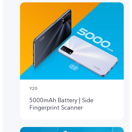
Y20
5000mAh Battery | Side
Fingerprint Scanner