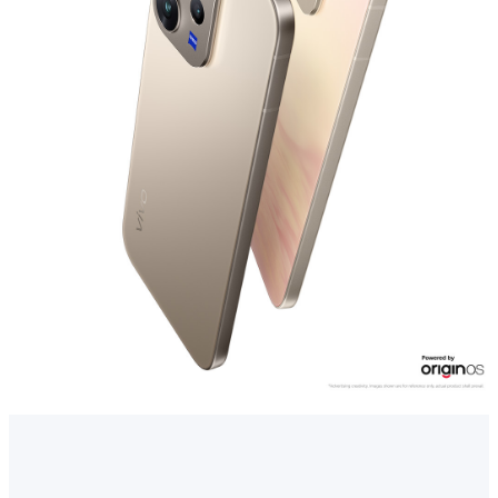
Myanmar | Select country/region