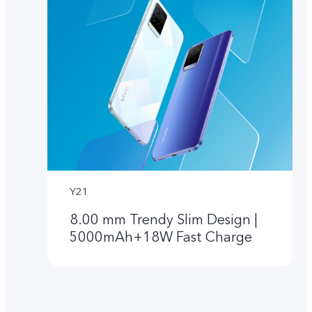
Y21
8.00 mm Trendy Slim Design |
5000mAh+18W Fast Charge