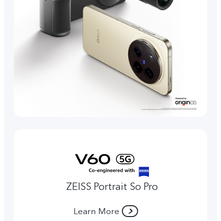
ZEISS Portrait So Pro
Learn More