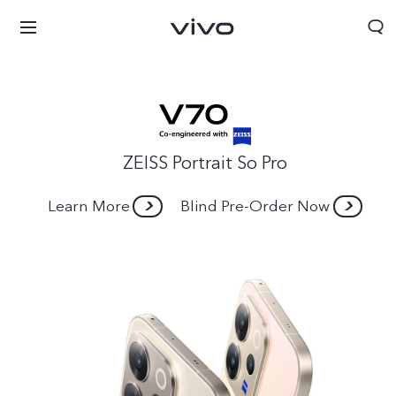
ZEISS Portrait So Pro
Learn More
Blind Pre-Order Now