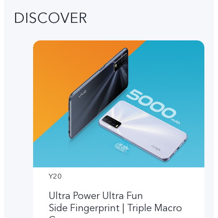
DISCOVER
Y20
Ultra Power Ultra Fun
Side Fingerprint | Triple Macro