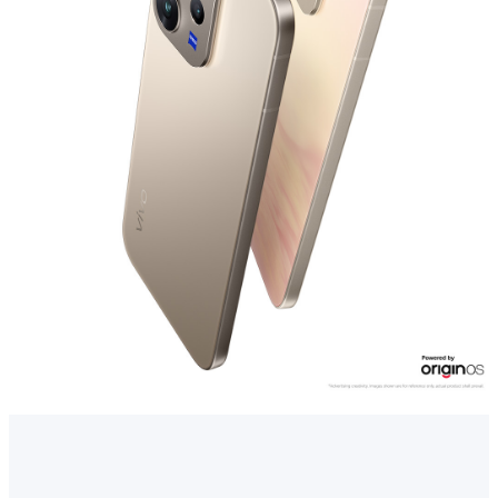
Myanmar | Select country/region