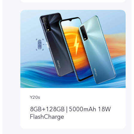
Y20s
8GB+128GB | 5000mAh 18W
FlashCharge