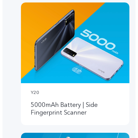
Y20
5000mAh Battery | Side
Fingerprint Scanner