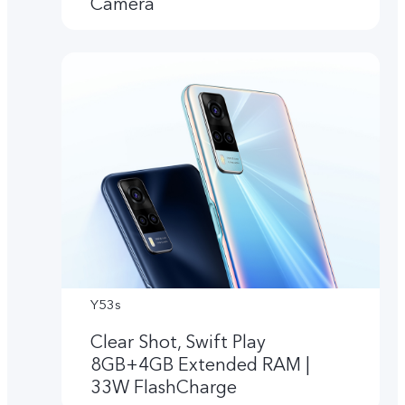
Camera
Y53s
Clear Shot, Swift Play
8GB+4GB Extended RAM |
33W FlashCharge