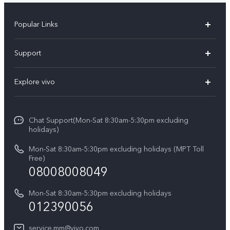
Popular Links
V30 5G
Support
V30e
FAQs
Explore vivo
V29 5G
Service Center
Info
V27 5G
Funtouch OS
Chat Support(Mon-Sat 8:30am-5:30pm excluding
Press
V27e
holidays)
System Update
Legal Notice
Y18
Mon-Sat 8:30am-5:30pm excluding holidays (MPT Toll
Query of Spare Parts Price
Free)
About Us
08008008049
Y100 4G
IMEI Authentication
vivo Privacy Center
Y03
Mon-Sat 8:30am-5:30pm excluding holidays
Appointment service
012390056
Sustainability
Y27s
Query of repair progress
service.mm@vivo.com