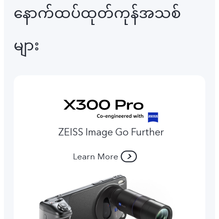
နောက်ထပ်ထုတ်ကုန်အသစ်
များ
ZEISS Image Go Further
Learn More