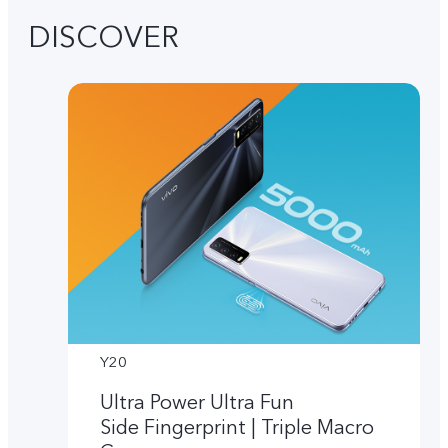
DISCOVER
Y20
Ultra Power Ultra Fun
Side Fingerprint | Triple Macro