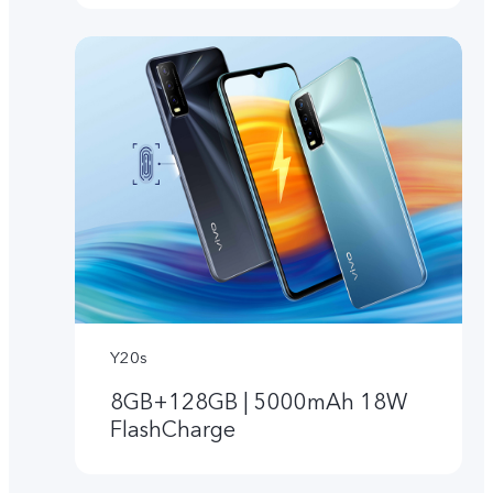
Y20s
8GB+128GB | 5000mAh 18W
FlashCharge