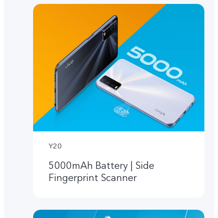
Y20
5000mAh Battery | Side
Fingerprint Scanner