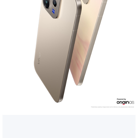
Myanmar | Select country/region