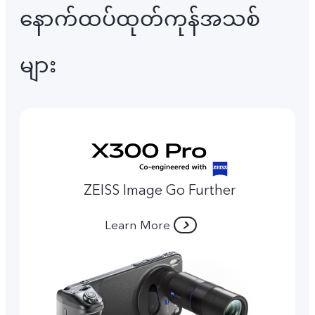
နောက်ထပ်ထုတ်ကုန်အသစ်
များ
ZEISS Image Go Further
Learn More