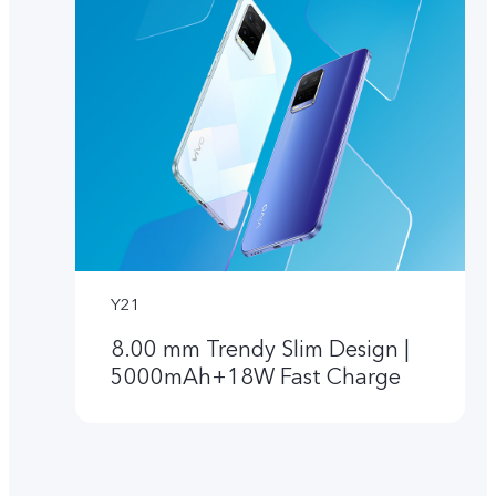
Y21
8.00 mm Trendy Slim Design |
5000mAh+18W Fast Charge