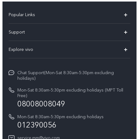
Popular Links
V30 5G
Support
V30e
FAQs
Explore vivo
V29 5G
Service Center
Info
V27 5G
Funtouch OS
Chat Support(Mon-Sat 8:30am-5:30pm excluding
Press
V27e
holidays)
System Update
Legal Notice
Y18
Mon-Sat 8:30am-5:30pm excluding holidays (MPT Toll
Query of Spare Parts Price
Free)
About Us
08008008049
Y100 4G
IMEI Authentication
vivo Privacy Center
Y03
Mon-Sat 8:30am-5:30pm excluding holidays
Appointment service
012390056
Sustainability
Y27s
Query of repair progress
service.mm@vivo.com