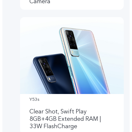
Camera
Y53s
Clear Shot, Swift Play
8GB+4GB Extended RAM |
33W FlashCharge