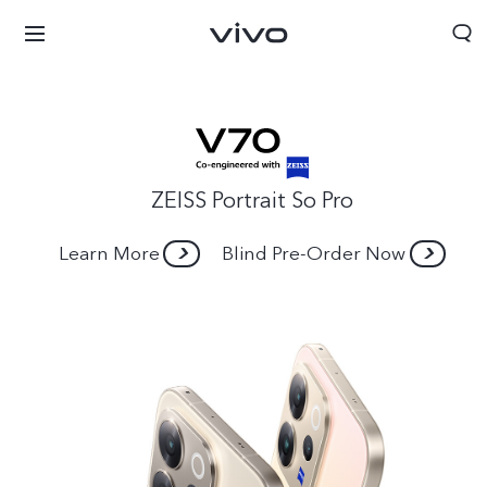
ZEISS Portrait So Pro
Learn More
Blind Pre-Order Now