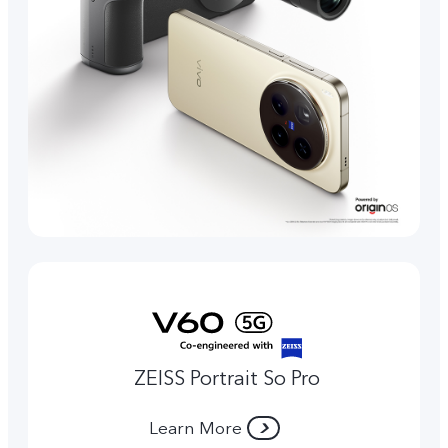
ZEISS Portrait So Pro
Learn More