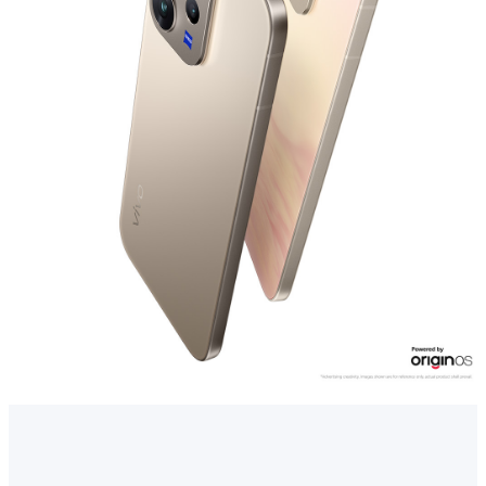
Myanmar | Select country/region