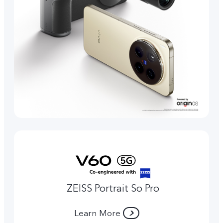
ZEISS Portrait So Pro
Learn More