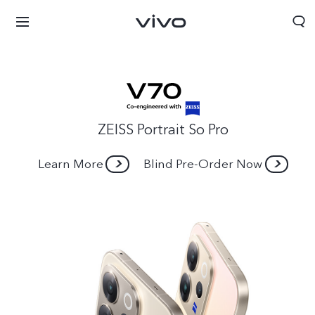
ZEISS Portrait So Pro
Learn More
Blind Pre-Order Now