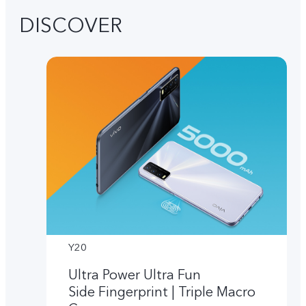
DISCOVER
Y20
Ultra Power Ultra Fun
Side Fingerprint | Triple Macro