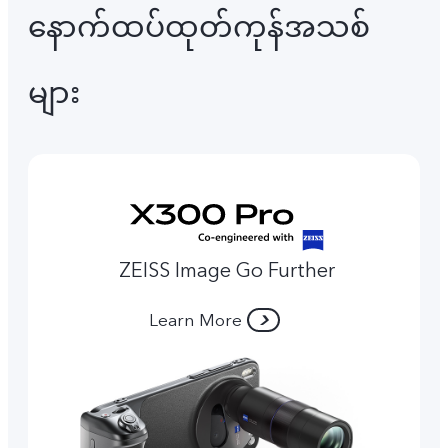
နောက်ထပ်ထုတ်ကုန်အသစ်
များ
ZEISS Image Go Further
Learn More