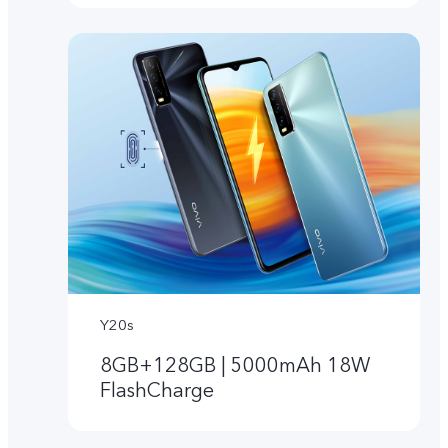
Y20s
8GB+128GB | 5000mAh 18W
FlashCharge