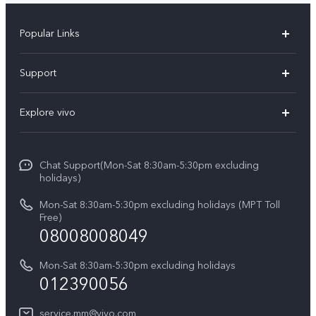
Popular Links
V30 5G
Support
V30e
FAQs
Explore vivo
V29 5G
Service Center
Info
V27 5G
Funtouch OS
Chat Support(Mon-Sat 8:30am-5:30pm excluding
Press
V27e
holidays)
System Update
Legal Notice
Y18
Mon-Sat 8:30am-5:30pm excluding holidays (MPT Toll
Query of Spare Parts Price
Free)
About Us
08008008049
Y100 4G
IMEI Authentication
vivo Privacy Center
Y03
Mon-Sat 8:30am-5:30pm excluding holidays
Appointment service
012390056
Sustainability
Y27s
Query of repair progress
service.mm@vivo.com