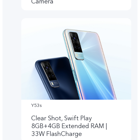
Camera
Y53s
Clear Shot, Swift Play
8GB+4GB Extended RAM |
33W FlashCharge