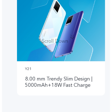
Scroll Down
Y21
8.00 mm Trendy Slim Design |
5000mAh+18W Fast Charge