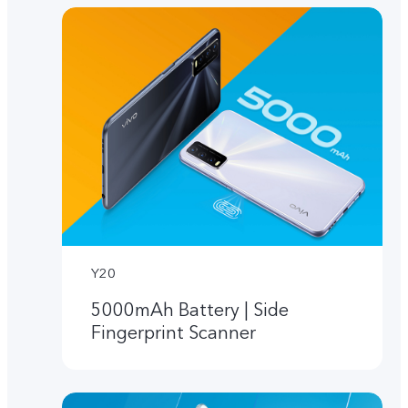
Y20
5000mAh Battery | Side
Fingerprint Scanner